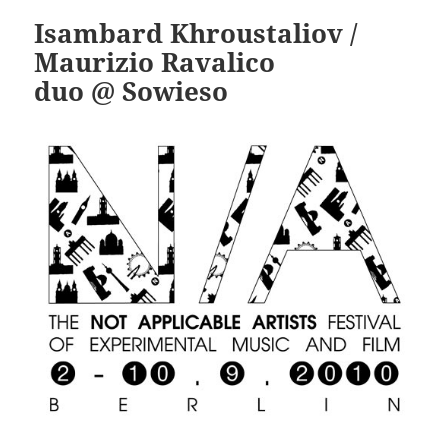
Isambard Khroustaliov /
Maurizio Ravalico
duo @ Sowieso