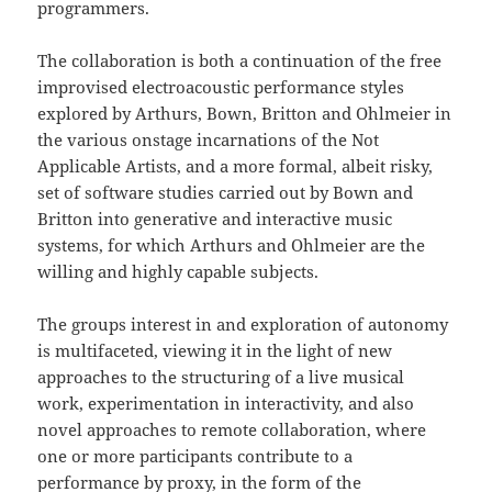
programmers.
The collaboration is both a continuation of the free
improvised electroacoustic performance styles
explored by Arthurs, Bown, Britton and Ohlmeier in
the various onstage incarnations of the Not
Applicable Artists, and a more formal, albeit risky,
set of software studies carried out by Bown and
Britton into generative and interactive music
systems, for which Arthurs and Ohlmeier are the
willing and highly capable subjects.
The groups interest in and exploration of autonomy
is multifaceted, viewing it in the light of new
approaches to the structuring of a live musical
work, experimentation in interactivity, and also
novel approaches to remote collaboration, where
one or more participants contribute to a
performance by proxy, in the form of the