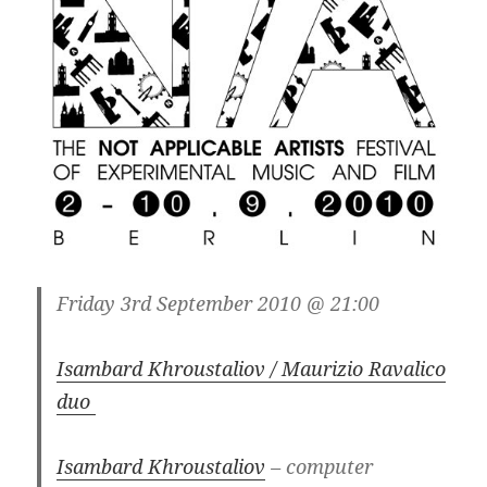
Friday 3rd September 2010 @ 21:00
Isambard Khroustaliov / Maurizio Ravalico
duo
Isambard Khroustaliov
– computer