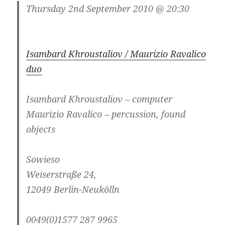
Thursday 2nd September 2010 @ 20:30
Isambard Khroustaliov / Maurizio Ravalico
duo
Isambard Khroustaliov – computer
Maurizio Ravalico – percussion, found
objects
Sowieso
Weiserstraße 24,
12049 Berlin-Neukölln
0049(0)1577 287 9965