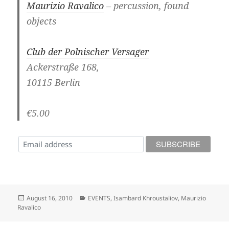
Maurizio Ravalico
– percussion, found
objects
Club der Polnischer Versager
Ackerstraße 168,
10115 Berlin
€5.00
Posted
Categories
August 16, 2010
EVENTS
,
Isambard Khroustaliov
,
Maurizio
on
Ravalico