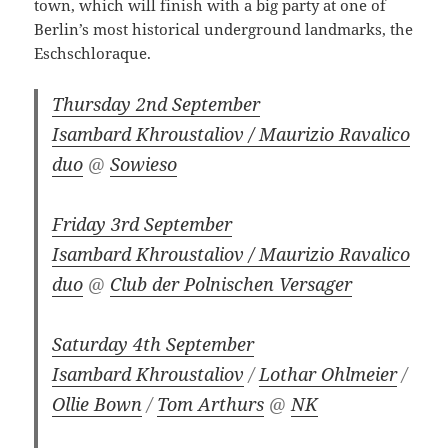
town, which will finish with a big party at one of
Berlin’s most historical underground landmarks, the
Eschschloraque.
Thursday 2nd September
Isambard Khroustaliov / Maurizio Ravalico
duo
@
Sowieso
Friday 3rd September
Isambard Khroustaliov / Maurizio Ravalico
duo
@
Club der Polnischen Versager
Saturday 4th September
Isambard Khroustaliov
/
Lothar Ohlmeier
/
Ollie Bown
/
Tom Arthurs
@
NK