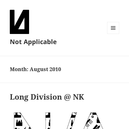
MENU
Not Applicable
AND
WIDGETS
Month:
August 2010
Long Division @ NK