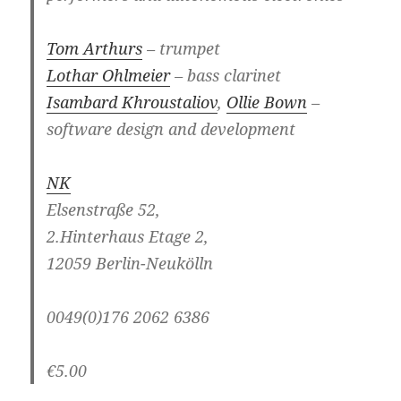
Tom Arthurs
– trumpet
Lothar Ohlmeier
– bass clarinet
Isambard Khroustaliov
,
Ollie Bown
–
software design and development
NK
Elsenstraße 52,
2.Hinterhaus Etage 2,
12059 Berlin-Neukölln
0049(0)176 2062 6386
€5.00