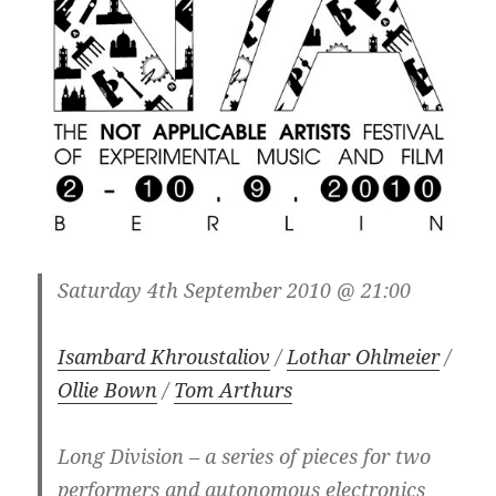
Saturday 4th September 2010 @ 21:00
Isambard Khroustaliov
/
Lothar Ohlmeier
/
Ollie Bown
/
Tom Arthurs
Long Division – a series of pieces for two
performers and autonomous electronics