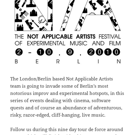
The London/Berlin based Not Applicable Artists
team is going to invade some of Berlin’s most
notorious improv and experimental hotspots, in this
series of events dealing with cinema, software
quests and of course an abundance of adventurous,
risky, razor-edged, cliff-hanging, live music.
Follow us during this nine day tour de force around