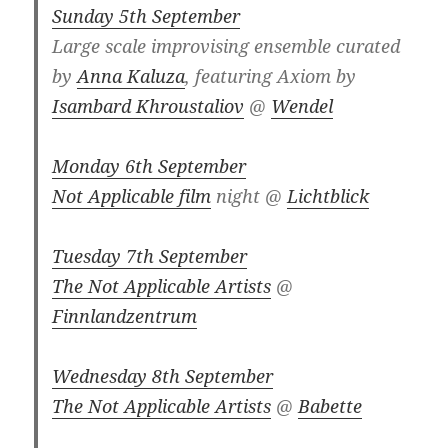
Sunday 5th September
Large scale improvising ensemble curated
by
Anna Kaluza
, featuring Axiom by
Isambard Khroustaliov
@
Wendel
Monday 6th September
Not Applicable film
night @
Lichtblick
Tuesday 7th September
The Not Applicable Artists
@
Finnlandzentrum
Wednesday 8th September
The Not Applicable Artists
@
Babette