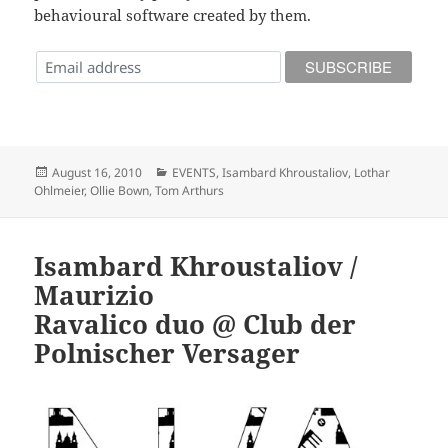
behavioural software created by them.
Posted
Categories
August 16, 2010
EVENTS
,
Isambard Khroustaliov
,
Lothar
on
Ohlmeier
,
Ollie Bown
,
Tom Arthurs
Isambard Khroustaliov /
Maurizio
Ravalico duo @ Club der
Polnischer Versager