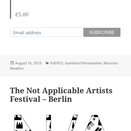
€5.00
Posted
Categories
August 16, 2010
EVENTS
,
Isambard Khroustaliov
,
Maurizio
on
Ravalico
The Not Applicable Artists
Festival – Berlin