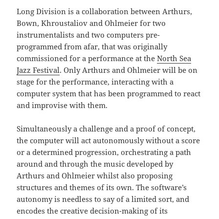
Long Division is a collaboration between Arthurs,
Bown, Khroustaliov and Ohlmeier for two
instrumentalists and two computers pre-
programmed from afar, that was originally
commissioned for a performance at the
North Sea
Jazz Festival
. Only Arthurs and Ohlmeier will be on
stage for the performance, interacting with a
computer system that has been programmed to react
and improvise with them.
Simultaneously a challenge and a proof of concept,
the computer will act autonomously without a score
or a determined progression, orchestrating a path
around and through the music developed by
Arthurs and Ohlmeier whilst also proposing
structures and themes of its own. The software’s
autonomy is needless to say of a limited sort, and
encodes the creative decision-making of its