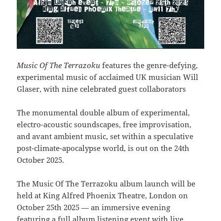
Music Of The Terrazoku
features the genre-defying,
experimental music of acclaimed UK musician Will
Glaser, with nine celebrated guest collaborators
The monumental double album of experimental,
electro-acoustic soundscapes, free improvisation,
and avant ambient music, set within a speculative
post-climate-apocalypse world, is out on the 24th
October 2025.
The Music Of The Terrazoku album launch will be
held at King Alfred Phoenix Theatre, London on
October 25th 2025 — an immersive evening
featuring a full album listening event with live