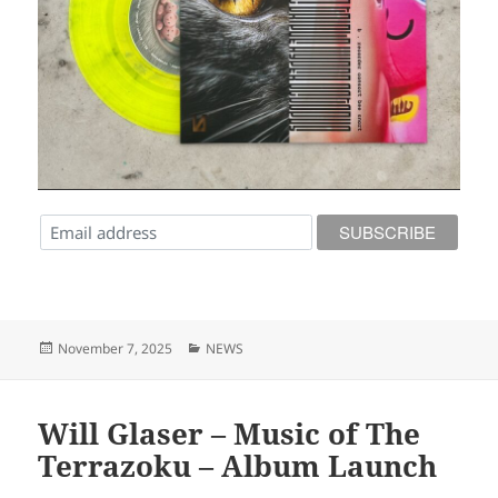
Posted
Categories
November 7, 2025
NEWS
on
Will Glaser – Music of The
Terrazoku – Album Launch