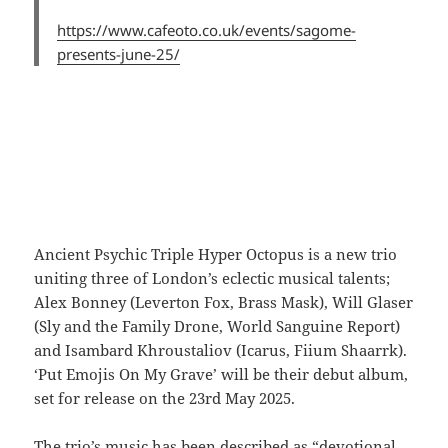
https://www.cafeoto.co.uk/events/sagome-
presents-june-25/
Ancient Psychic Triple Hyper Octopus is a new trio
uniting three of London’s eclectic musical talents;
Alex Bonney (Leverton Fox, Brass Mask), Will Glaser
(Sly and the Family Drone, World Sanguine Report)
and Isambard Khroustaliov (Icarus, Fiium Shaarrk).
‘Put Emojis On My Grave’ will be their debut album,
set for release on the 23rd May 2025.
The trio’s music has been described as “devotional