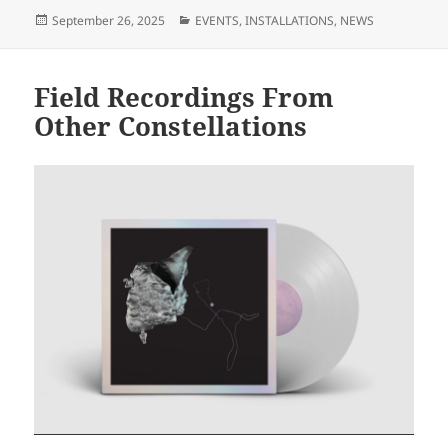
Posted
Categories
September 26, 2025
EVENTS
,
INSTALLATIONS
,
NEWS
on
Field Recordings From
Other Constellations