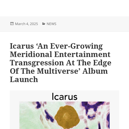
Posted
Categories
March 4, 2025
NEWS
on
Icarus ‘An Ever-Growing
Meridional Entertainment
Transgression At The Edge
Of The Multiverse’ Album
Launch