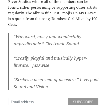
River Studios where all of the members can be
found either performing or supporting other artists
regularly. The album title ‘Put Emojis On My Grave’
is a quote from the song ‘Dumbest Girl Alive’ by 100
Gecs.
“Wayward, noisy and wonderfully
unpredictable.” Electronic Sound
“Crazily playful and musically hyper-
literate.” Jazzwise
“Strikes a deep vein of pleasure.” Liverpool
Sound and Vision