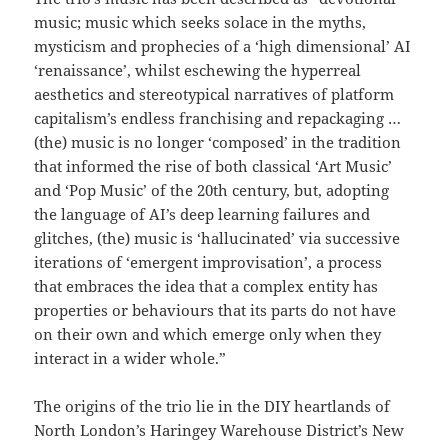
music; music which seeks solace in the myths,
mysticism and prophecies of a ‘high dimensional’ AI
‘renaissance’, whilst eschewing the hyperreal
aesthetics and stereotypical narratives of platform
capitalism’s endless franchising and repackaging …
(the) music is no longer ‘composed’ in the tradition
that informed the rise of both classical ‘Art Music’
and ‘Pop Music’ of the 20th century, but, adopting
the language of AI’s deep learning failures and
glitches, (the) music is ‘hallucinated’ via successive
iterations of ‘emergent improvisation’, a process
that embraces the idea that a complex entity has
properties or behaviours that its parts do not have
on their own and which emerge only when they
interact in a wider whole.”
The origins of the trio lie in the DIY heartlands of
North London’s Haringey Warehouse District’s New