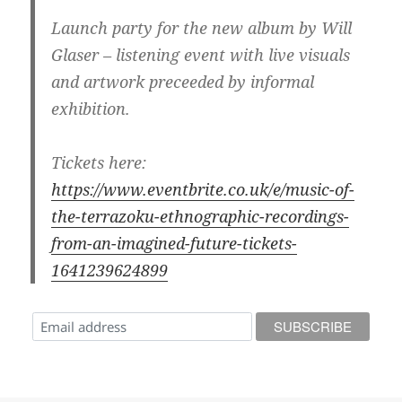
Launch party for the new album by Will
Glaser – listening event with live visuals
and artwork preceeded by informal
exhibition.
Tickets here:
https://www.eventbrite.co.uk/e/music-of-
the-terrazoku-ethnographic-recordings-
from-an-imagined-future-tickets-
1641239624899