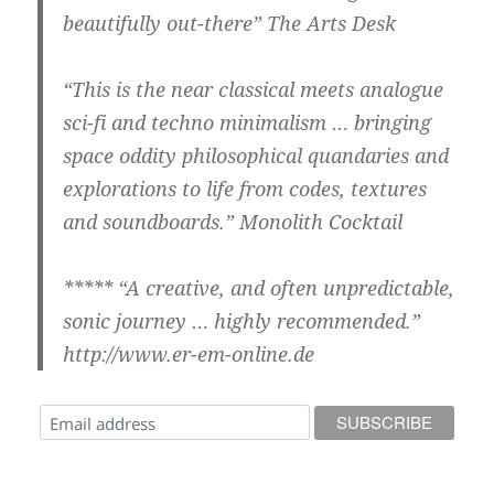
beautifully out-there” The Arts Desk
“This is the near classical meets analogue
sci-fi and techno minimalism … bringing
space oddity philosophical quandaries and
explorations to life from codes, textures
and soundboards.” Monolith Cocktail
***** “A creative, and often unpredictable,
sonic journey … highly recommended.”
http://www.er-em-online.de