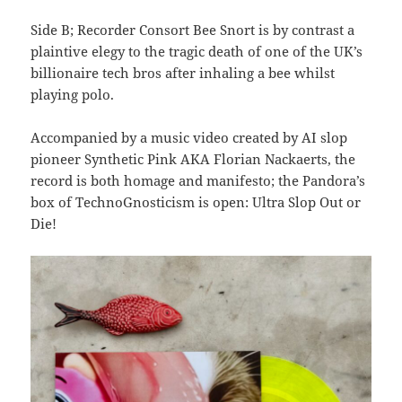
Side B; Recorder Consort Bee Snort is by contrast a
plaintive elegy to the tragic death of one of the UK’s
billionaire tech bros after inhaling a bee whilst
playing polo.
Accompanied by a music video created by AI slop
pioneer Synthetic Pink AKA Florian Nackaerts, the
record is both homage and manifesto; the Pandora’s
box of TechnoGnosticism is open: Ultra Slop Out or
Die!