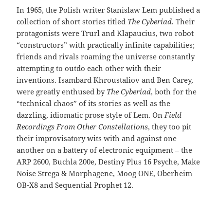
In 1965, the Polish writer Stanislaw Lem published a
collection of short stories titled
The Cyberiad
. Their
protagonists were Trurl and Klapaucius, two robot
“constructors” with practically infinite capabilities;
friends and rivals roaming the universe constantly
attempting to outdo each other with their
inventions. Isambard Khroustaliov and Ben Carey,
were greatly enthused by
The Cyberiad
, both for the
“technical chaos” of its stories as well as the
dazzling, idiomatic prose style of Lem. On
Field
Recordings From Other Constellations
, they too pit
their improvisatory wits with and against one
another on a battery of electronic equipment – the
ARP 2600, Buchla 200e, Destiny Plus 16 Psyche, Make
Noise Strega & Morphagene, Moog ONE, Oberheim
OB-X8 and Sequential Prophet 12.