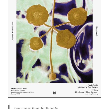
Icarus + Pando Pando