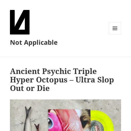
MENU
Not Applicable
AND
WIDGETS
Ancient Psychic Triple
Hyper Octopus – Ultra Slop
Out or Die