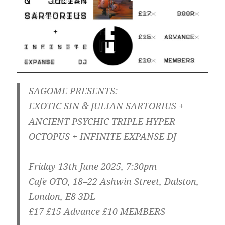
SAGOME PRESENTS:
EXOTIC SIN & JULIAN SARTORIUS +
ANCIENT PSYCHIC TRIPLE HYPER
OCTOPUS + INFINITE EXPANSE DJ
Friday 13th June 2025, 7:30pm
Cafe OTO, 18–22 Ashwin Street, Dalston,
London, E8 3DL
£17 £15 Advance £10 MEMBERS