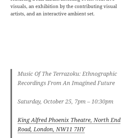
visuals, an exhibition by the contributing visual
artists, and an interactive ambient set.
Music Of The Terrazoku: Ethnographic
Recordings From An Imagined Future
Saturday, October 25, 7pm – 10:30pm
King Alfred Phoenix Theatre, North End
Road, London, NW11 7HY