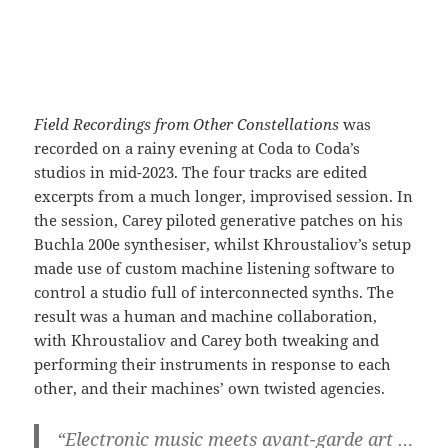
Field Recordings from Other Constellations
was
recorded on a rainy evening at Coda to Coda’s
studios in mid-2023. The four tracks are edited
excerpts from a much longer, improvised session. In
the session, Carey piloted generative patches on his
Buchla 200e synthesiser, whilst Khroustaliov’s setup
made use of custom machine listening software to
control a studio full of interconnected synths. The
result was a human and machine collaboration,
with Khroustaliov and Carey both tweaking and
performing their instruments in response to each
other, and their machines’ own twisted agencies.
“Electronic music meets avant-garde art …