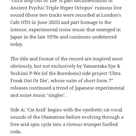
‘Ultra Slop Out or Die’ is part documentation of
Ancient Psychic Triple Hyper Octopus’ ruinous live
sound (these two tracks were recorded at London’s
Cafe OTO in June 2025) and part homage to the
intense, experimental noise music that emerged in
Japan in the late 1970s and continues undeterred
today.
The title and format of the record are inspired most
obviously, but not exclusively by Yamantaka Eye &
Yoshimi P-We (of the Boredoms) side project ‘Ultra
Freak Out Or Die’, whose suite of short form 7”
releases continued a trend of Japanese experimental
and noise music ‘singles’.
Side A; ‘Cat Acid’ begins with the synthetic cat vocal
sounds of the Otamatone before evolving through a
free acid spin cycle into a riotous trumpet fuelled
coda.