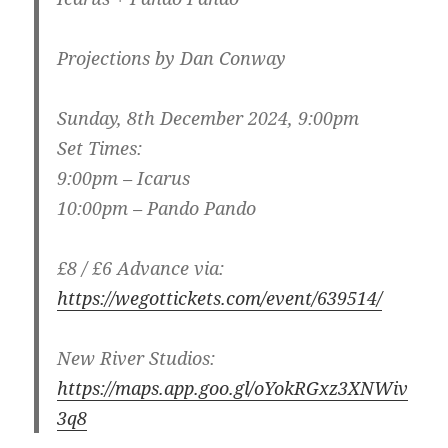
Projections by Dan Conway
Sunday, 8th December 2024, 9:00pm
Set Times:
9:00pm – Icarus
10:00pm – Pando Pando
£8 / £6 Advance via:
https://wegottickets.com/event/639514/
New River Studios:
https://maps.app.goo.gl/oYokRGxz3XNWiv
3q8