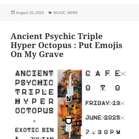
Posted
Categories
August 20, 2025
MUSIC
,
NEWS
on
Ancient Psychic Triple
Hyper Octopus : Put Emojis
On My Grave