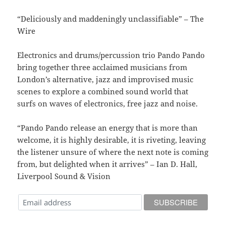
“Deliciously and maddeningly unclassifiable” – The
Wire
Electronics and drums/percussion trio Pando Pando
bring together three acclaimed musicians from
London’s alternative, jazz and improvised music
scenes to explore a combined sound world that
surfs on waves of electronics, free jazz and noise.
“Pando Pando release an energy that is more than
welcome, it is highly desirable, it is riveting, leaving
the listener unsure of where the next note is coming
from, but delighted when it arrives” – Ian D. Hall,
Liverpool Sound & Vision