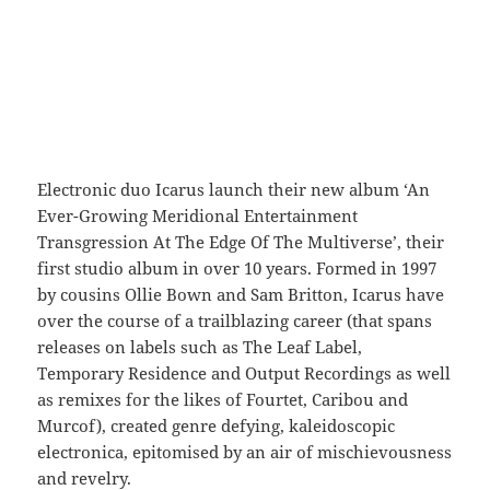
Electronic duo Icarus launch their new album ‘An
Ever-Growing Meridional Entertainment
Transgression At The Edge Of The Multiverse’, their
first studio album in over 10 years. Formed in 1997
by cousins Ollie Bown and Sam Britton, Icarus have
over the course of a trailblazing career (that spans
releases on labels such as The Leaf Label,
Temporary Residence and Output Recordings as well
as remixes for the likes of Fourtet, Caribou and
Murcof), created genre defying, kaleidoscopic
electronica, epitomised by an air of mischievousness
and revelry.