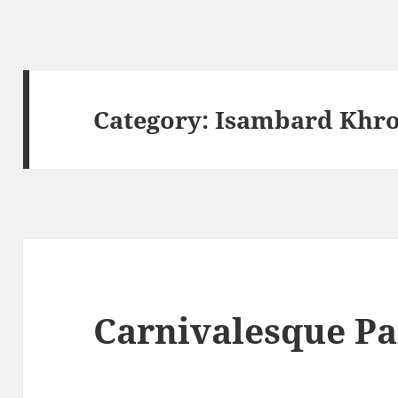
Category:
Isambard Khro
Carnivalesque Pa