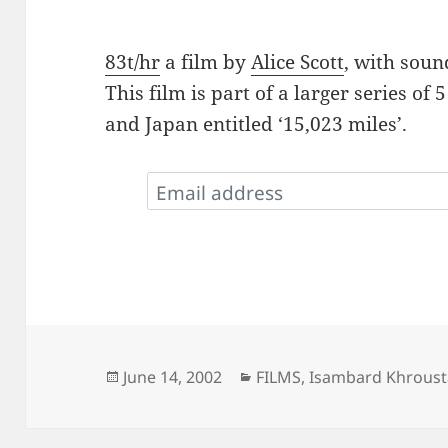
83t/hr
a film by
Alice Scott
, with sou
This film is part of a larger series of 
and Japan entitled ‘15,023 miles’.
Posted
Categories
June 14, 2002
FILMS
,
Isambard Khroust
on