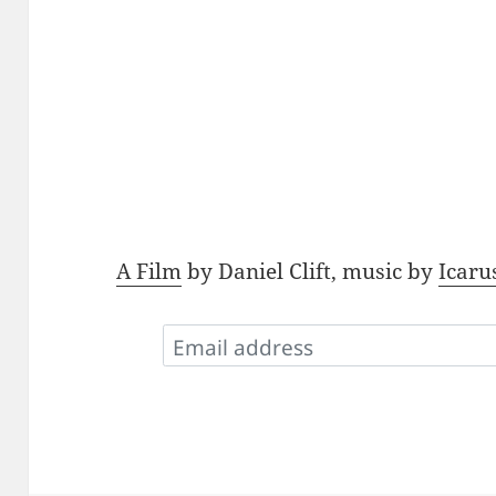
A Film
by Daniel Clift, music by
Icaru