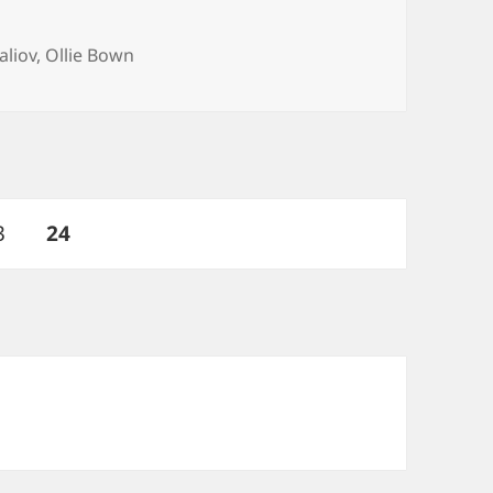
aliov
,
Ollie Bown
age
PAGE
3
24