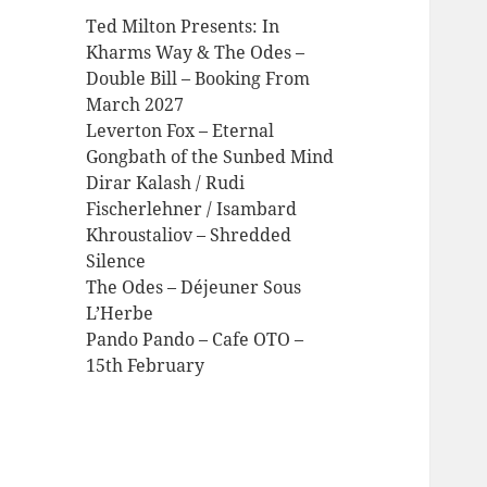
Ted Milton Presents: In
Kharms Way & The Odes –
Double Bill – Booking From
March 2027
Leverton Fox – Eternal
Gongbath of the Sunbed Mind
Dirar Kalash / Rudi
Fischerlehner / Isambard
Khroustaliov – Shredded
Silence
The Odes – Déjeuner Sous
L’Herbe
Pando Pando – Cafe OTO –
15th February