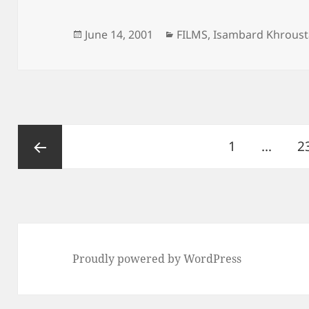
Posted
Categories
June 14, 2001
FILMS
,
Isambard Khroust
on
Posts
Page
P
1
…
2
pagination
Previous
page
Proudly powered by WordPress