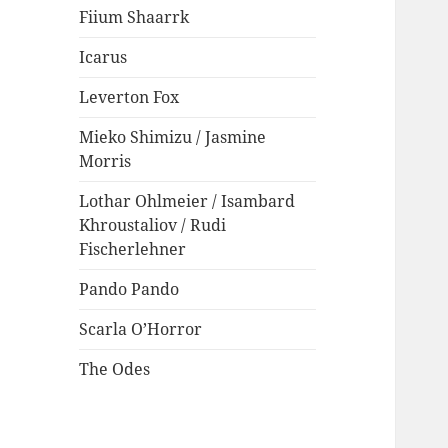
Fiium Shaarrk
Icarus
Leverton Fox
Mieko Shimizu / Jasmine
Morris
Lothar Ohlmeier / Isambard
Khroustaliov / Rudi
Fischerlehner
Pando Pando
Scarla O’Horror
The Odes