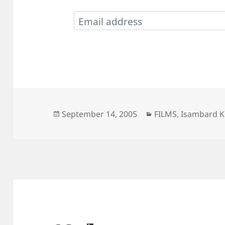
Posted
Categories
September 14, 2005
FILMS
,
Isambard K
on