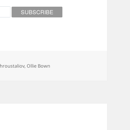
hroustaliov
,
Ollie Bown