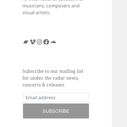
musicians, composers and
visual artists.
Bandcamp
Vimeo
Instagram
Facebook
SoundCloud
Subscribe to our mailing list
for under the radar news,
concerts & releases