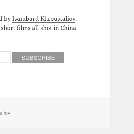
nd by
Isambard Khroustaliov
.
5 short films all shot in China
aliov