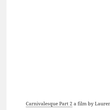
Carnivalesque Part 2
a film by Laure