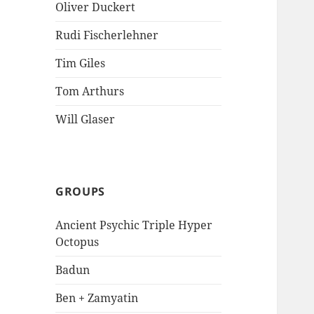
Oliver Duckert
Rudi Fischerlehner
Tim Giles
Tom Arthurs
Will Glaser
GROUPS
Ancient Psychic Triple Hyper
Octopus
Badun
Ben + Zamyatin