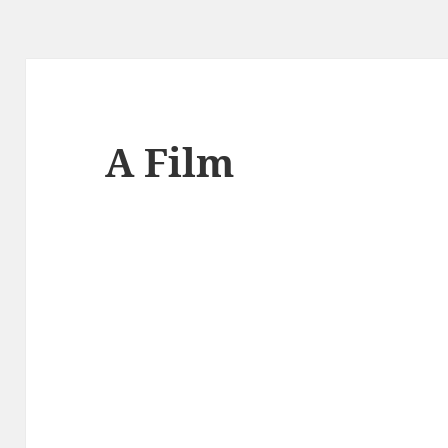
A Film