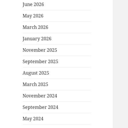
June 2026
May 2026
March 2026
January 2026
November 2025
September 2025
August 2025
March 2025
November 2024
September 2024
May 2024