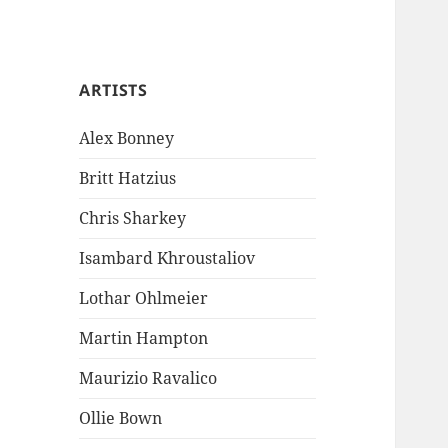
ARTISTS
Alex Bonney
Britt Hatzius
Chris Sharkey
Isambard Khroustaliov
Lothar Ohlmeier
Martin Hampton
Maurizio Ravalico
Ollie Bown