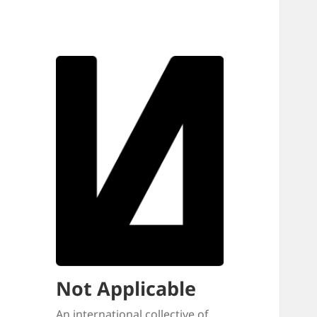
Not Applicable
An international collective of