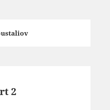
ustaliov
rt 2