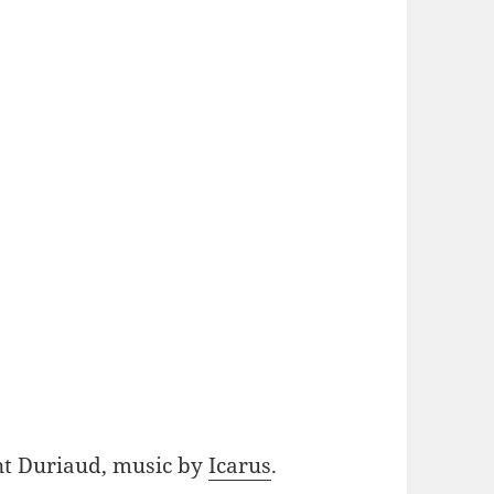
nt Duriaud, music by
Icarus
.