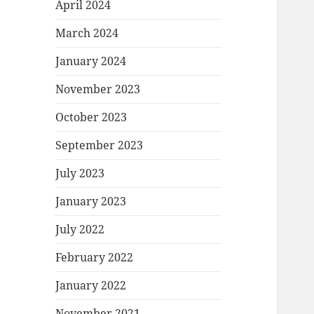
April 2024
March 2024
January 2024
November 2023
October 2023
September 2023
July 2023
January 2023
July 2022
February 2022
January 2022
November 2021