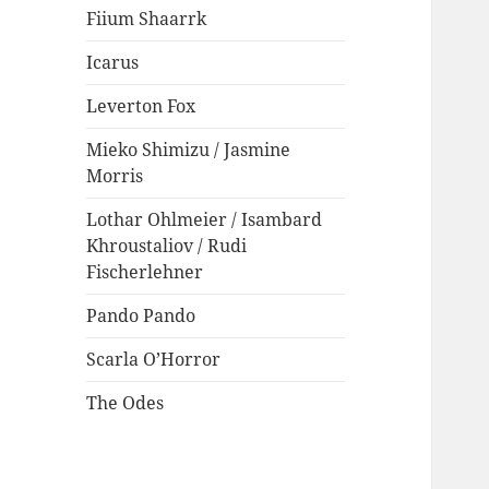
Fiium Shaarrk
Icarus
Leverton Fox
Mieko Shimizu / Jasmine
Morris
Lothar Ohlmeier / Isambard
Khroustaliov / Rudi
Fischerlehner
Pando Pando
Scarla O’Horror
The Odes