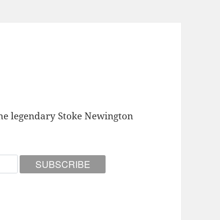
he legendary Stoke Newington