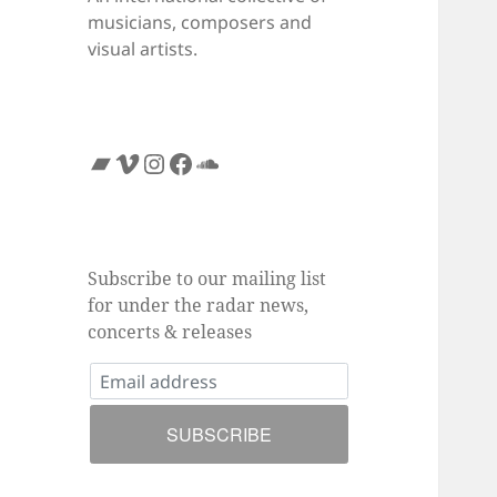
musicians, composers and
visual artists.
Bandcamp
Vimeo
Instagram
Facebook
SoundCloud
Subscribe to our mailing list
for under the radar news,
concerts & releases