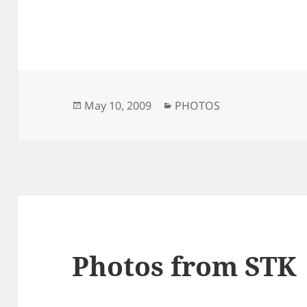
Posted
Categories
May 10, 2009
PHOTOS
on
Photos from STK