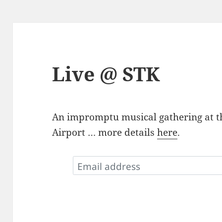
Live @ STK
An impromptu musical gathering at t
Airport … more details
here
.