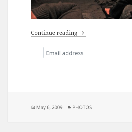
Photos from STK
Continue reading
Posted
Categories
May 6, 2009
PHOTOS
on