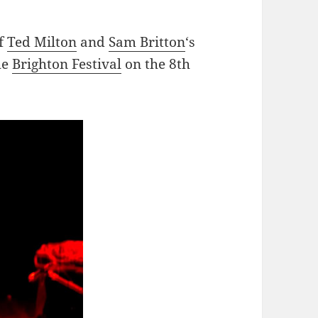
f
Ted Milton
and
Sam Britton
‘s
the
Brighton Festival
on the 8th