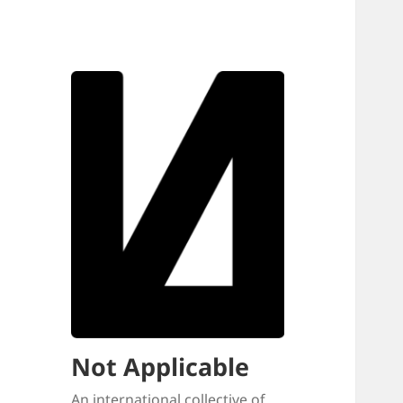
Not Applicable
An international collective of