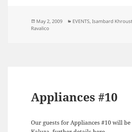
Posted
Categories
May 2, 2009
EVENTS
,
Isambard Khroust
on
Ravalico
Appliances #10
Our guests for Appliances #10 will b
Kaluza
, further details
here
.