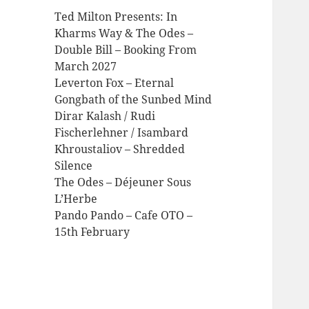
Ted Milton Presents: In
Kharms Way & The Odes –
Double Bill – Booking From
March 2027
Leverton Fox – Eternal
Gongbath of the Sunbed Mind
Dirar Kalash / Rudi
Fischerlehner / Isambard
Khroustaliov – Shredded
Silence
The Odes – Déjeuner Sous
L’Herbe
Pando Pando – Cafe OTO –
15th February