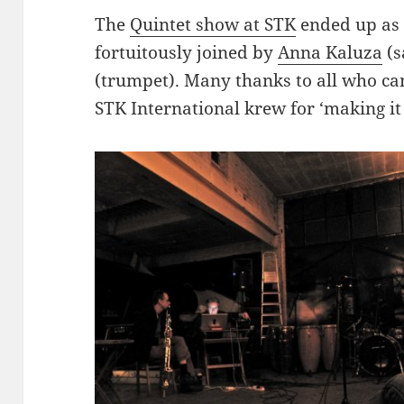
The
Quintet show at STK
ended up as 
fortuitously joined by
Anna Kaluza
(s
(trumpet). Many thanks to all who 
STK International krew for ‘making it