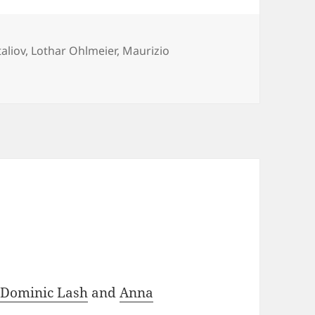
aliov
,
Lothar Ohlmeier
,
Maurizio
e
Dominic Lash
and
Anna