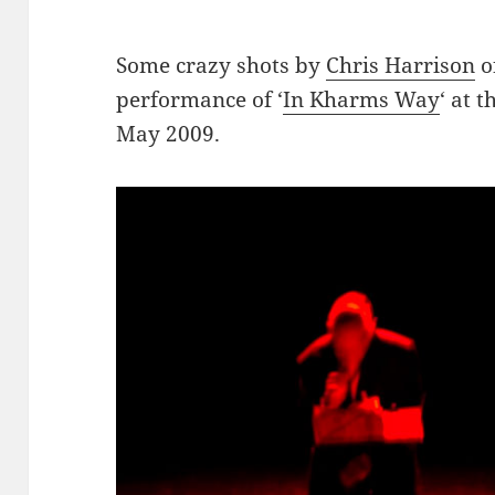
Some crazy shots by
Chris Harrison
o
performance of ‘
In Kharms Way
‘ at 
May 2009.