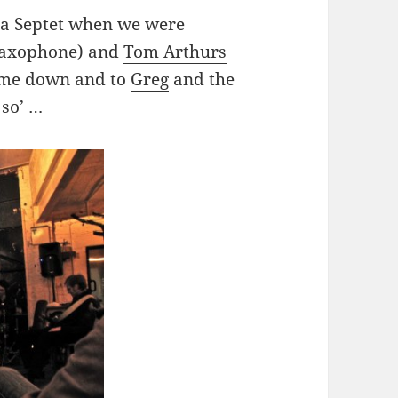
a Septet when we were
axophone) and
Tom Arthurs
came down and to
Greg
and the
 so’ …