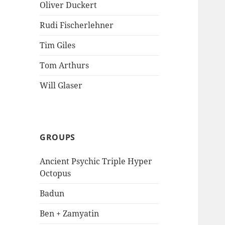
Oliver Duckert
Rudi Fischerlehner
Tim Giles
Tom Arthurs
Will Glaser
GROUPS
Ancient Psychic Triple Hyper
Octopus
Badun
Ben + Zamyatin