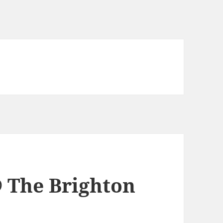
 The Brighton