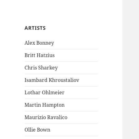
ARTISTS
Alex Bonney
Britt Hatzius
Chris Sharkey
Isambard Khroustaliov
Lothar Ohlmeier
Martin Hampton
Maurizio Ravalico
Ollie Bown