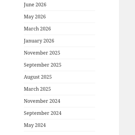
June 2026
May 2026
March 2026
January 2026
November 2025
September 2025
August 2025
March 2025
November 2024
September 2024
May 2024