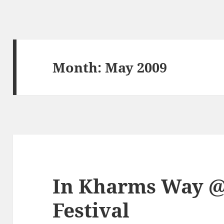
Month:
May 2009
In Kharms Way @
Festival