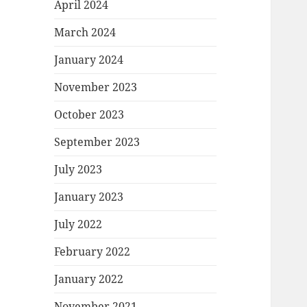
April 2024
March 2024
January 2024
November 2023
October 2023
September 2023
July 2023
January 2023
July 2022
February 2022
January 2022
November 2021