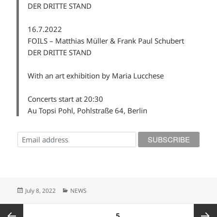
DER DRITTE STAND
16.7.2022
FOILS – Matthias Müller & Frank Paul Schubert
DER DRITTE STAND
With an art exhibition by Maria Lucchese
Concerts start at 20:30
Au Topsi Pohl, Pohlstraße 64, Berlin
Posted
Categories
July 8, 2022
NEWS
on
Posts
PAGE
5