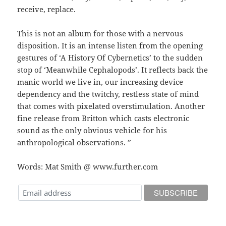
receive, replace.
This is not an album for those with a nervous
disposition. It is an intense listen from the opening
gestures of ‘A History Of Cybernetics’ to the sudden
stop of ‘Meanwhile Cephalopods’. It reflects back the
manic world we live in, our increasing device
dependency and the twitchy, restless state of mind
that comes with pixelated overstimulation. Another
fine release from Britton which casts electronic
sound as the only obvious vehicle for his
anthropological observations. ”
Words: Mat Smith @ www.further.com