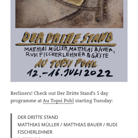
Berliners! Check out Der Dritte Stand’s 5 day
programme at
Au Topsi Pohl
starting Tuesday:
DER DRITTE STAND
MATTHIAS MÜLLER / MATTHIAS BAUER / RUDI
FISCHERLEHNER