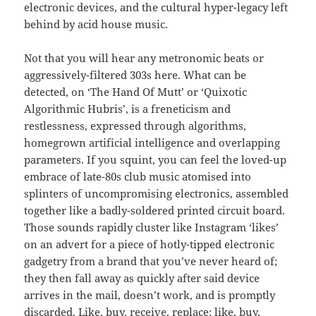
electronic devices, and the cultural hyper-legacy left
behind by acid house music.
Not that you will hear any metronomic beats or
aggressively-filtered 303s here. What can be
detected, on ‘The Hand Of Mutt’ or ‘Quixotic
Algorithmic Hubris’, is a freneticism and
restlessness, expressed through algorithms,
homegrown artificial intelligence and overlapping
parameters. If you squint, you can feel the loved-up
embrace of late-80s club music atomised into
splinters of uncompromising electronics, assembled
together like a badly-soldered printed circuit board.
Those sounds rapidly cluster like Instagram ‘likes’
on an advert for a piece of hotly-tipped electronic
gadgetry from a brand that you’ve never heard of;
they then fall away as quickly after said device
arrives in the mail, doesn’t work, and is promptly
discarded. Like, buy, receive, replace; like, buy,