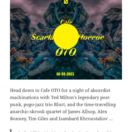
Head down to Cafe OTO for a night of absurdist
machinations with Ted Milton’s legendary post-
punk, pogo-jazz trio Blurt, and the time-travelling
anarchic-skronk quartet of James Allsop, Alex
Bonney, Tim Giles and Isambard Khroustaliov …