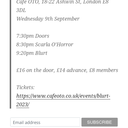
Cafe OTO, 18-22 Ashwin St, London E8
3DL
Wednesday 9th September
7:30pm Doors
8:30pm Scarla O’Horror
9:20pm Blurt
£16 on the door, £14 advance, £8 members
Tickets:
https://www.cafeoto.co.uk/events/blurt-
2023/