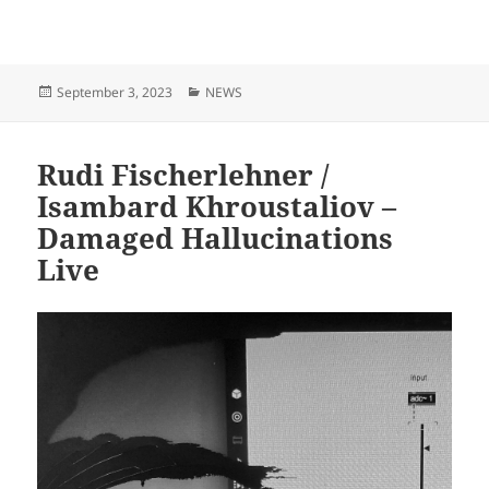
Posted
Categories
September 3, 2023
NEWS
on
Rudi Fischerlehner /
Isambard Khroustaliov –
Damaged Hallucinations
Live