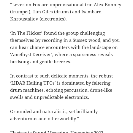
“Leverton Fox are improvisational trio Alex Bonney
(trumpet), Tim Giles (drums) and Isambard
Khroustaliov (electronics).
‘In The Flicker’ found the group challenging
themselves by recording in a Sussex wood, and you
can hear chance encounters with the landscape on
‘Amethyst Deceiver’, where a sparseness reveals
birdsong and gentle breezes.
In contrast to such delicate moments, the robust
‘LIDAR Hailing UFOs’ is dominated by faltering
drum machines, echoing percussion, drone-like
swells and unpredictable electronics.
Grounded and naturalistic, yet brilliantly
adventurous and otherworldly.”
Electronic Sound Magazine, November 2022.