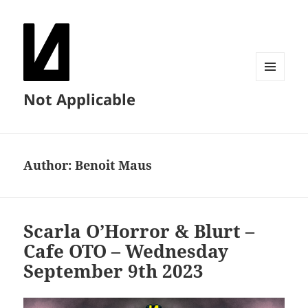
MENU
Not Applicable
AND
WIDGETS
Author:
Benoit Maus
Scarla O’Horror & Blurt –
Cafe OTO – Wednesday
September 9th 2023