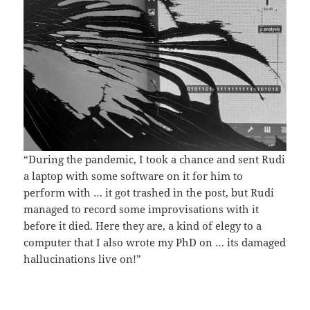
“During the pandemic, I took a chance and sent Rudi
a laptop with some software on it for him to
perform with … it got trashed in the post, but Rudi
managed to record some improvisations with it
before it died. Here they are, a kind of elegy to a
computer that I also wrote my PhD on … its damaged
hallucinations live on!”