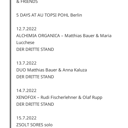
& FRIENDS
5 DAYS AT AU TOPSI POHL Berlin
12.7.2022
ALCHIMIA ORGANICA – Matthias Bauer & Maria
Lucchese
DER DRITTE STAND
13.7.2022
DUO Matthias Bauer & Anna Kaluza
DER DRITTE STAND
14.7.2022
XENOFOX – Rudi Fischerlehner & Olaf Rupp
DER DRITTE STAND
15.7.2022
ZSOLT SORES solo