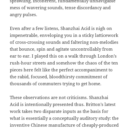
sprawling, incoherent, fundamentally unnavigable
mess of wavering sounds, tense discordancy and
angry pulses.
Even after a few listens, Shanzhai Acid is nigh on
impenetrable, enveloping you in a sticky latticework
of cross-crossing sounds and faltering non-melodies
that bounce, spin and agitate uncontrollably from
ear to ear. I played this on a walk through London’s
rush-hour streets and somehow the chaos of the ten
pieces here felt like the perfect accompaniment to
the rabid, focused, bloodthirsty commitment of
thousands of commuters trying to get home.
These observations are not criticisms. Shanzhai
Acid is intentionally presented thus. Britton’s latest
work takes two disparate inputs as the basis for
what is essentially a conceptually auditory study: the
inventive Chinese manufacture of cheaply-produced