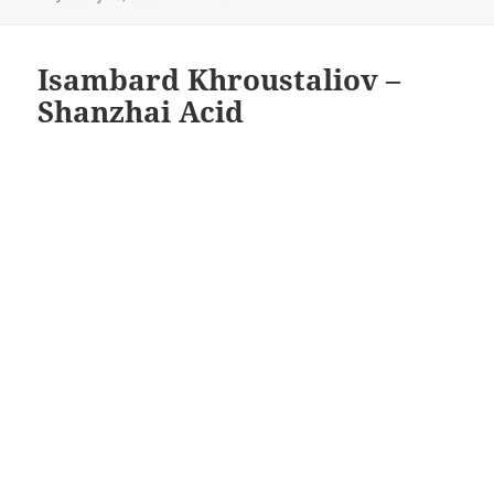
on
Isambard Khroustaliov –
Shanzhai Acid