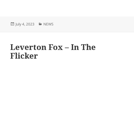
Posted
Categories
July 4, 2023
NEWS
on
Leverton Fox – In The
Flicker