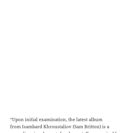
“Upon initial examination, the latest album
from Isambard Khroustaliov (Sam Britton) is a