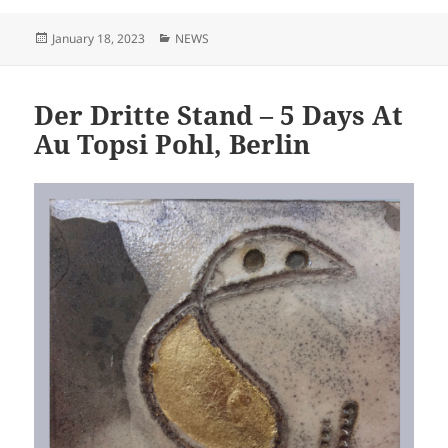
Posted
Categories
January 18, 2023
NEWS
on
Der Dritte Stand – 5 Days At
Au Topsi Pohl, Berlin