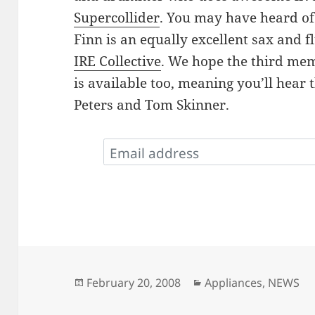
Supercollider
. You may have heard o
Finn is an equally excellent sax and f
IRE Collective
. We hope the third mem
is available too, meaning you’ll hear 
Peters and Tom Skinner.
Posted
Categories
February 20, 2008
Appliances
,
NEWS
on