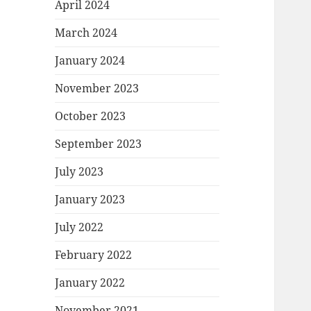
April 2024
March 2024
January 2024
November 2023
October 2023
September 2023
July 2023
January 2023
July 2022
February 2022
January 2022
November 2021