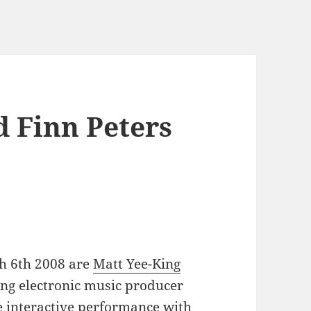
d Finn Peters
h 6th 2008 are
Matt Yee-King
iting electronic music producer
interactive performance with