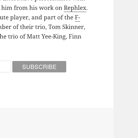
f him from his work on
Rephlex
.
lute player, and part of the
F-
ber of their trio, Tom Skinner,
the trio of Matt Yee-King, Finn