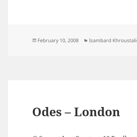
Posted
Categories
February 10, 2008
Isambard Khroustali
on
Odes – London