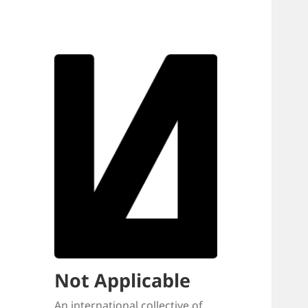
Not Applicable
An international collective of