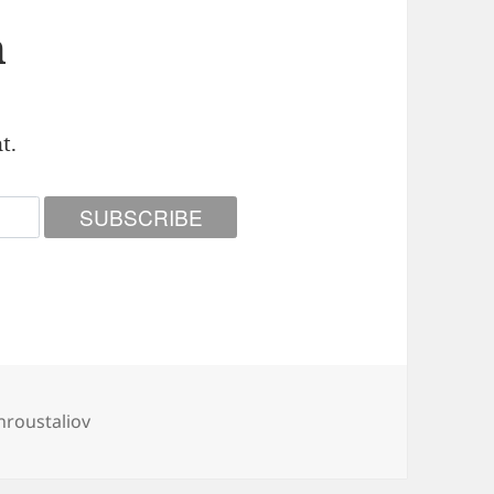
n
t.
roustaliov