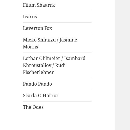
Fiium Shaarrk
Icarus
Leverton Fox
Mieko Shimizu / Jasmine
Morris
Lothar Ohlmeier / Isambard
Khroustaliov / Rudi
Fischerlehner
Pando Pando
Scarla O’Horror
The Odes