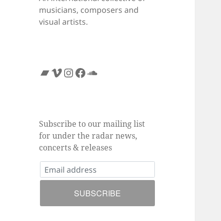
musicians, composers and
visual artists.
Bandcamp
Vimeo
Instagram
Facebook
SoundCloud
Subscribe to our mailing list
for under the radar news,
concerts & releases