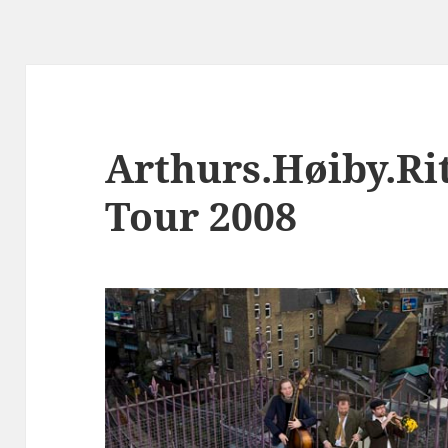
Arthurs.Høiby.Rit
Tour 2008