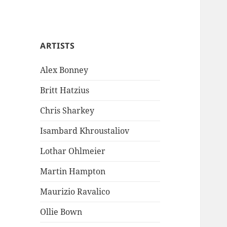
ARTISTS
Alex Bonney
Britt Hatzius
Chris Sharkey
Isambard Khroustaliov
Lothar Ohlmeier
Martin Hampton
Maurizio Ravalico
Ollie Bown