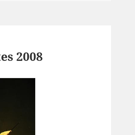
tes 2008