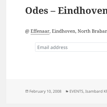
Odes – Eindhove
@
Effenaar
, Eindhoven, North Braban
Posted
Categories
February 10, 2008
EVENTS
,
Isambard Kh
on