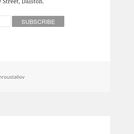
 Street, Dalston.
roustaliov