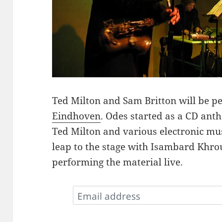
Ted Milton and Sam Britton will be 
Eindhoven
. Odes started as a CD ant
Ted Milton and various electronic mu
leap to the stage with Isambard Khro
performing the material live.