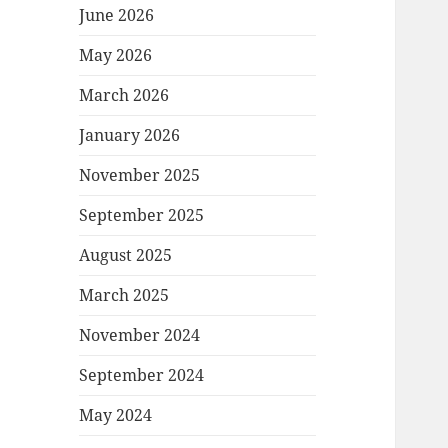
June 2026
May 2026
March 2026
January 2026
November 2025
September 2025
August 2025
March 2025
November 2024
September 2024
May 2024