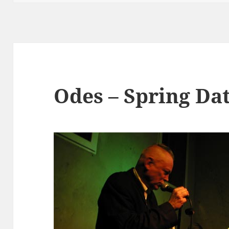
Odes – Spring Da