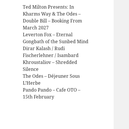
Ted Milton Presents: In
Kharms Way & The Odes –
Double Bill – Booking From
March 2027
Leverton Fox – Eternal
Gongbath of the Sunbed Mind
Dirar Kalash / Rudi
Fischerlehner / Isambard
Khroustaliov – Shredded
Silence
The Odes – Déjeuner Sous
L’Herbe
Pando Pando – Cafe OTO –
15th February