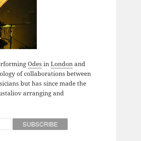
performing
Odes
in
London
and
hology of collaborations between
sicians but has since made the
ustaliov arranging and