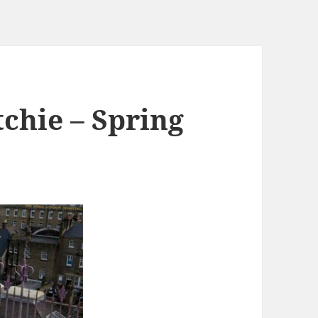
chie – Spring