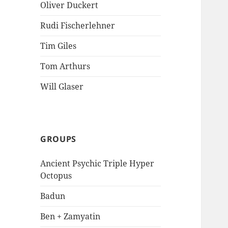
Oliver Duckert
Rudi Fischerlehner
Tim Giles
Tom Arthurs
Will Glaser
GROUPS
Ancient Psychic Triple Hyper
Octopus
Badun
Ben + Zamyatin