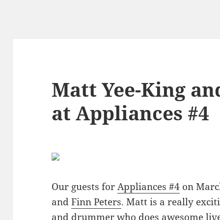
Matt Yee-King an
at Appliances #4
Our guests for
Appliances #4
on Marc
and
Finn Peters
. Matt is a really exc
and drummer who does awesome live 