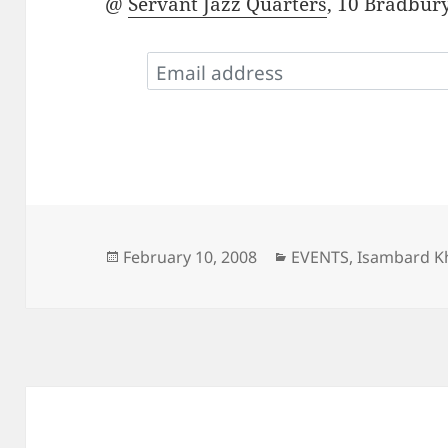
@
Servant Jazz Quarters
, 10 Bradbury
Posted
Categories
February 10, 2008
EVENTS
,
Isambard Kh
on