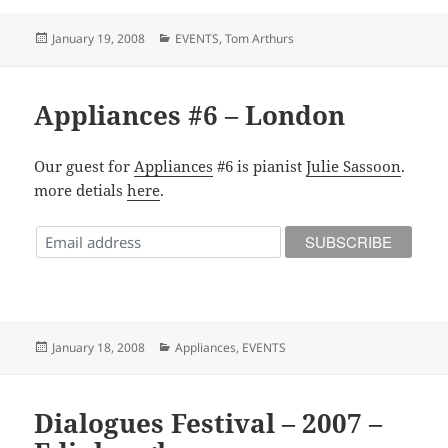
Posted
Categories
January 19, 2008
EVENTS
,
Tom Arthurs
on
Appliances #6 – London
Our guest for
Appliances
#6 is pianist
Julie Sassoon
.
more detials
here
.
Posted
Categories
January 18, 2008
Appliances
,
EVENTS
on
Dialogues Festival – 2007 –