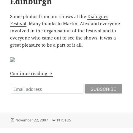
Edinburgh
Some photos from our shows at the
Dialogues
Festival
. Many thanks to Martin, Alex and everyone
involved in the organisation of the festival and to
everyone who came out to see the shows, it was a
great pleasure to be a part of it all.
Dialogues Festival – 2007 – Edinburgh
Continue reading
Posted
Categories
November 22, 2007
PHOTOS
on