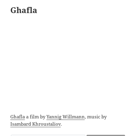
Ghafla
Ghafla
a film by
Yannig Willmann
, music by
Isambard Khroustaliov
.