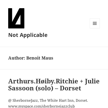
MENU
Not Applicable
AND
WIDGETS
Author:
Benoit Maus
Arthurs.Høiby.Ritchie + Julie
Sassoon (solo) – Dorset
@ SherborneJazz, The White Hart Inn, Dorset.
www.myspace.com/sherbornejazzclub