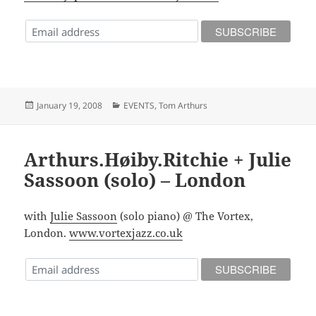
Posted
Categories
January 19, 2008
EVENTS
,
Tom Arthurs
on
Arthurs.Høiby.Ritchie + Julie
Sassoon (solo) – London
with
Julie Sassoon
(solo piano) @ The Vortex,
London.
www.vortexjazz.co.uk