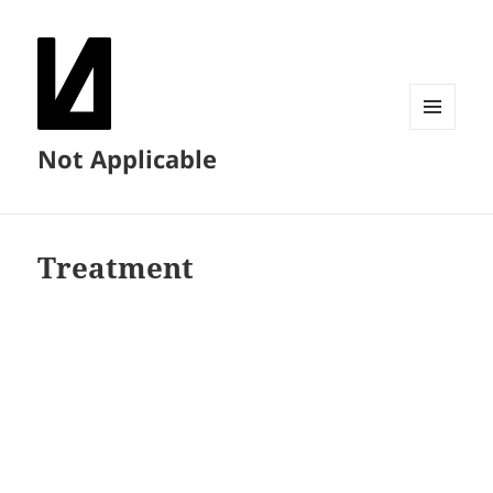
MENU
Not Applicable
AND
WIDGETS
Treatment