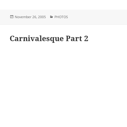
Posted
Categories
November 26, 2005
PHOTOS
on
Carnivalesque Part 2