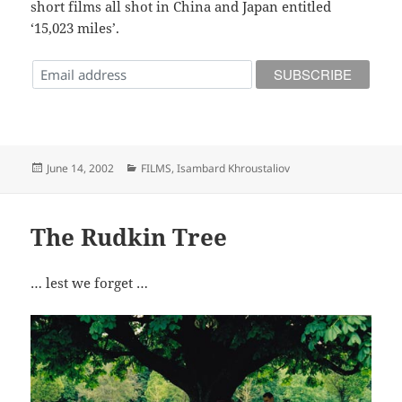
short films all shot in China and Japan entitled
‘15,023 miles’.
Posted
Categories
June 14, 2002
FILMS
,
Isambard Khroustaliov
on
The Rudkin Tree
… lest we forget …