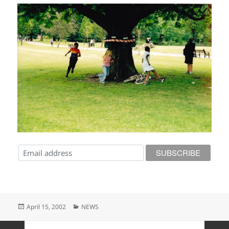
Posted
Categories
April 15, 2002
NEWS
on
Posts