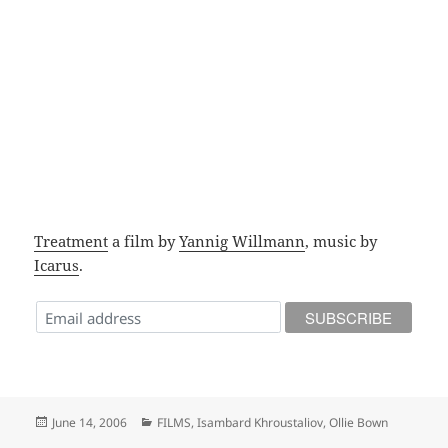
Treatment
a film by
Yannig Willmann
, music by
Icarus
.
Posted
Categories
June 14, 2006
FILMS
,
Isambard Khroustaliov
,
Ollie Bown
on