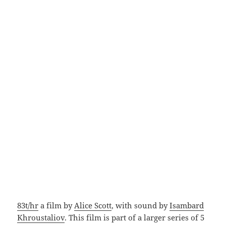
83t/hr
a film by
Alice Scott
, with sound by
Isambard
Khroustaliov
. This film is part of a larger series of 5