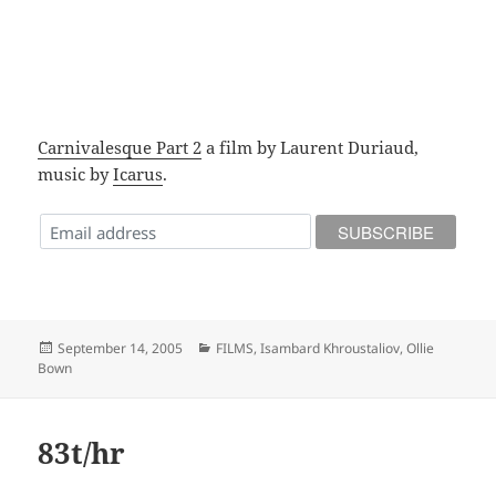
Carnivalesque Part 2
a film by Laurent Duriaud,
music by
Icarus
.
Posted
Categories
September 14, 2005
FILMS
,
Isambard Khroustaliov
,
Ollie
on
Bown
83t/hr