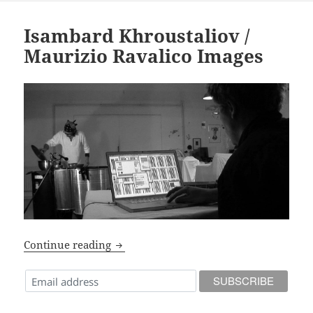
Isambard Khroustaliov /
Maurizio Ravalico Images
Isambard Khroustaliov / Maurizio Rava
Continue reading