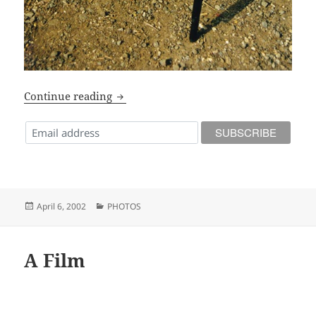
Radio ARG!
Continue reading
Posted
Categories
April 6, 2002
PHOTOS
on
A Film