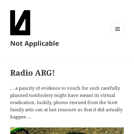
MENU
Not Applicable
AND
WIDGETS
Radio ARG!
… a paucity of evidence to vouch for such carefully
planned tomfoolery might have meant its virtual
eradication, luckily, photos rescued from the Scott
family attic can at last reassure us that it did actually
happen …