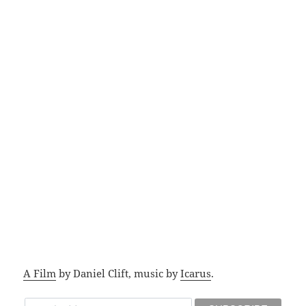
A Film
by Daniel Clift, music by
Icarus
.