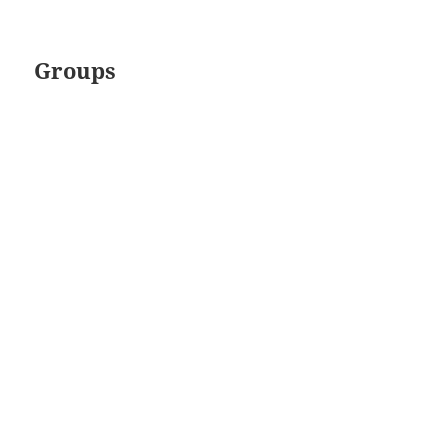
Groups