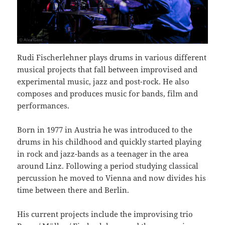
Rudi Fischerlehner plays drums in various different
musical projects that fall between improvised and
experimental music, jazz and post-rock. He also
composes and produces music for bands, film and
performances.
Born in 1977 in Austria he was introduced to the
drums in his childhood and quickly started playing
in rock and jazz-bands as a teenager in the area
around Linz. Following a period studying classical
percussion he moved to Vienna and now divides his
time between there and Berlin.
His current projects include the improvising trio