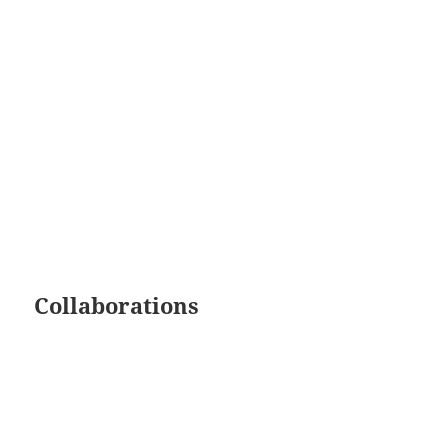
Collaborations