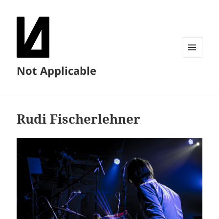
MENU
Not Applicable
AND
WIDGETS
Rudi Fischerlehner