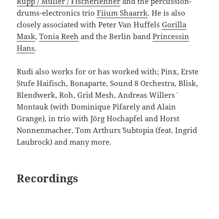
Rupp / Müller / Fischerlehner
and the percussion-
drums-electronics trio
Fiium Shaarrk
. He is also
closely associated with Peter Van Huffel´s
Gorilla
Mask
,
Tonia Reeh
and the Berlin band
Princessin
Hans
.
Rudi also works for or has worked with; Pinx, Erste
Stufe Haifisch, Bonaparte, Sound 8 Orchestra, Blisk,
Blendwerk, Roh, Grid Mesh, Andreas Willers´
Montauk (with Dominique Pifarely and Alain
Grange), in trio with Jörg Hochapfel and Horst
Nonnenmacher, Tom Arthurs´ Subtopia (feat. Ingrid
Laubrock) and many more.
Recordings