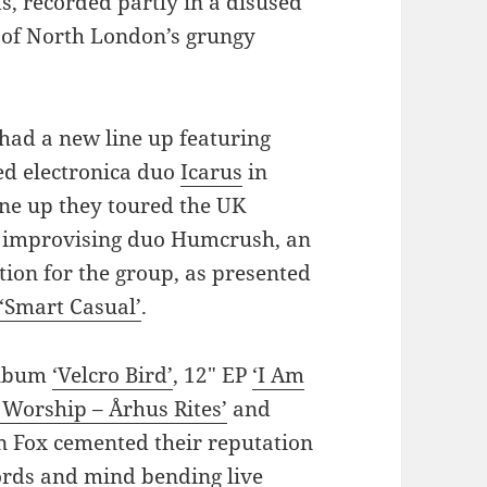
, recorded partly in a disused
y of North London’s grungy
had a new line up featuring
d electronica duo
Icarus
in
ine up they toured the UK
n improvising duo Humcrush, an
tion for the group, as presented
‘Smart Casual’
.
 album
‘Velcro Bird’
, 12″ EP
‘I Am
 Worship – Århus Rites’
and
 Fox cemented their reputation
ords and mind bending live