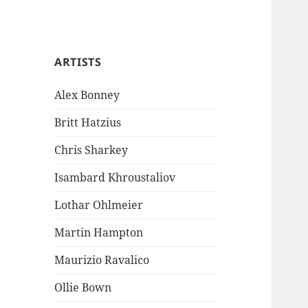
ARTISTS
Alex Bonney
Britt Hatzius
Chris Sharkey
Isambard Khroustaliov
Lothar Ohlmeier
Martin Hampton
Maurizio Ravalico
Ollie Bown