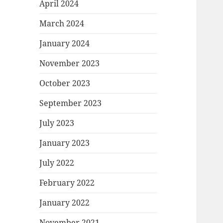
April 2024
March 2024
January 2024
November 2023
October 2023
September 2023
July 2023
January 2023
July 2022
February 2022
January 2022
November 2021