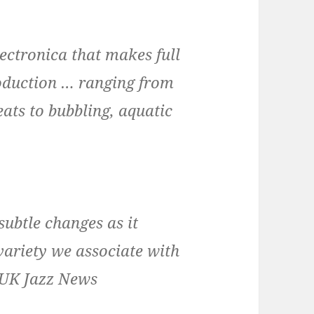
lectronica that makes full
oduction … ranging from
ats to bubbling, aquatic
subtle changes as it
variety we associate with
 UK Jazz News