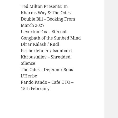
Ted Milton Presents: In
Kharms Way & The Odes –
Double Bill – Booking From
March 2027
Leverton Fox – Eternal
Gongbath of the Sunbed Mind
Dirar Kalash / Rudi
Fischerlehner / Isambard
Khroustaliov – Shredded
Silence
The Odes – Déjeuner Sous
L’Herbe
Pando Pando – Cafe OTO –
15th February