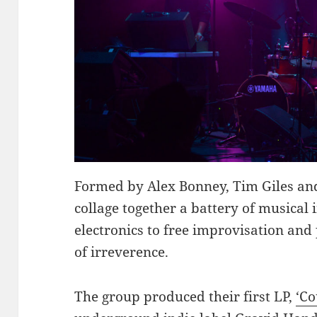
Formed by Alex Bonney, Tim Giles an
collage together a battery of musical 
electronics to free improvisation and
of irreverence.
The group produced their first LP,
‘Co