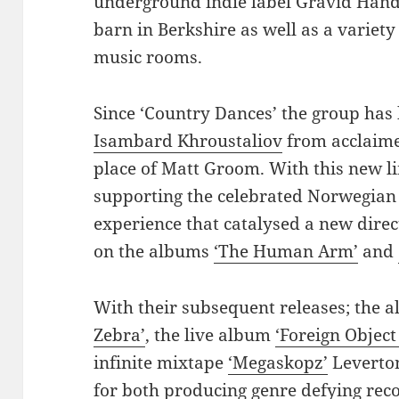
underground indie label Gravid Hands
barn in Berkshire as well as a variet
music rooms.
Since ‘Country Dances’ the group has 
Isambard Khroustaliov
from acclaime
place of Matt Groom. With this new l
supporting the celebrated Norwegia
experience that catalysed a new direc
on the albums
‘The Human Arm’
and
With their subsequent releases; the
Zebra’
, the live album
‘Foreign Object
infinite mixtape
‘Megaskopz’
Leverton
for both producing genre defying rec