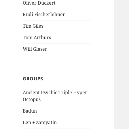
Oliver Duckert
Rudi Fischerlehner
Tim Giles
Tom Arthurs
Will Glaser
GROUPS
Ancient Psychic Triple Hyper
Octopus
Badun
Ben + Zamyatin