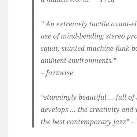
” An extremely tactile avant-e
use of mind-bending stereo pr
squat, stunted machine-funk be
ambient environments.”
– Jazzwise
“stunningly beautiful … full of 
develops … the creativity and 
the best contemporary jazz” –