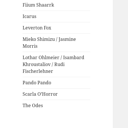
Fiium Shaarrk
Icarus
Leverton Fox
Mieko Shimizu / Jasmine
Morris
Lothar Ohlmeier / Isambard
Khroustaliov / Rudi
Fischerlehner
Pando Pando
Scarla O’Horror
The Odes