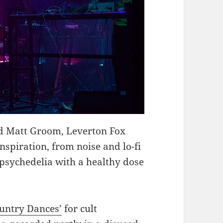
d Matt Groom, Leverton Fox
inspiration, from noise and lo-fi
 psychedelia with a healthy dose
untry Dances’
for cult