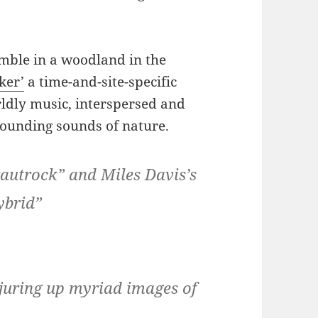
mble in a woodland in the
cker’
a time-and-site-specific
ldly music, interspersed and
rounding sounds of nature.
Krautrock” and Miles Davis’s
ybrid”
juring up myriad images of