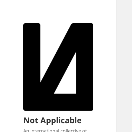
Not Applicable
An international collective of