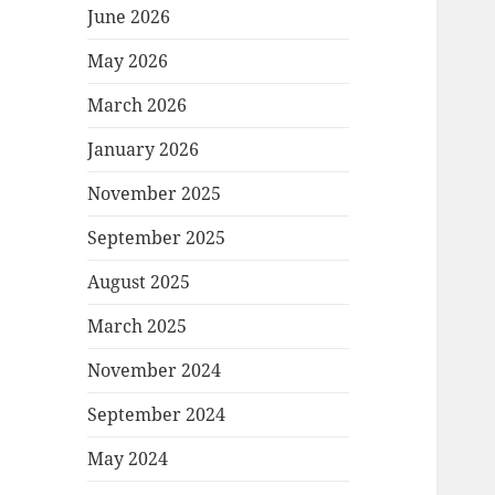
June 2026
May 2026
March 2026
January 2026
November 2025
September 2025
August 2025
March 2025
November 2024
September 2024
May 2024