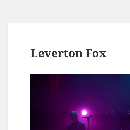
Leverton Fox