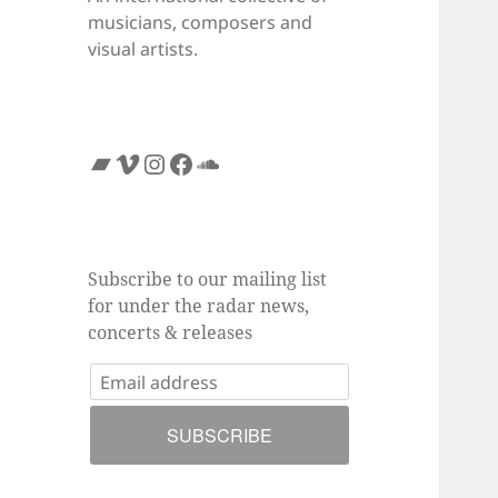
musicians, composers and
visual artists.
Bandcamp
Vimeo
Instagram
Facebook
SoundCloud
Subscribe to our mailing list
for under the radar news,
concerts & releases