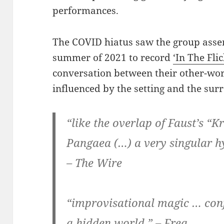
performances.
The COVID hiatus saw the group asse
summer of 2021 to record
‘In The Fli
conversation between their other-wor
influenced by the setting and the sur
“like the overlap of Faust’s “
Pangaea (…) a very singular h
– The Wire
“improvisational magic … con
a hidden world.” – Freq