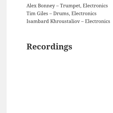
Alex Bonney – Trumpet, Electronics
Tim Giles – Drums, Electronics
Isambard Khroustaliov – Electronics
Recordings