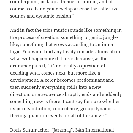
counterpoint, pick up a theme, or join in, and of
course as a band you develop a sense for collective
sounds and dynamic tension."
And in fact the trio´s music sounds like something in
the process of creation, something organic, jungle-
like, something that grows according to an inner
logic. You won´t find any heady considerations about
what will happen next. This is because, as the
drummer puts it, "It´s not really a question of
deciding what comes next, but more like a
development. A color becomes predominant and
then suddenly everything spills into a new
direction, or a sequence abruptly ends and suddenly
something new is there. I can´t say for sure whether
it´s purely intuition, coincidence, group dynamics,
fleeting quantum events, or all of the above."
Doris Schumacher, "Jazzmag", 34th International