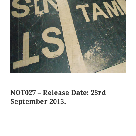
NOT027 – Release Date: 23rd
September 2013.