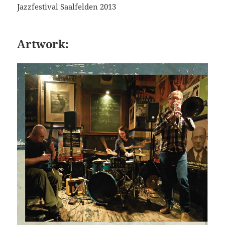
Jazzfestival Saalfelden 2013
Artwork: