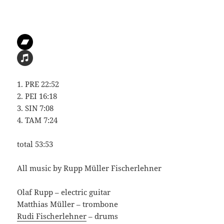
1. PRE 22:52
2. PEI 16:18
3. SIN 7:08
4. TAM 7:24
total 53:53
All music by Rupp Müller Fischerlehner
Olaf Rupp – electric guitar
Matthias Müller – trombone
Rudi Fischerlehner
– drums