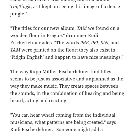
Tingtingk
, as I kept on seeing this image of a dense
jungle."
"The titles for our new album;
TAM
we found on a
wooden floor in Prague." drummer Rudi
Fischerlehner adds. "The words
PRE
,
PEI
,
SIN
, and
TAM
were printed on the floor; they also exist in
‘Pidgin English’ and happen to have nice meanings."
The way Rupp-Müller-Fischerlehner find titles
seems to be just as associative and unplanned as the
way they make music. They create spaces between
the sounds, in the combination of hearing and being
heard, acting and reacting.
"You can hear what´s coming from the individual
musicians, what patterns are being created," says
Rudi Fischerlehner. "Someone might add a