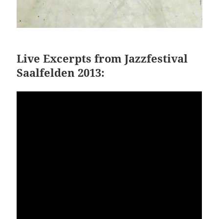
Live Excerpts from Jazzfestival
Saalfelden 2013: