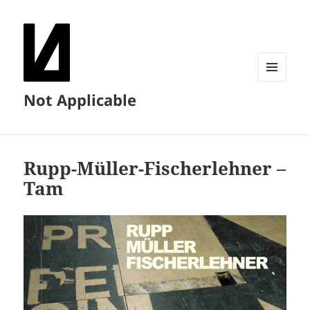
MENU
Not Applicable
AND
WIDGETS
Rupp-Müller-Fischerlehner –
Tam