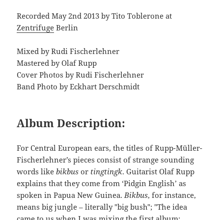
Recorded May 2nd 2013 by Tito Toblerone at
Zentrifuge
Berlin
Mixed by Rudi Fischerlehner
Mastered by Olaf Rupp
Cover Photos by Rudi Fischerlehner
Band Photo by Eckhart Derschmidt
Album Description:
For Central European ears, the titles of Rupp-Müller-
Fischerlehner’s pieces consist of strange sounding
words like
bikbus
or
tingtingk
. Guitarist Olaf Rupp
explains that they come from ‘Pidgin English’ as
spoken in Papua New Guinea.
Bikbus
, for instance,
means big jungle – literally "big bush"; "The idea
came to us when I was mixing the first album;