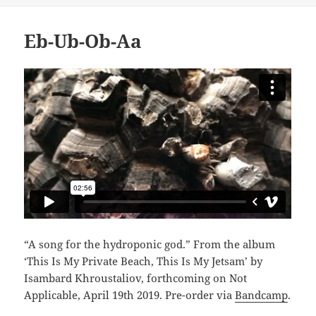
Eb-Ub-Ob-Aa
“A song for the hydroponic god.” From the album
‘This Is My Private Beach, This Is My Jetsam’ by
Isambard Khroustaliov, forthcoming on Not
Applicable, April 19th 2019. Pre-order via
Bandcamp
.