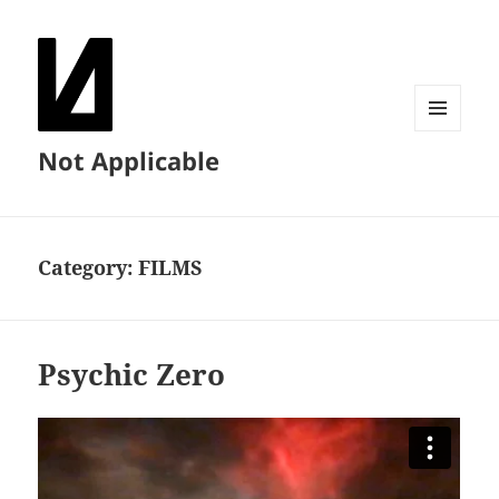
MENU
Not Applicable
AND
WIDGETS
Category:
FILMS
Psychic Zero