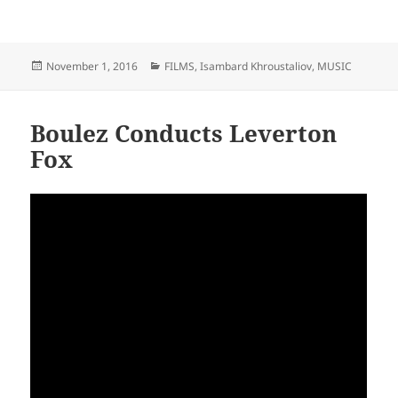
Posted
Categories
November 1, 2016
FILMS
,
Isambard Khroustaliov
,
MUSIC
on
Boulez Conducts Leverton
Fox