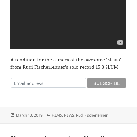
A rendition for the camera of the awesome ‘Stasia’
from Rudi Fischerlehner’s solo record
15 8 SLUM
Posted
Categories
March 13, 2019
FILMS
,
NEWS
,
Rudi Fischerlehner
on