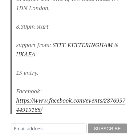
1DN London,
8.30pm start
support from:
STEF KETTERINGHAM
&
UKAEA
£5 entry.
Facebook:
https://www.facebook.com/events/2876957
44919165/