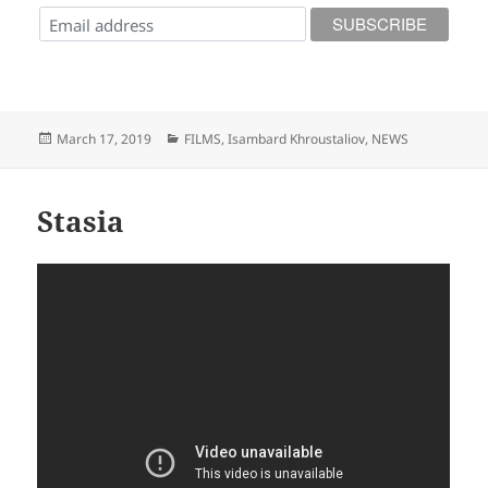
Posted
Categories
March 17, 2019
FILMS
,
Isambard Khroustaliov
,
NEWS
on
Stasia