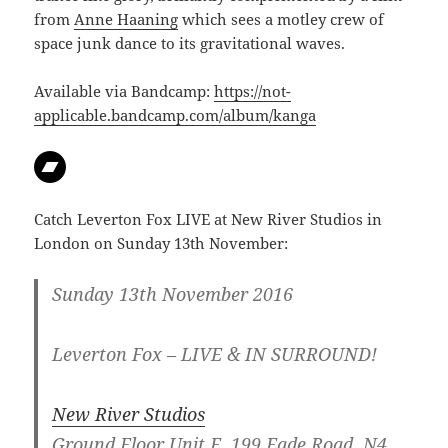
from
Anne Haaning
which sees a motley crew of
space junk dance to its gravitational waves.
Available via Bandcamp:
https://not-
applicable.bandcamp.com/album/kanga
Catch Leverton Fox LIVE at New River Studios in
London on Sunday 13th November:
Sunday 13th November 2016
Leverton Fox – LIVE & IN SURROUND!
New River Studios
Ground Floor Unit E, 199 Eade Road, N4