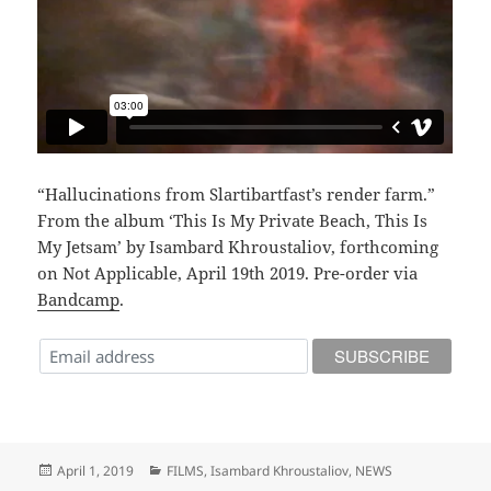
“Hallucinations from Slartibartfast’s render farm.”
From the album ‘This Is My Private Beach, This Is
My Jetsam’ by Isambard Khroustaliov, forthcoming
on Not Applicable, April 19th 2019. Pre-order via
Bandcamp
.
Posted
Categories
April 1, 2019
FILMS
,
Isambard Khroustaliov
,
NEWS
on