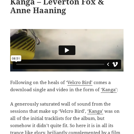
Kanga – Leverton Fox &
Anne Haaning
Following on the heals of ‘
Velcro Bird’
comes a
download single and video in the form of
‘Kanga’
:
A generously saturated wall of sound from the
sessions that make up ‘Velcro Bird’,
‘Kanga’
was on
all of the initial tracklists for the album, but
somehow it didn’t quite fit. So here it is in all its
trance like glory, briliantly complemented by a film