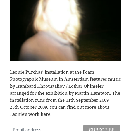
Leonie Purchas’ installation at the
Foam
Photographic Museum
in Amsterdam features music
by
Isambard Khroustaliov / Lothar Ohlmeier
,
arranged for the exhibition by
Martin Hampton
. The
installation runs from the 11th September 2009 –
25th October 2009. You can find out more about
Leonie’s work
here
.