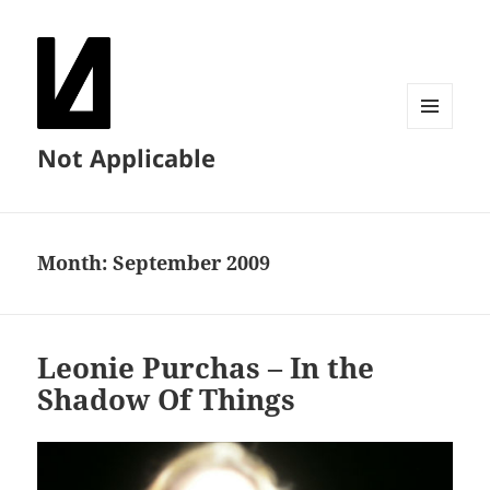
MENU
Not Applicable
AND
WIDGETS
Month:
September 2009
Leonie Purchas – In the
Shadow Of Things