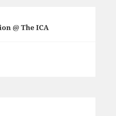
tion @ The ICA