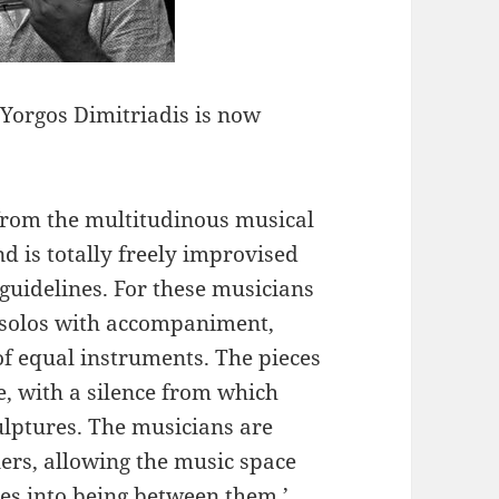
Yorgos Dimitriadis is now
 from the multitudinous musical
d is totally freely improvised
uidelines. For these musicians
o solos with accompaniment,
of equal instruments. The pieces
e, with a silence from which
culptures. The musicians are
ers, allowing the music space
es into being between them.’