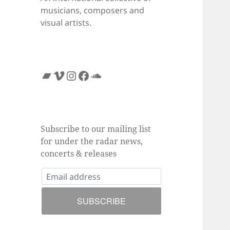
musicians, composers and
visual artists.
Bandcamp
Vimeo
Instagram
Facebook
SoundCloud
Subscribe to our mailing list
for under the radar news,
concerts & releases