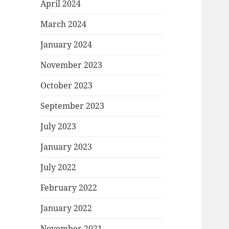
April 2024
March 2024
January 2024
November 2023
October 2023
September 2023
July 2023
January 2023
July 2022
February 2022
January 2022
November 2021