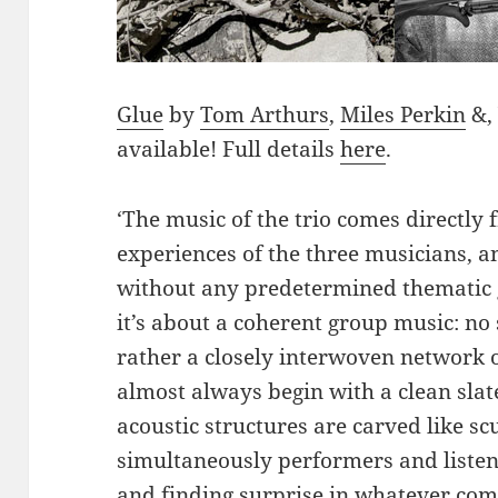
Glue
by
Tom Arthurs
,
Miles Perkin
&, 
available! Full details
here
.
‘The music of the trio comes directly
experiences of the three musicians, an
without any predetermined thematic g
it’s about a coherent group music: n
rather a closely interwoven network 
almost always begin with a clean slat
acoustic structures are carved like s
simultaneously performers and listen
and finding surprise in whatever com