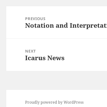
Post
navigation
PREVIOUS
Notation and Interpreta
Previous
post:
NEXT
Icarus News
Next
post:
Proudly powered by WordPress