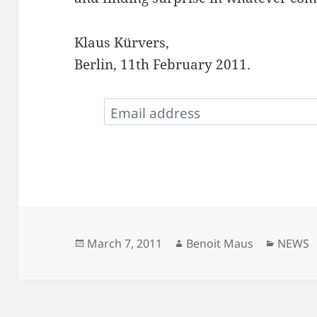
Klaus Kürvers,
Berlin, 11th February 2011.
Posted
Author
Catego
March 7, 2011
Benoit Maus
NEWS
on