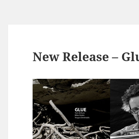
New Release – Gl