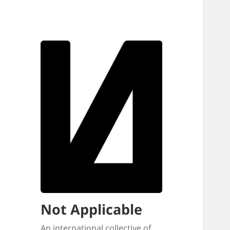
Not Applicable
An international collective of