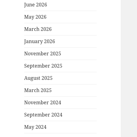
June 2026
May 2026
March 2026
January 2026
November 2025
September 2025
August 2025
March 2025
November 2024
September 2024
May 2024