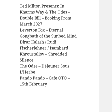
Ted Milton Presents: In
Kharms Way & The Odes –
Double Bill – Booking From
March 2027
Leverton Fox – Eternal
Gongbath of the Sunbed Mind
Dirar Kalash / Rudi
Fischerlehner / Isambard
Khroustaliov – Shredded
Silence
The Odes – Déjeuner Sous
L’Herbe
Pando Pando – Cafe OTO –
15th February