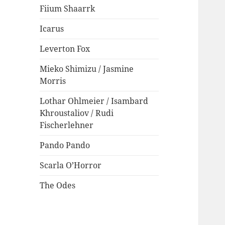
Fiium Shaarrk
Icarus
Leverton Fox
Mieko Shimizu / Jasmine
Morris
Lothar Ohlmeier / Isambard
Khroustaliov / Rudi
Fischerlehner
Pando Pando
Scarla O’Horror
The Odes