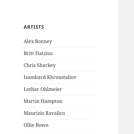
ARTISTS
Alex Bonney
Britt Hatzius
Chris Sharkey
Isambard Khroustaliov
Lothar Ohlmeier
Martin Hampton
Maurizio Ravalico
Ollie Bown