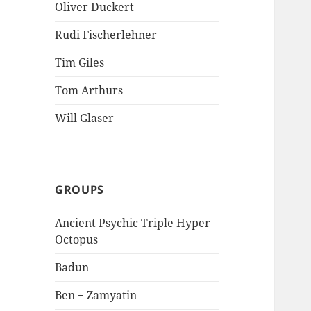
Oliver Duckert
Rudi Fischerlehner
Tim Giles
Tom Arthurs
Will Glaser
GROUPS
Ancient Psychic Triple Hyper
Octopus
Badun
Ben + Zamyatin