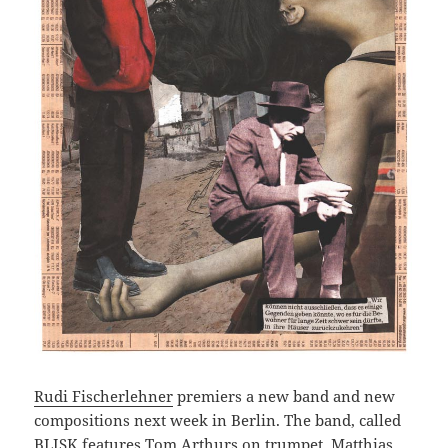
Rudi Fischerlehner
premiers a new band and new
compositions next week in Berlin. The band, called
BLISK features
Tom Arthurs
on trumpet,
Matthias