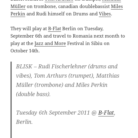
Müller
on trombone, canadian doublebassist
Miles
Perkin
and Rudi himself on Drums and
Vibes
.
They will play at
B-Flat
Berlin on Tuesday,
September 6th and travel to Romania next month to
play at the
Jazz and More
Festival in Sibiu on
October 14th.
BLISK – Rudi Fischerlehner (drums and
vibes), Tom Arthurs (trumpet), Matthias
Müller (trombone) and Miles Perkin
(double bass).
Tuesday 6th September 2011 @
B-Flat
,
Berlin.