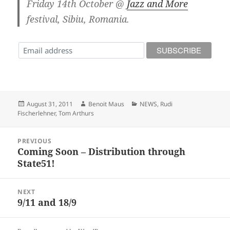
Friday 14th October @
Jazz and More
festival, Sibiu, Romania.
Posted
Author
Categories
August 31, 2011
Benoit Maus
NEWS
,
Rudi
on
Fischerlehner
,
Tom Arthurs
Post
PREVIOUS
navigation
Coming Soon – Distribution through
Previous
State51!
post:
NEXT
9/11 and 18/9
Next
post: