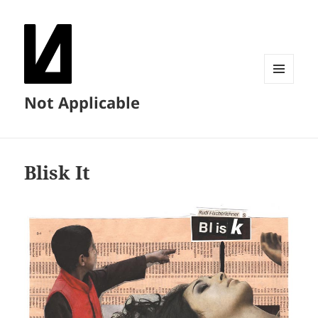
MENU
Not Applicable
AND
WIDGETS
Blisk It