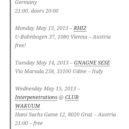
Germany
21:00, doors 20:00
Monday May 13, 2013 –
RHIZ
U-Bahnbogen 37, 1080 Vienna – Austria
free!
Tuesday May 14, 2013 –
GNAGNE SESE
Via Marsala 258, 33100 Udine – Italy
Wednesday May 15, 2013 –
Interpenetrations
@
CLUB
WAKUUM
Hans Sachs Gasse 12, 8020 Graz – Austria
21:00 – free