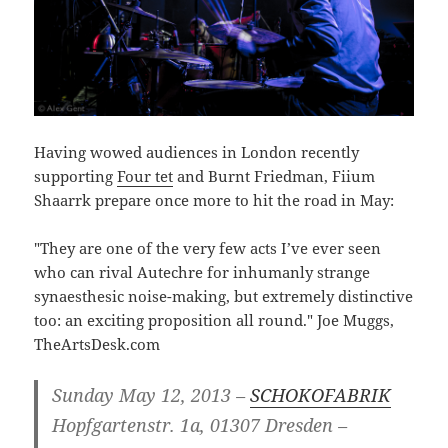
Having wowed audiences in London recently
supporting
Four tet
and Burnt Friedman, Fiium
Shaarrk prepare once more to hit the road in May:
"They are one of the very few acts I’ve ever seen
who can rival Autechre for inhumanly strange
synaesthesic noise-making, but extremely distinctive
too: an exciting proposition all round." Joe Muggs,
TheArtsDesk.com
Sunday May 12, 2013 –
SCHOKOFABRIK
Hopfgartenstr. 1a, 01307 Dresden –