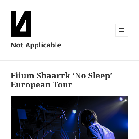
MENU
Not Applicable
AND
WIDGETS
Fiium Shaarrk ‘No Sleep’
European Tour