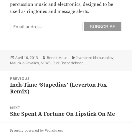
percussion music and electronics, designed to be
used as ringtones and message alerts.
Posted
Author
Categories
April 16, 2013
Benoit Maus
Isambard Khroustaliov
,
on
Maurizio Ravalico
,
NEWS
,
Rudi Fischerlehner
Post
PREVIOUS
navigation
Inch-Time ‘Stapedius’ (Leverton Fox
Previous
Remix)
post:
NEXT
She Spent A Fortune On Lipstick On Me
Next
post:
Proudly powered by WordPress