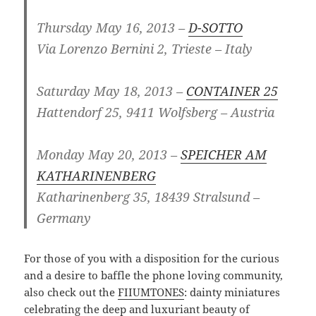
Thursday May 16, 2013 –
D-SOTTO
Via Lorenzo Bernini 2, Trieste – Italy
Saturday May 18, 2013 –
CONTAINER 25
H
attendorf 25
,
9411
Wolfsberg
– Austria
Monday May 20, 2013 –
SPEICHER AM
KATHARINENBERG
Katharinenberg 35, 18439 Stralsund –
Germany
For those of you with a disposition for the curious
and a desire to baffle the phone loving community,
also check out the
FIIUMTONES
: dainty miniatures
celebrating the deep and luxuriant beauty of