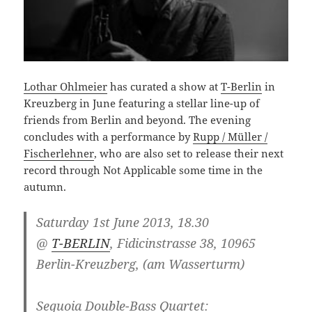
Lothar Ohlmeier
has curated a show at
T-Berlin
in
Kreuzberg in June featuring a stellar line-up of
friends from Berlin and beyond. The evening
concludes with a performance by
Rupp / Müller /
Fischerlehner
, who are also set to release their next
record through Not Applicable some time in the
autumn.
Saturday 1st June 2013, 18.30
@
T-BERLIN
, Fidicinstrasse 38, 10965
Berlin-Kreuzberg, (am Wasserturm)
Sequoia Double-Bass Quartet: