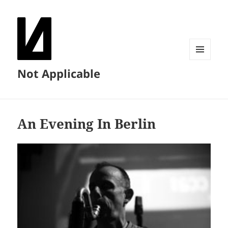
MENU
Not Applicable
AND
WIDGETS
An Evening In Berlin