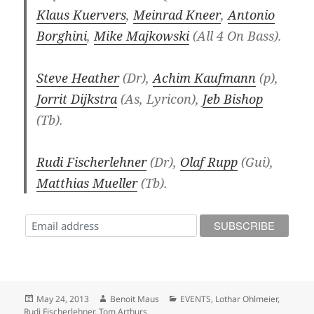
Klaus Kuervers
,
Meinrad Kneer
,
Antonio
Borghini
,
Mike Majkowski
(All 4 On Bass).
Steve Heather
(Dr),
Achim Kaufmann
(p),
Jorrit Dijkstra
(As, Lyricon),
Jeb Bishop
(Tb).
Rudi Fischerlehner
(Dr),
Olaf Rupp
(Gui),
Matthias Mueller
(Tb).
Posted
Author
Categories
May 24, 2013
Benoit Maus
EVENTS
,
Lothar Ohlmeier
,
on
Rudi Fischerlehner
,
Tom Arthurs