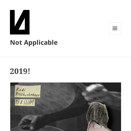
MENU
Not Applicable
AND
WIDGETS
2019!