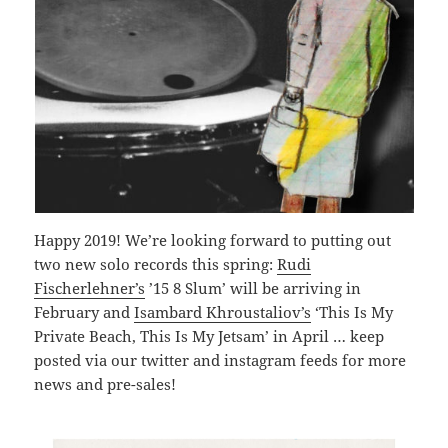
Happy 2019! We’re looking forward to putting out
two new solo records this spring:
Rudi
Fischerlehner’s
’15 8 Slum’ will be arriving in
February and
Isambard Khroustaliov’s
‘This Is My
Private Beach, This Is My Jetsam’ in April … keep
posted via our twitter and instagram feeds for more
news and pre-sales!