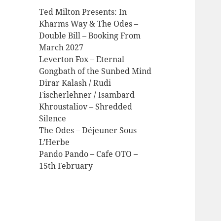
Ted Milton Presents: In
Kharms Way & The Odes –
Double Bill – Booking From
March 2027
Leverton Fox – Eternal
Gongbath of the Sunbed Mind
Dirar Kalash / Rudi
Fischerlehner / Isambard
Khroustaliov – Shredded
Silence
The Odes – Déjeuner Sous
L’Herbe
Pando Pando – Cafe OTO –
15th February