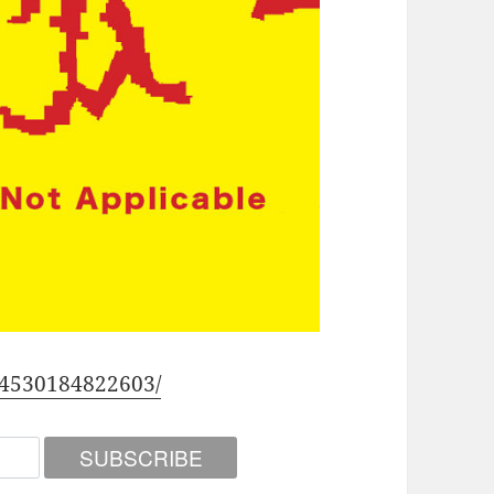
54530184822603/