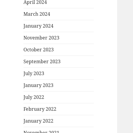
April 2024
March 2024
January 2024
November 2023
October 2023
September 2023
July 2023
January 2023
July 2022
February 2022
January 2022
November 2021