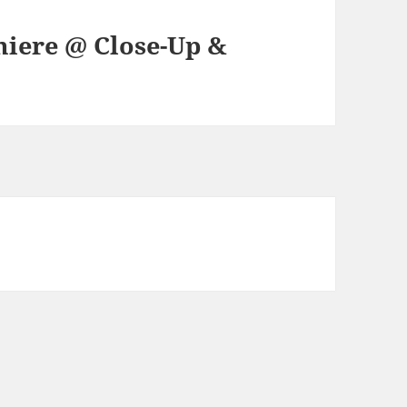
iere @ Close-Up &