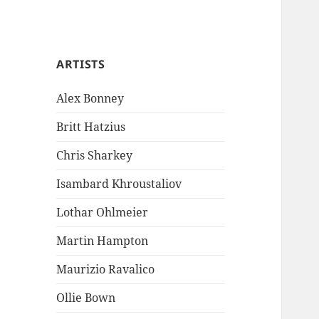
ARTISTS
Alex Bonney
Britt Hatzius
Chris Sharkey
Isambard Khroustaliov
Lothar Ohlmeier
Martin Hampton
Maurizio Ravalico
Ollie Bown