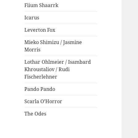
Fiium Shaarrk
Icarus
Leverton Fox
Mieko Shimizu / Jasmine
Morris
Lothar Ohlmeier / Isambard
Khroustaliov / Rudi
Fischerlehner
Pando Pando
Scarla O’Horror
The Odes