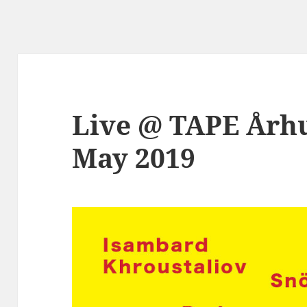
Live @ TAPE Århu
May 2019