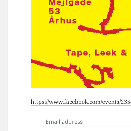
https://www.facebook.com/events/23