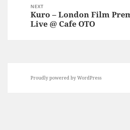
NEXT
Kuro – London Film Prem
Next
Live @ Cafe OTO
post:
Proudly powered by WordPress