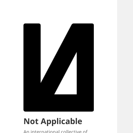
Not Applicable
An international collective of