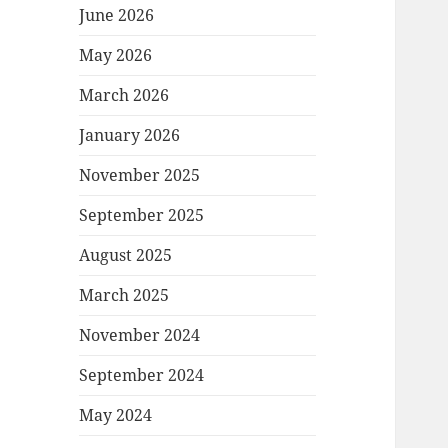
June 2026
May 2026
March 2026
January 2026
November 2025
September 2025
August 2025
March 2025
November 2024
September 2024
May 2024