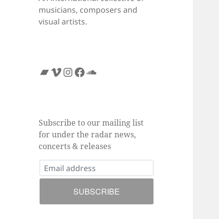
musicians, composers and
visual artists.
Bandcamp
Vimeo
Instagram
Facebook
SoundCloud
Subscribe to our mailing list
for under the radar news,
concerts & releases