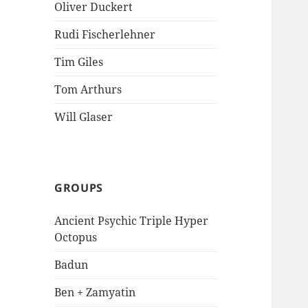
Oliver Duckert
Rudi Fischerlehner
Tim Giles
Tom Arthurs
Will Glaser
GROUPS
Ancient Psychic Triple Hyper
Octopus
Badun
Ben + Zamyatin