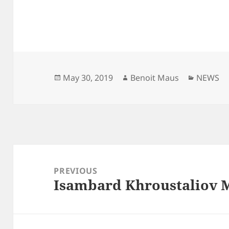
Posted
Author
Categor
May 30, 2019
Benoit Maus
NEWS
on
Post
navigation
PREVIOUS
Isambard Khroustaliov M
Previous
post: