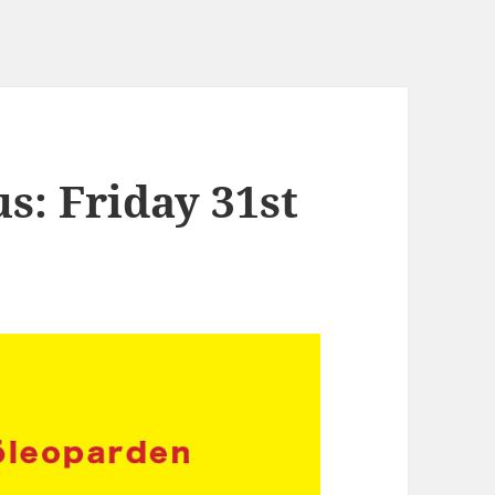
s: Friday 31st