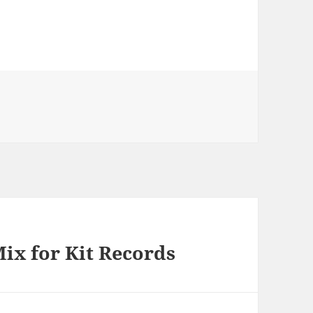
ies
ix for Kit Records