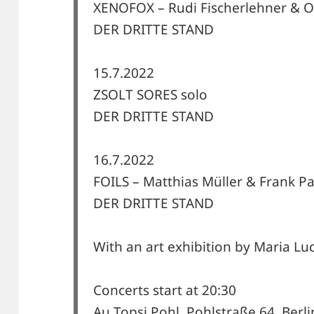
XENOFOX – Rudi Fischerlehner & O
DER DRITTE STAND
15.7.2022
ZSOLT SORES solo
DER DRITTE STAND
16.7.2022
FOILS – Matthias Müller & Frank P
DER DRITTE STAND
With an art exhibition by Maria L
Concerts start at 20:30
Au Topsi Pohl, Pohlstraße 64, Berli