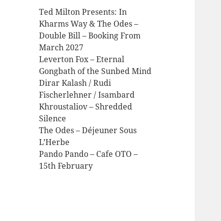
Ted Milton Presents: In
Kharms Way & The Odes –
Double Bill – Booking From
March 2027
Leverton Fox – Eternal
Gongbath of the Sunbed Mind
Dirar Kalash / Rudi
Fischerlehner / Isambard
Khroustaliov – Shredded
Silence
The Odes – Déjeuner Sous
L’Herbe
Pando Pando – Cafe OTO –
15th February