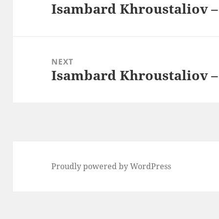
Isambard Khroustaliov –
Previous
post:
NEXT
Isambard Khroustaliov –
Next
post:
Proudly powered by WordPress