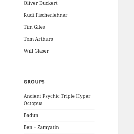
Oliver Duckert
Rudi Fischerlehner
Tim Giles
Tom Arthurs
Will Glaser
GROUPS
Ancient Psychic Triple Hyper
Octopus
Badun
Ben + Zamyatin