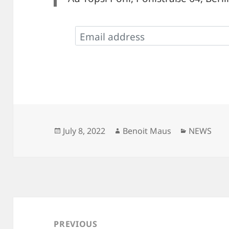
Posted
Author
Categorie
July 8, 2022
Benoit Maus
NEWS
on
Post
navigation
PREVIOUS