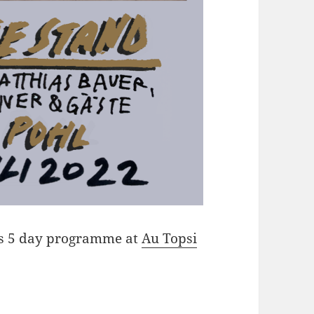
d’s 5 day programme at
Au Topsi