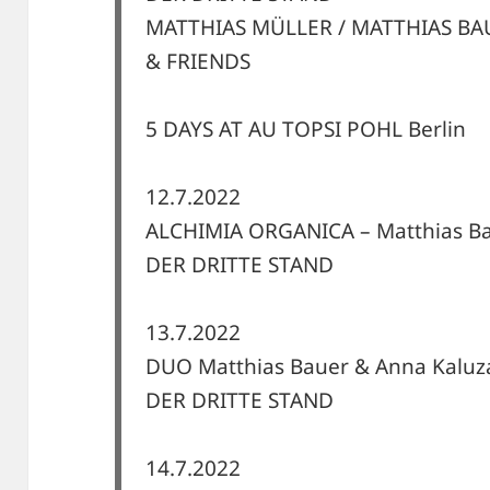
MATTHIAS MÜLLER / MATTHIAS BA
& FRIENDS
5 DAYS AT AU TOPSI POHL Berlin
12.7.2022
ALCHIMIA ORGANICA – Matthias Ba
DER DRITTE STAND
13.7.2022
DUO Matthias Bauer & Anna Kaluz
DER DRITTE STAND
14.7.2022