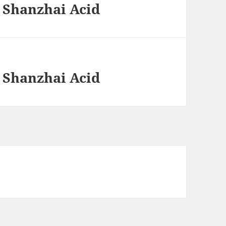
 Shanzhai Acid
 Shanzhai Acid