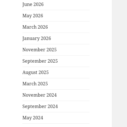
June 2026
May 2026
March 2026
January 2026
November 2025
September 2025
August 2025
March 2025
November 2024
September 2024
May 2024