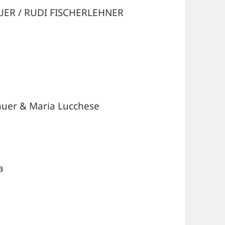
UER / RUDI FISCHERLEHNER
uer & Maria Lucchese
a