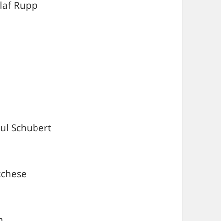
laf Rupp
aul Schubert
ucchese
n