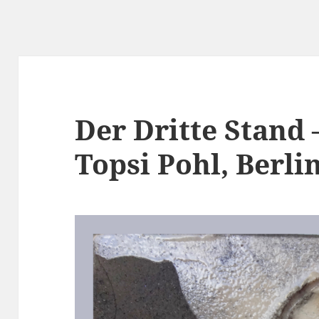
Der Dritte Stand 
Topsi Pohl, Berli