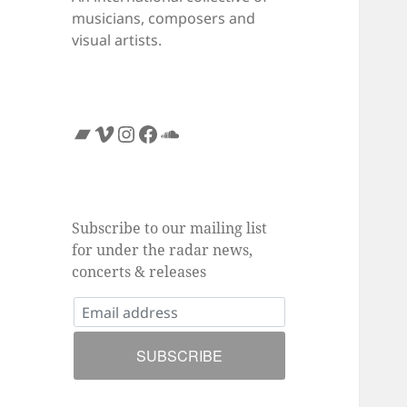
musicians, composers and
visual artists.
Bandcamp
Vimeo
Instagram
Facebook
SoundCloud
Subscribe to our mailing list
for under the radar news,
concerts & releases