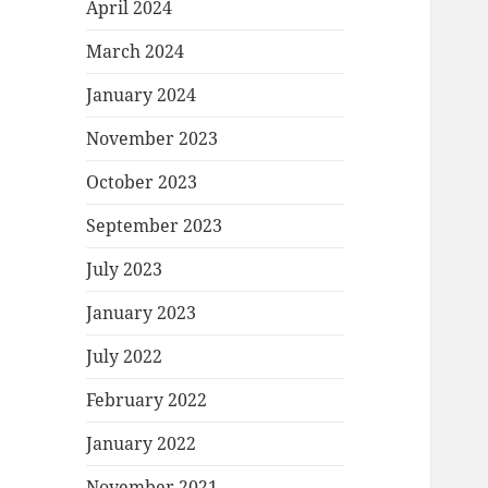
April 2024
March 2024
January 2024
November 2023
October 2023
September 2023
July 2023
January 2023
July 2022
February 2022
January 2022
November 2021