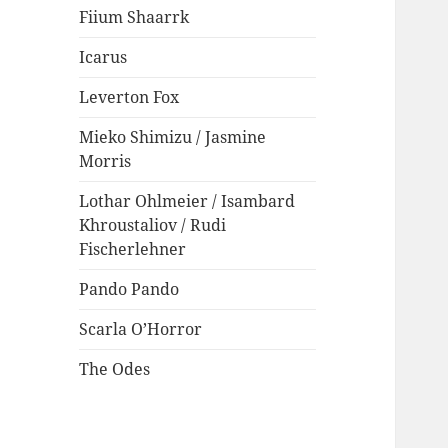
Fiium Shaarrk
Icarus
Leverton Fox
Mieko Shimizu / Jasmine
Morris
Lothar Ohlmeier / Isambard
Khroustaliov / Rudi
Fischerlehner
Pando Pando
Scarla O’Horror
The Odes