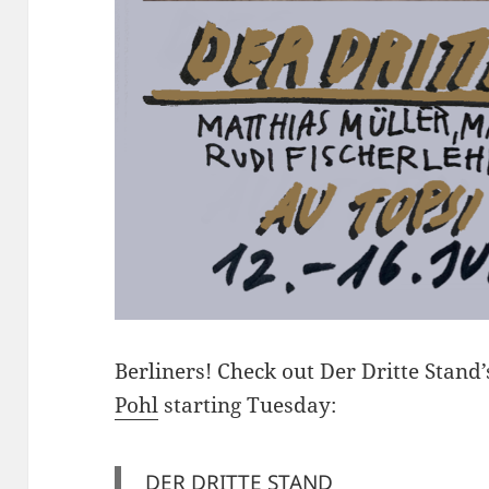
Berliners! Check out Der Dritte Stan
Pohl
starting Tuesday:
DER DRITTE STAND