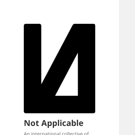
Not Applicable
An international collective of