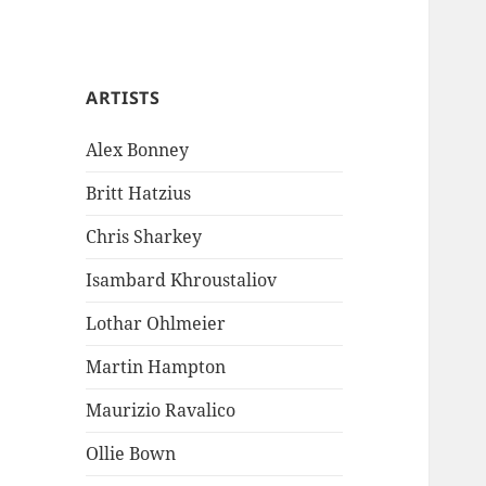
ARTISTS
Alex Bonney
Britt Hatzius
Chris Sharkey
Isambard Khroustaliov
Lothar Ohlmeier
Martin Hampton
Maurizio Ravalico
Ollie Bown