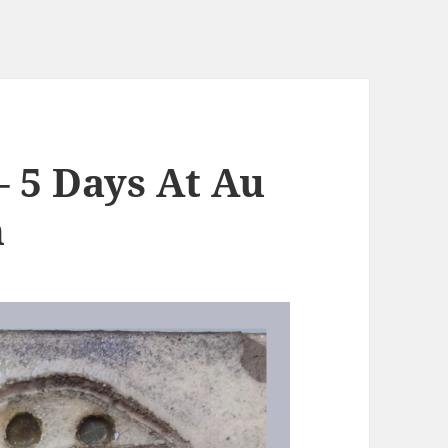
– 5 Days At Au
n