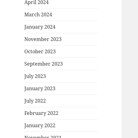
April 2024
March 2024
January 2024
November 2023
October 2023
September 2023
July 2023
January 2023
July 2022
February 2022
January 2022
November 2021