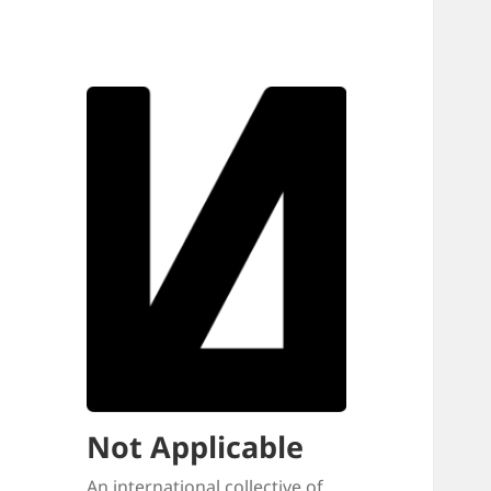
Not Applicable
An international collective of