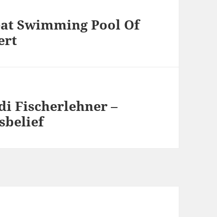
eat Swimming Pool Of
ert
di Fischerlehner –
sbelief