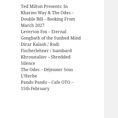
Ted Milton Presents: In
Kharms Way & The Odes –
Double Bill – Booking From
March 2027
Leverton Fox – Eternal
Gongbath of the Sunbed Mind
Dirar Kalash / Rudi
Fischerlehner / Isambard
Khroustaliov – Shredded
Silence
The Odes – Déjeuner Sous
L’Herbe
Pando Pando – Cafe OTO –
15th February