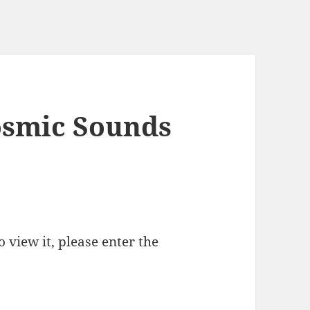
osmic Sounds
 view it, please enter the