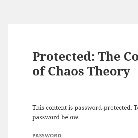
Protected: The C
of Chaos Theory
This content is password-protected. To
password below.
PASSWORD: