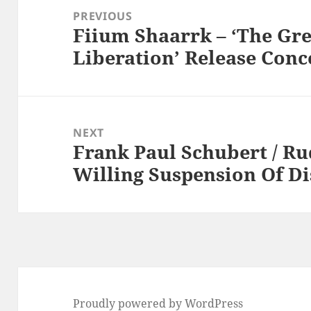
navigation
PREVIOUS
Fiium Shaarrk – ‘The Gr
Previous
Liberation’ Release Conc
post:
NEXT
Frank Paul Schubert / Ru
Next
Willing Suspension Of Di
post:
Proudly powered by WordPress