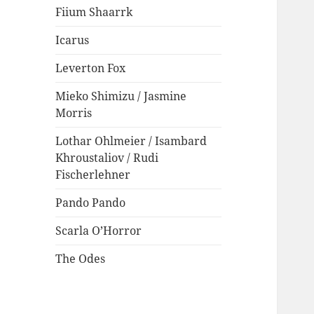
Fiium Shaarrk
Icarus
Leverton Fox
Mieko Shimizu / Jasmine
Morris
Lothar Ohlmeier / Isambard
Khroustaliov / Rudi
Fischerlehner
Pando Pando
Scarla O’Horror
The Odes