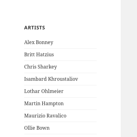
ARTISTS
Alex Bonney
Britt Hatzius
Chris Sharkey
Isambard Khroustaliov
Lothar Ohlmeier
Martin Hampton
Maurizio Ravalico
Ollie Bown