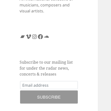
musicians, composers and
visual artists.
Bandcamp
Vimeo
Instagram
Facebook
SoundCloud
Subscribe to our mailing list
for under the radar news,
concerts & releases