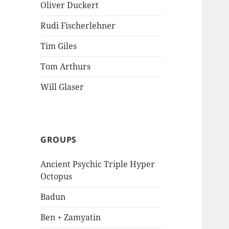
Oliver Duckert
Rudi Fischerlehner
Tim Giles
Tom Arthurs
Will Glaser
GROUPS
Ancient Psychic Triple Hyper
Octopus
Badun
Ben + Zamyatin