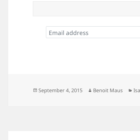
Posted
Author
Ca
September 4, 2015
Benoit Maus
Is
on
Post