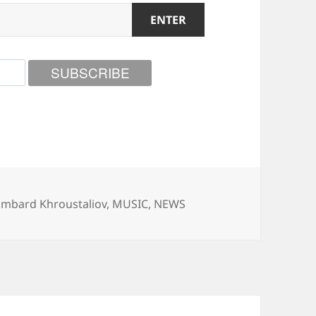
tegories
ambard Khroustaliov
,
MUSIC
,
NEWS