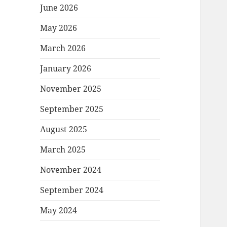
June 2026
May 2026
March 2026
January 2026
November 2025
September 2025
August 2025
March 2025
November 2024
September 2024
May 2024