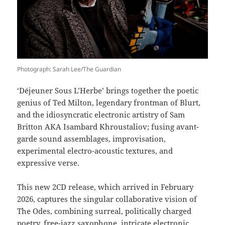
Photograph: Sarah Lee/The Guardian
‘Déjeuner Sous L’Herbe’ brings together the poetic
genius of Ted Milton, legendary frontman of Blurt,
and the idiosyncratic electronic artistry of Sam
Britton AKA Isambard Khroustaliov; fusing avant-
garde sound assemblages, improvisation,
experimental electro-acoustic textures, and
expressive verse.
This new 2CD release, which arrived in February
2026, captures the singular collaborative vision of
The Odes, combining surreal, politically charged
poetry, free-jazz saxophone, intricate electronic