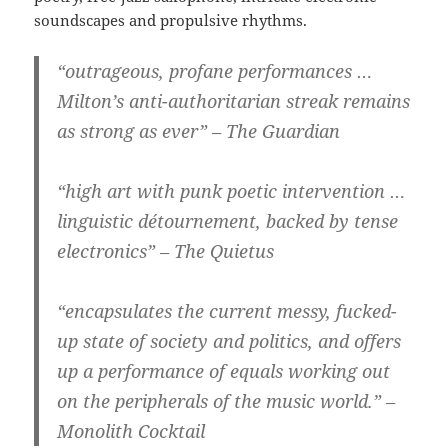
soundscapes and propulsive rhythms.
“outrageous, profane performances …
Milton’s anti-authoritarian streak remains
as strong as ever” – The Guardian
“high art with punk poetic intervention …
linguistic détournement, backed by tense
electronics” – The Quietus
“encapsulates the current messy, fucked-
up state of society and politics, and offers
up a performance of equals working out
on the peripherals of the music world.” –
Monolith Cocktail