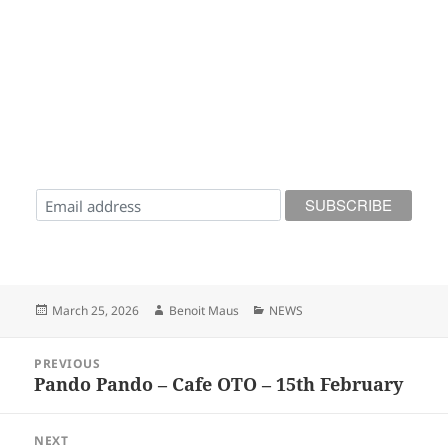
Posted
Author
Categories
March 25, 2026
Benoit Maus
NEWS
on
Post
PREVIOUS
navigation
Pando Pando – Cafe OTO – 15th February
Previous
post:
NEXT