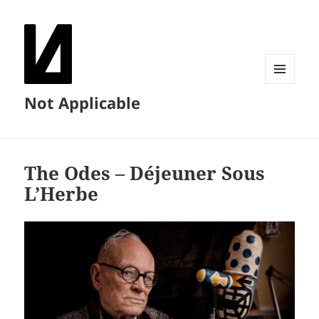
MENU
Not Applicable
AND
WIDGETS
The Odes – Déjeuner Sous
L’Herbe