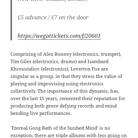
£5 advance / £7 on the door
https://wegottickets.com/f/20601
Comprising of Alex Bonney (electronics, trumpet),
Tim Giles (electronics, drums) and Isambard
Khroustaliov (electronics), Leverton Fox are
singular as a group, in that they stress the value of
playing and improvising using electronics
collectively. The importance of this dynamic, has,
over the last 15 years, cemented their reputation for
producing both genre defying records and mind
bending live performances.
‘Eternal Gong Bath of the Sunbed Mind’ is no
exception; there are triple albums with less going on