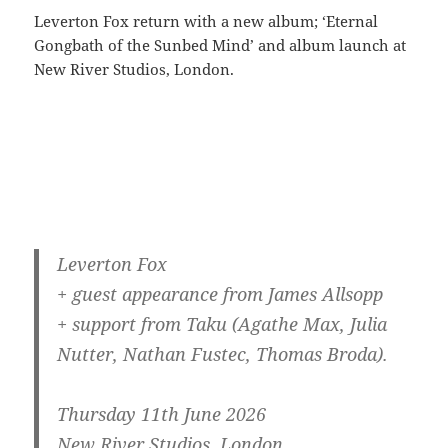
Leverton Fox return with a new album; ‘Eternal
Gongbath of the Sunbed Mind’ and album launch at
New River Studios, London.
Leverton Fox
+ guest appearance from James Allsopp
+ support from Taku (Agathe Max, Julia
Nutter, Nathan Fustec, Thomas Broda).
Thursday 11th June 2026
New River Studios, London