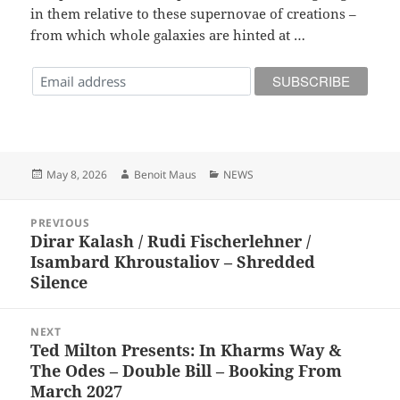
in them relative to these supernovae of creations –
from which whole galaxies are hinted at …
Posted
Author
Categories
May 8, 2026
Benoit Maus
NEWS
on
Post
PREVIOUS
navigation
Dirar Kalash / Rudi Fischerlehner /
Previous
Isambard Khroustaliov – Shredded
post:
Silence
NEXT
Ted Milton Presents: In Kharms Way &
Next
The Odes – Double Bill – Booking From
post:
March 2027