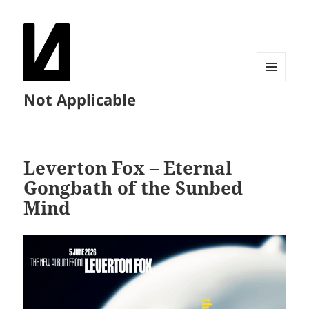
MENU
Not Applicable
AND
WIDGETS
Leverton Fox – Eternal
Gongbath of the Sunbed
Mind