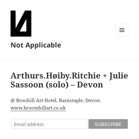
MENU
Not Applicable
AND
WIDGETS
Arthurs.Høiby.Ritchie + Julie
Sassoon (solo) – Devon
@ Broohill Art Hotel, Barnstaple, Devon.
www.broomhillart.co.uk