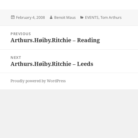
Posted
Author
Categories
February 4, 2008
Benoit Maus
EVENTS
,
Tom Arthurs
on
Post
PREVIOUS
navigation
Arthurs.Høiby.Ritchie – Reading
Previous
post:
NEXT
Arthurs.Høiby.Ritchie – Leeds
Next
post:
Proudly powered by WordPress