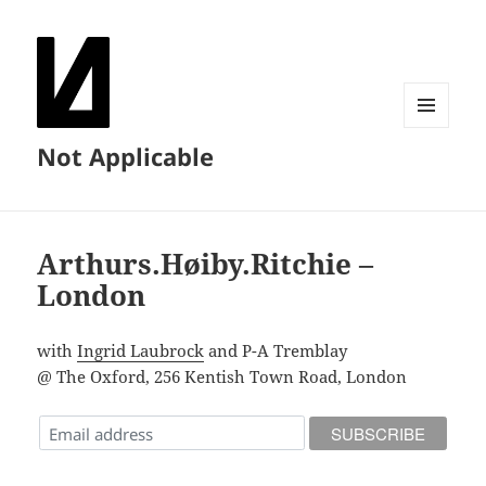
MENU
Not Applicable
AND
WIDGETS
Arthurs.Høiby.Ritchie –
London
with
Ingrid Laubrock
and P-A Tremblay
@ The Oxford, 256 Kentish Town Road, London