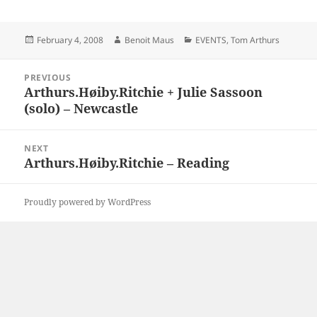
Posted
Author
Categories
February 4, 2008
Benoit Maus
EVENTS
,
Tom Arthurs
on
Post
PREVIOUS
navigation
Arthurs.Høiby.Ritchie + Julie Sassoon
Previous
(solo) – Newcastle
post:
NEXT
Arthurs.Høiby.Ritchie – Reading
Next
post:
Proudly powered by WordPress