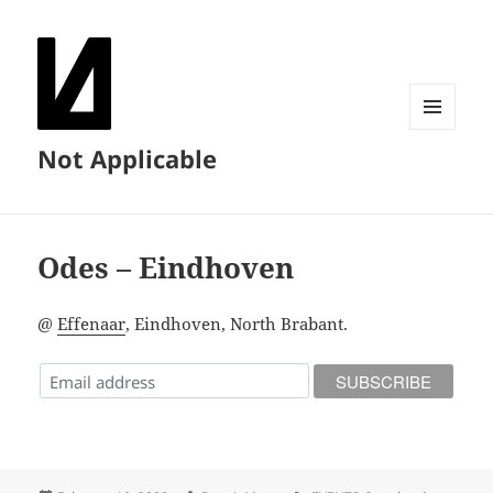
MENU
Not Applicable
AND
WIDGETS
Odes – Eindhoven
@
Effenaar
, Eindhoven, North Brabant.