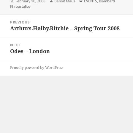
Posted
Author
Categories
February 10, 2008
Benoit Maus
EVENTS
,
Isambard
on
Khroustaliov
Post
PREVIOUS
navigation
Arthurs.Høiby.Ritchie – Spring Tour 2008
Previous
post:
NEXT
Odes – London
Next
post:
Proudly powered by WordPress