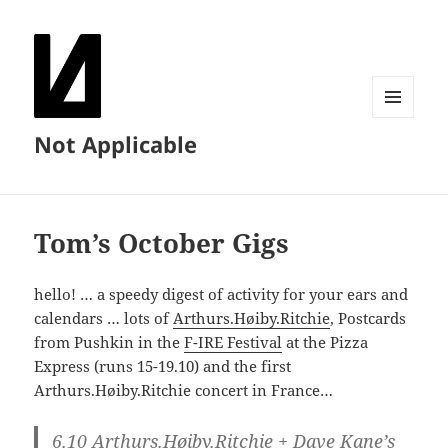
MENU
Not Applicable
AND
WIDGETS
Tom’s October Gigs
hello! … a speedy digest of activity for your ears and
calendars … lots of
Arthurs.Høiby.Ritchie
, Postcards
from Pushkin in the
F-IRE Festival
at the Pizza
Express (runs 15-19.10) and the first
Arthurs.Høiby.Ritchie concert in France…
6.10
Arthurs.Høiby.Ritchie + Dave Kane’s