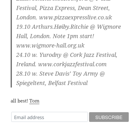
Festival, Pizza Express, Dean Street,
London. www.pizzaexpresslive.co.uk
19.10
Arthurs.Høiby.Ritchie @ Wigmore
Hall, London. Note 1pm start!
www.wigmore-hall.org.uk
24.10
w. Yurodny @ Cork Jazz Festival,
Ireland. www.corkjazzfestival.com
28.10
w. Steve Davis’ Toy Army @
Spiegeltent, Belfast Festival
all best!
Tom