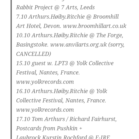
Rabbit Project @ 7 Arts, Leeds
7.10
Arthurs.Høiby.Ritchie @ Broomhill
Art Hotel, Devon. www.broomhillart.co.uk
10.10
Arthurs.Høiby.Ritchie @ The Forge,
Basingstoke. www.anvilarts.org.uk (sorry,
CANCELLED
)
15.10
guest w. LPT3 @ Yolk Collective
Festival, Nantes, France.
www.yolkrecords.com
16.10
Arthurs.Høiby.Ritchie @ Yolk
Collective Festival, Nantes, France.
www.yolkrecords.com
17.10
Tom Arthurs / Richard Fairhurst,
Postcards from Pushkin +
Laubrock.Kurstin.Rochford @ F-IRE