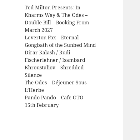
Ted Milton Presents: In
Kharms Way & The Odes –
Double Bill – Booking From
March 2027
Leverton Fox – Eternal
Gongbath of the Sunbed Mind
Dirar Kalash / Rudi
Fischerlehner / Isambard
Khroustaliov – Shredded
Silence
The Odes – Déjeuner Sous
L’Herbe
Pando Pando – Cafe OTO –
15th February