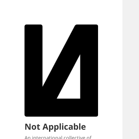
Not Applicable
An international collective of