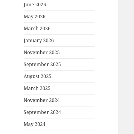
June 2026
May 2026
March 2026
January 2026
November 2025
September 2025
August 2025
March 2025
November 2024
September 2024
May 2024