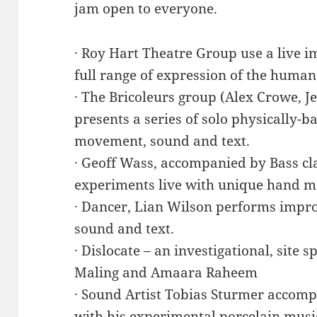
jam open to everyone.
· Roy Hart Theatre Group use a live i
full range of expression of the human
· The Bricoleurs group (Alex Crowe, Je
presents a series of solo physically-b
movement, sound and text.
· Geoff Wass, accompanied by Bass cl
experiments live with unique hand m
· Dancer, Lian Wilson performs impr
sound and text.
· Dislocate – an investigational, site 
Maling and Amaara Raheem
· Sound Artist Tobias Sturmer accomp
with his experimental porcelain musi