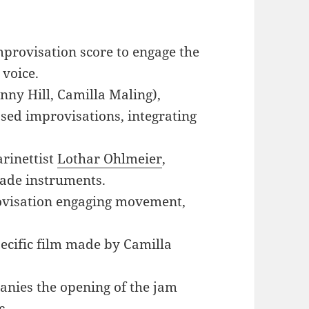
mprovisation score to engage the
 voice.
nny Hill, Camilla Maling),
ased improvisations, integrating
arinettist
Lothar Ohlmeier
,
ade instruments.
ovisation engaging movement,
specific film made by Camilla
anies the opening of the jam
c.