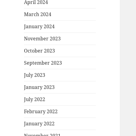
April 2024
March 2024
January 2024
November 2023
October 2023
September 2023
July 2023
January 2023
July 2022
February 2022
January 2022
November 2021