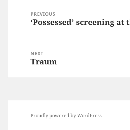
Post
navigation
PREVIOUS
‘Possessed’ screening at 
Previous
post:
NEXT
Traum
Next
post:
Proudly powered by WordPress