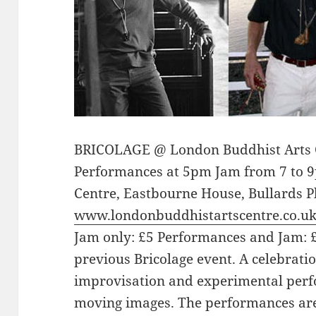
BRICOLAGE @ London Buddhist Arts C
Performances at 5pm Jam from 7 to 
Centre, Eastbourne House, Bullards Pl
www.londonbuddhistartscentre.co.u
Jam only: £5 Performances and Jam: £
previous Bricolage event. A celebratio
improvisation and experimental perf
moving images. The performances are