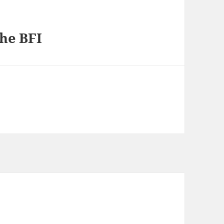
the BFI