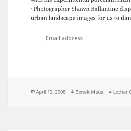
· Photographer Shawn Ballantine displ
urban landscape images for us to dan
Posted
Author
Categor
April 13, 2008
Benoit Maus
Lothar 
on