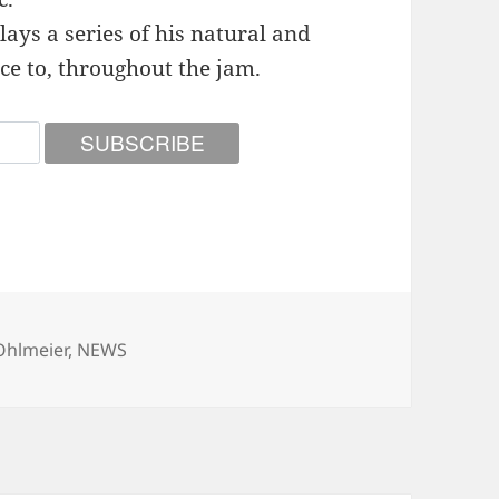
ays a series of his natural and
ce to, throughout the jam.
ies
Ohlmeier
,
NEWS