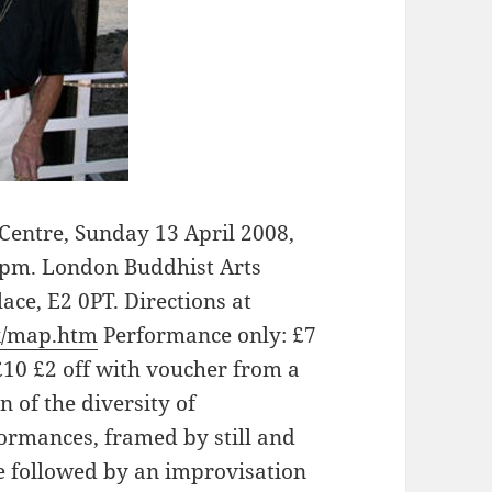
entre, Sunday 13 April 2008,
9pm. London Buddhist Arts
ace, E2 0PT. Directions at
k/map.htm
Performance only: £7
10 £2 off with voucher from a
n of the diversity of
ormances, framed by still and
 followed by an improvisation