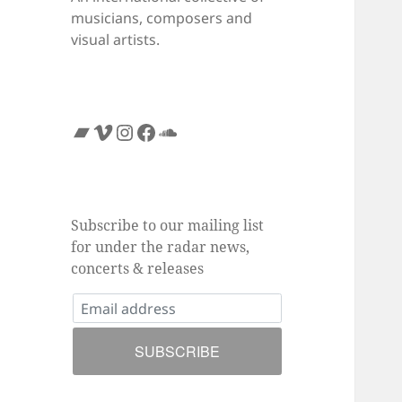
musicians, composers and
visual artists.
Bandcamp
Vimeo
Instagram
Facebook
SoundCloud
Subscribe to our mailing list
for under the radar news,
concerts & releases