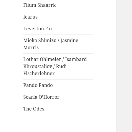
Fiium Shaarrk
Icarus
Leverton Fox
Mieko Shimizu / Jasmine
Morris
Lothar Ohlmeier / Isambard
Khroustaliov / Rudi
Fischerlehner
Pando Pando
Scarla O’Horror
The Odes