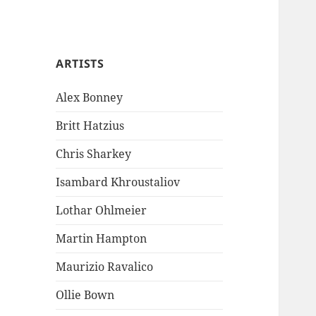
ARTISTS
Alex Bonney
Britt Hatzius
Chris Sharkey
Isambard Khroustaliov
Lothar Ohlmeier
Martin Hampton
Maurizio Ravalico
Ollie Bown