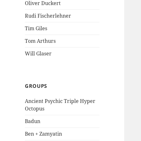
Oliver Duckert
Rudi Fischerlehner
Tim Giles
Tom Arthurs
Will Glaser
GROUPS
Ancient Psychic Triple Hyper
Octopus
Badun
Ben + Zamyatin