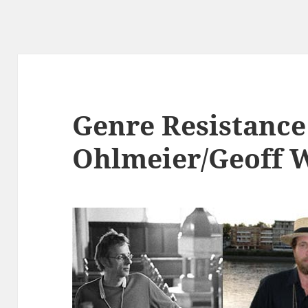
Genre Resistance
Ohlmeier/Geoff 