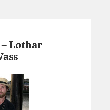
 – Lothar
Wass