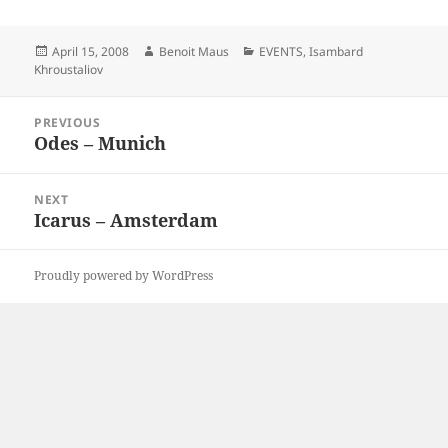
Posted
Author
Categories
April 15, 2008
Benoit Maus
EVENTS
,
Isambard
on
Khroustaliov
Post
PREVIOUS
navigation
Odes – Munich
Previous
post:
NEXT
Icarus – Amsterdam
Next
post:
Proudly powered by WordPress