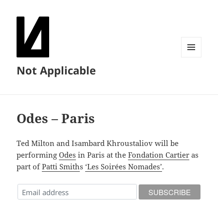
MENU
Not Applicable
AND
WIDGETS
Odes – Paris
Ted Milton and Isambard Khroustaliov will be
performing
Odes
in Paris at the
Fondation Cartier
as
part of
Patti Smith
s
‘Les Soirées Nomades’
.