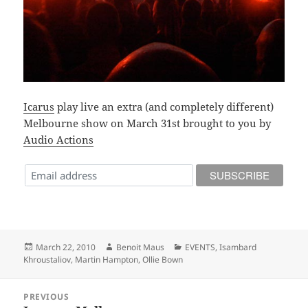
Icarus
play live an extra (and completely different)
Melbourne show on March 31st brought to you by
Audio Actions
Posted
Author
Categories
March 22, 2010
Benoit Maus
EVENTS
,
Isambard
on
Khroustaliov
,
Martin Hampton
,
Ollie Bown
Post
PREVIOUS
navigation