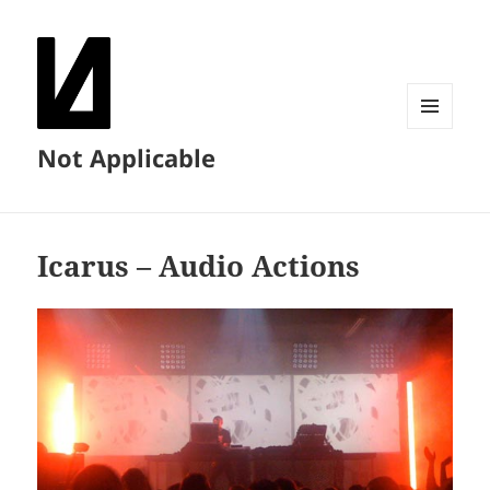
MENU
Not Applicable
AND
WIDGETS
Icarus – Audio Actions