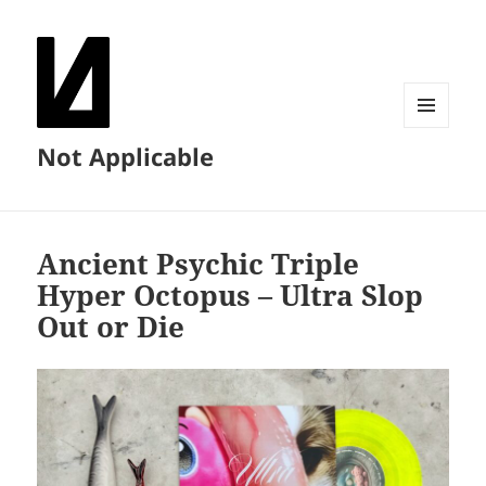
MENU
Not Applicable
AND
WIDGETS
Ancient Psychic Triple
Hyper Octopus – Ultra Slop
Out or Die