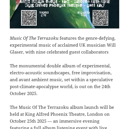
Music Of The Terrazoku
features the genre-defying,
experimental music of acclaimed UK musician Will
Glaser, with nine celebrated guest collaborators
The monumental double album of experimental,
electro-acoustic soundscapes, free improvisation,
and avant ambient music, set within a speculative
post-climate-apocalypse world, is out on the 24th
October 2025.
The Music Of The Terrazoku album launch will be
held at King Alfred Phoenix Theatre, London on
October 25th 2025 — an immersive evening
featuring a full album listening event with live