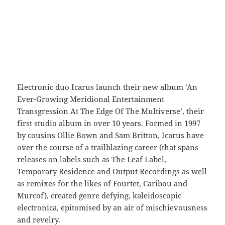
Electronic duo Icarus launch their new album ‘An
Ever-Growing Meridional Entertainment
Transgression At The Edge Of The Multiverse’, their
first studio album in over 10 years. Formed in 1997
by cousins Ollie Bown and Sam Britton, Icarus have
over the course of a trailblazing career (that spans
releases on labels such as The Leaf Label,
Temporary Residence and Output Recordings as well
as remixes for the likes of Fourtet, Caribou and
Murcof), created genre defying, kaleidoscopic
electronica, epitomised by an air of mischievousness
and revelry.