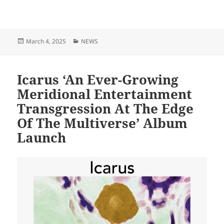
Posted
Categories
March 4, 2025
NEWS
on
Icarus ‘An Ever-Growing
Meridional Entertainment
Transgression At The Edge
Of The Multiverse’ Album
Launch