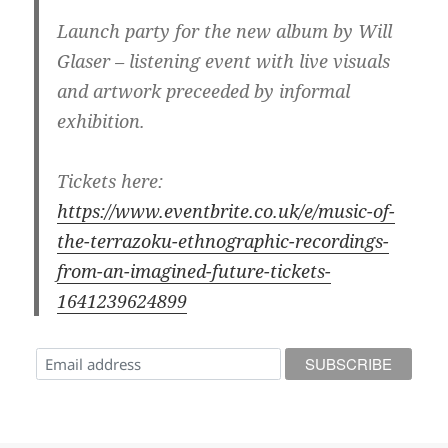
Launch party for the new album by Will
Glaser – listening event with live visuals
and artwork preceeded by informal
exhibition.
Tickets here:
https://www.eventbrite.co.uk/e/music-of-
the-terrazoku-ethnographic-recordings-
from-an-imagined-future-tickets-
1641239624899