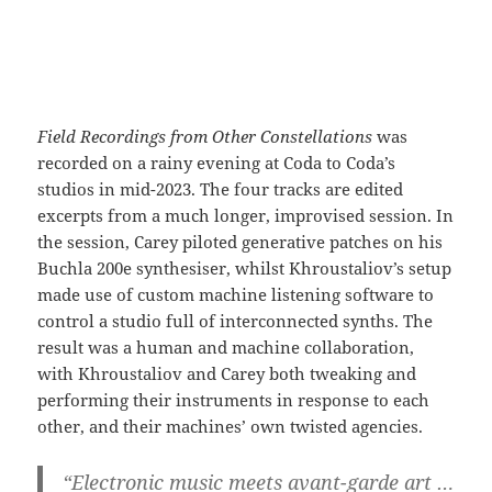
Field Recordings from Other Constellations
was
recorded on a rainy evening at Coda to Coda’s
studios in mid-2023. The four tracks are edited
excerpts from a much longer, improvised session. In
the session, Carey piloted generative patches on his
Buchla 200e synthesiser, whilst Khroustaliov’s setup
made use of custom machine listening software to
control a studio full of interconnected synths. The
result was a human and machine collaboration,
with Khroustaliov and Carey both tweaking and
performing their instruments in response to each
other, and their machines’ own twisted agencies.
“Electronic music meets avant-garde art …