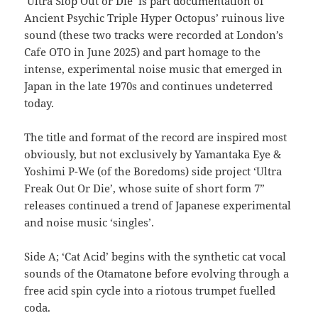
‘Ultra Slop Out or Die’ is part documentation of
Ancient Psychic Triple Hyper Octopus’ ruinous live
sound (these two tracks were recorded at London’s
Cafe OTO in June 2025) and part homage to the
intense, experimental noise music that emerged in
Japan in the late 1970s and continues undeterred
today.
The title and format of the record are inspired most
obviously, but not exclusively by Yamantaka Eye &
Yoshimi P-We (of the Boredoms) side project ‘Ultra
Freak Out Or Die’, whose suite of short form 7”
releases continued a trend of Japanese experimental
and noise music ‘singles’.
Side A; ‘Cat Acid’ begins with the synthetic cat vocal
sounds of the Otamatone before evolving through a
free acid spin cycle into a riotous trumpet fuelled
coda.