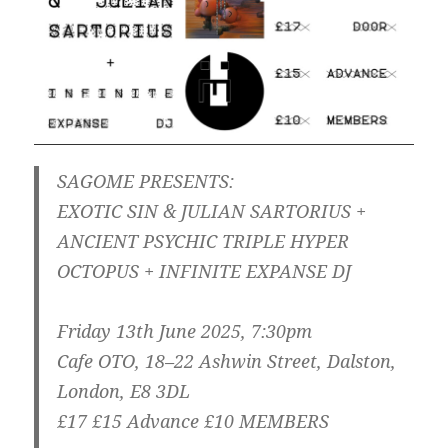
SAGOME PRESENTS:
EXOTIC SIN & JULIAN SARTORIUS +
ANCIENT PSYCHIC TRIPLE HYPER
OCTOPUS + INFINITE EXPANSE DJ
Friday 13th June 2025, 7:30pm
Cafe OTO, 18–22 Ashwin Street, Dalston,
London, E8 3DL
£17 £15 Advance £10 MEMBERS