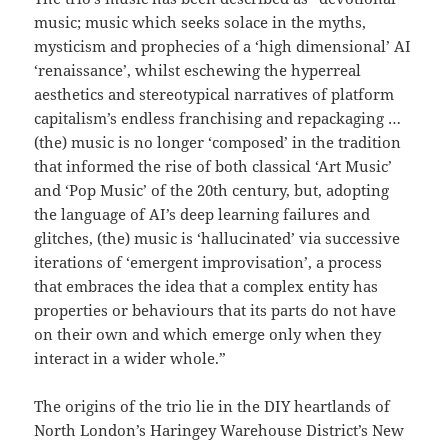
music; music which seeks solace in the myths,
mysticism and prophecies of a ‘high dimensional’ AI
‘renaissance’, whilst eschewing the hyperreal
aesthetics and stereotypical narratives of platform
capitalism’s endless franchising and repackaging …
(the) music is no longer ‘composed’ in the tradition
that informed the rise of both classical ‘Art Music’
and ‘Pop Music’ of the 20th century, but, adopting
the language of AI’s deep learning failures and
glitches, (the) music is ‘hallucinated’ via successive
iterations of ‘emergent improvisation’, a process
that embraces the idea that a complex entity has
properties or behaviours that its parts do not have
on their own and which emerge only when they
interact in a wider whole.”
The origins of the trio lie in the DIY heartlands of
North London’s Haringey Warehouse District’s New