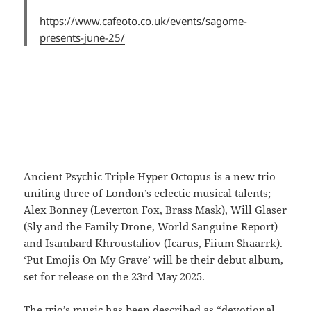
https://www.cafeoto.co.uk/events/sagome-
presents-june-25/
Ancient Psychic Triple Hyper Octopus is a new trio
uniting three of London’s eclectic musical talents;
Alex Bonney (Leverton Fox, Brass Mask), Will Glaser
(Sly and the Family Drone, World Sanguine Report)
and Isambard Khroustaliov (Icarus, Fiium Shaarrk).
‘Put Emojis On My Grave’ will be their debut album,
set for release on the 23rd May 2025.
The trio’s music has been described as “devotional