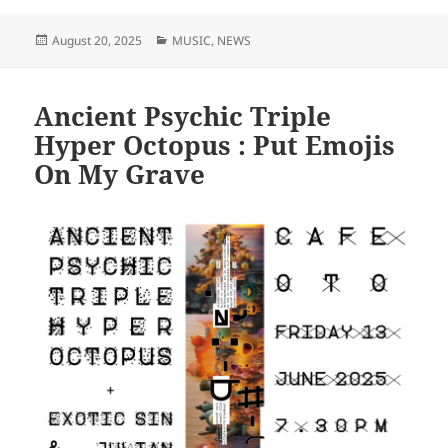
Posted
Categories
August 20, 2025
MUSIC
,
NEWS
on
Ancient Psychic Triple
Hyper Octopus : Put Emojis
On My Grave