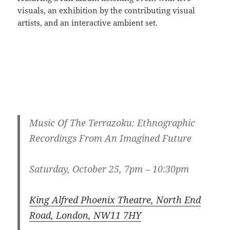
visuals, an exhibition by the contributing visual
artists, and an interactive ambient set.
Music Of The Terrazoku: Ethnographic
Recordings From An Imagined Future
Saturday, October 25, 7pm – 10:30pm
King Alfred Phoenix Theatre, North End
Road, London, NW11 7HY