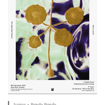
Icarus + Pando Pando