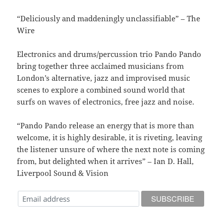
“Deliciously and maddeningly unclassifiable” – The
Wire
Electronics and drums/percussion trio Pando Pando
bring together three acclaimed musicians from
London’s alternative, jazz and improvised music
scenes to explore a combined sound world that
surfs on waves of electronics, free jazz and noise.
“Pando Pando release an energy that is more than
welcome, it is highly desirable, it is riveting, leaving
the listener unsure of where the next note is coming
from, but delighted when it arrives” – Ian D. Hall,
Liverpool Sound & Vision