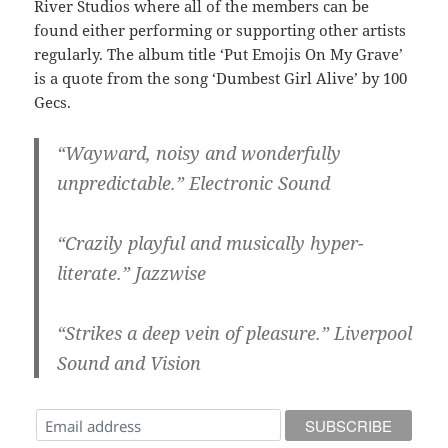
River Studios where all of the members can be
found either performing or supporting other artists
regularly. The album title ‘Put Emojis On My Grave’
is a quote from the song ‘Dumbest Girl Alive’ by 100
Gecs.
“Wayward, noisy and wonderfully
unpredictable.” Electronic Sound
“Crazily playful and musically hyper-
literate.” Jazzwise
“Strikes a deep vein of pleasure.” Liverpool
Sound and Vision