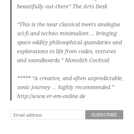
beautifully out-there” The Arts Desk
“This is the near classical meets analogue
sci-fi and techno minimalism … bringing
space oddity philosophical quandaries and
explorations to life from codes, textures
and soundboards.” Monolith Cocktail
***** “A creative, and often unpredictable,
sonic journey … highly recommended.”
http://www.er-em-online.de