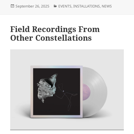
Posted
Categories
September 26, 2025
EVENTS
,
INSTALLATIONS
,
NEWS
on
Field Recordings From
Other Constellations