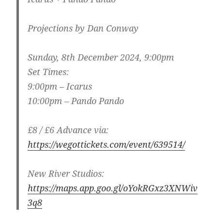
Projections by Dan Conway
Sunday, 8th December 2024, 9:00pm
Set Times:
9:00pm – Icarus
10:00pm – Pando Pando
£8 / £6 Advance via:
https://wegottickets.com/event/639514/
New River Studios:
https://maps.app.goo.gl/oYokRGxz3XNWiv
3q8