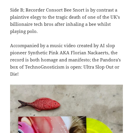
Side B; Recorder Consort Bee Snort is by contrast a
plaintive elegy to the tragic death of one of the UK’s
billionaire tech bros after inhaling a bee whilst
playing polo.
Accompanied by a music video created by AI slop
pioneer Synthetic Pink AKA Florian Nackaerts, the
record is both homage and manifesto; the Pandora’s
box of TechnoGnosticism is open: Ultra Slop Out or
Die!