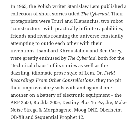
In 1965, the Polish writer Stanislaw Lem published a
collection of short stories titled
The Cyberiad
. Their
protagonists were Trurl and Klapaucius, two robot
“constructors” with practically infinite capabilities;
friends and rivals roaming the universe constantly
attempting to outdo each other with their
inventions. Isambard Khroustaliov and Ben Carey,
were greatly enthused by
The Cyberiad
, both for the
“technical chaos” of its stories as well as the
dazzling, idiomatic prose style of Lem. On
Field
Recordings From Other Constellations
, they too pit
their improvisatory wits with and against one
another on a battery of electronic equipment – the
ARP 2600, Buchla 200e, Destiny Plus 16 Psyche, Make
Noise Strega & Morphagene, Moog ONE, Oberheim
OB-X8 and Sequential Prophet 12.