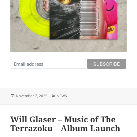
Posted
Categories
November 7, 2025
NEWS
on
Will Glaser – Music of The
Terrazoku – Album Launch