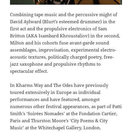
Combining tape music and the percussive might of
David Aylward (Blurt’s esteemed drummer) in the
first act and the propulsive electronics of Sam
Britton (AKA Isambard Khroustaliov) in the second,
Milton and his cohorts fuse avant-garde sound
assemblages, improvisation, experimental electro-
acoustic textures, politically charged poetry, free-
jazz saxophone and propulsive rhythms to
spectacular effect.
In Kharms Way and The Odes have previously
toured extensively in Europe as individual
performances and have featured, amongst
numerous other festival appearances, as part of Patti
Smith’s ‘Soirées Nomades’ at the Fondation Cartier,
Paris and Thurston Moore’s ‘City Poems & City
Music’ at the Whitechapel Gallery, London.