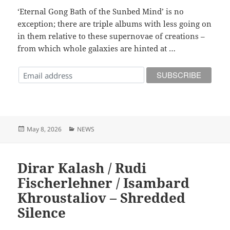
‘Eternal Gong Bath of the Sunbed Mind’ is no
exception; there are triple albums with less going on
in them relative to these supernovae of creations –
from which whole galaxies are hinted at …
Posted
Categories
May 8, 2026
NEWS
on
Dirar Kalash / Rudi
Fischerlehner / Isambard
Khroustaliov – Shredded
Silence