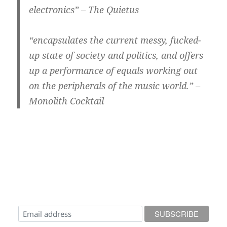
electronics” – The Quietus
“encapsulates the current messy, fucked-
up state of society and politics, and offers
up a performance of equals working out
on the peripherals of the music world.” –
Monolith Cocktail