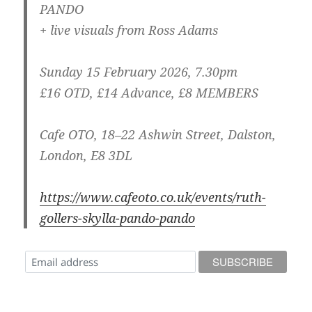
PANDO
+ live visuals from Ross Adams
Sunday 15 February 2026, 7.30pm
£16 OTD, £14 Advance, £8 MEMBERS
Cafe OTO, 18–22 Ashwin Street, Dalston,
London, E8 3DL
https://www.cafeoto.co.uk/events/ruth-
gollers-skylla-pando-pando