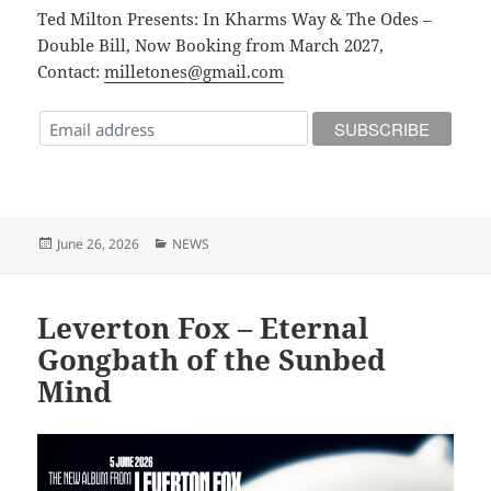
Ted Milton Presents: In Kharms Way & The Odes –
Double Bill, Now Booking from March 2027,
Contact:
milletones@gmail.com
Posted
Categories
June 26, 2026
NEWS
on
Leverton Fox – Eternal
Gongbath of the Sunbed
Mind