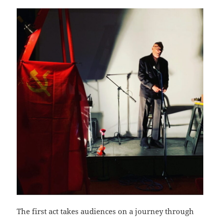
The first act takes audiences on a journey through