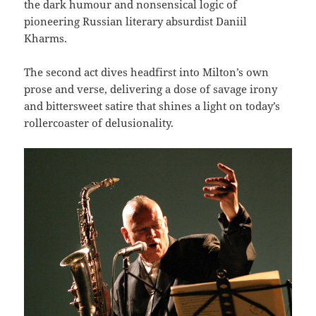
the dark humour and nonsensical logic of
pioneering Russian literary absurdist Daniil
Kharms.
The second act dives headfirst into Milton’s own
prose and verse, delivering a dose of savage irony
and bittersweet satire that shines a light on today’s
rollercoaster of delusionality.