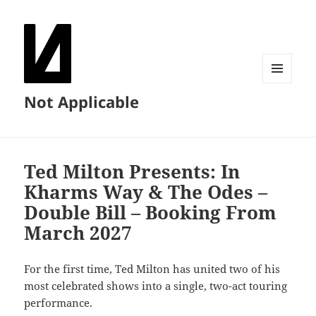
MENU
Not Applicable
AND
WIDGETS
Ted Milton Presents: In
Kharms Way & The Odes –
Double Bill – Booking From
March 2027
For the first time, Ted Milton has united two of his
most celebrated shows into a single, two-act touring
performance.