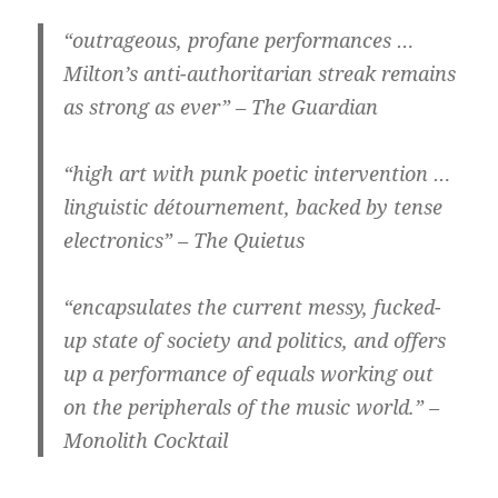
“outrageous, profane performances …
Milton’s anti-authoritarian streak remains
as strong as ever” – The Guardian
“high art with punk poetic intervention …
linguistic détournement, backed by tense
electronics” – The Quietus
“encapsulates the current messy, fucked-
up state of society and politics, and offers
up a performance of equals working out
on the peripherals of the music world.” –
Monolith Cocktail