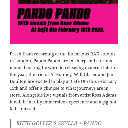
Fresh from recording at the illustrious RAK studios
in London, Pando Pando are in sharp and curious
mood. Looking forward to releasing material later in
the year, the trio of Al Bonney, Will Glaser and Jem
Doulton are excited to play at Café Oto this February
15th and offer a glimpse to what journeys are in
store. Alongside live visuals from artist Ross Adams,
it will be a fully immersive experience and a gig not
to be missed.
RUTH GOLLER’S SKYLLA + PANDO