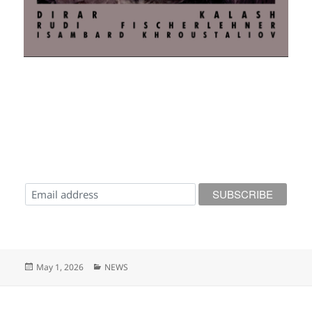
Posted
Categories
May 1, 2026
NEWS
on