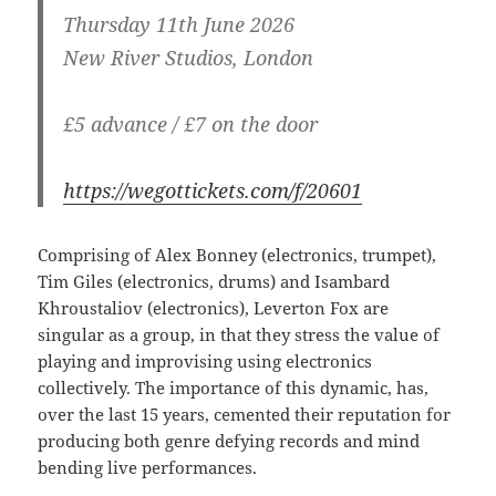
Thursday 11th June 2026
New River Studios, London
£5 advance / £7 on the door
https://wegottickets.com/f/20601
Comprising of Alex Bonney (electronics, trumpet),
Tim Giles (electronics, drums) and Isambard
Khroustaliov (electronics), Leverton Fox are
singular as a group, in that they stress the value of
playing and improvising using electronics
collectively. The importance of this dynamic, has,
over the last 15 years, cemented their reputation for
producing both genre defying records and mind
bending live performances.