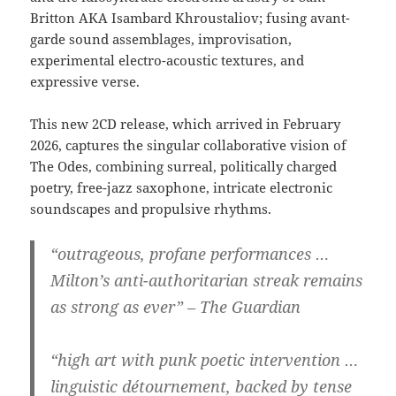
Britton AKA Isambard Khroustaliov; fusing avant-
garde sound assemblages, improvisation,
experimental electro-acoustic textures, and
expressive verse.
This new 2CD release, which arrived in February
2026, captures the singular collaborative vision of
The Odes, combining surreal, politically charged
poetry, free-jazz saxophone, intricate electronic
soundscapes and propulsive rhythms.
“outrageous, profane performances …
Milton’s anti-authoritarian streak remains
as strong as ever” – The Guardian
“high art with punk poetic intervention …
linguistic détournement, backed by tense