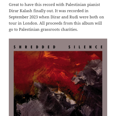
Great to have this record with Palestinian pianist
Dirar Kalash finally out. It was recorded in
September 2023 when Dirar and Rudi were both on
tour in London. All proceeds from this album will
go to Palestinian grassroots charities.