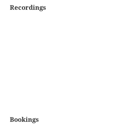
Recordings
Bookings