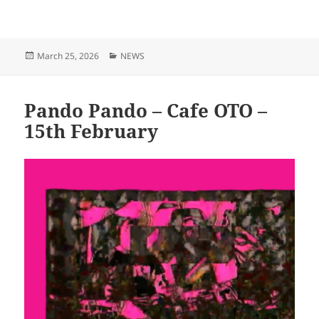
Posted
Categories
March 25, 2026
NEWS
on
Pando Pando – Cafe OTO –
15th February