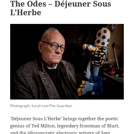
The Odes – Déjeuner Sous
L’Herbe
Photograph: Sarah Lee/The Guardian
‘Déjeuner Sous L’Herbe’ brings together the poetic
genius of Ted Milton, legendary frontman of Blurt,
and the idiosyncratic electronic artistry of Sam