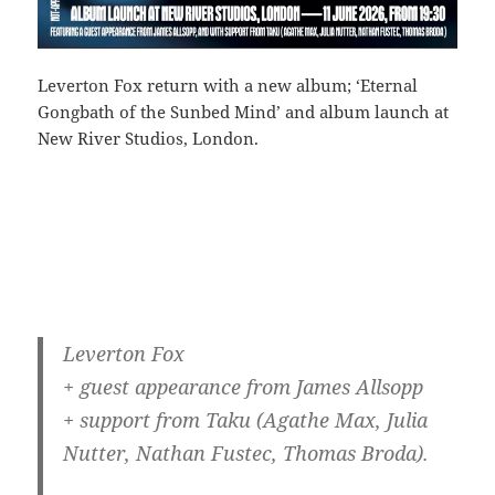
Leverton Fox return with a new album; ‘Eternal
Gongbath of the Sunbed Mind’ and album launch at
New River Studios, London.
Leverton Fox
+ guest appearance from James Allsopp
+ support from Taku (Agathe Max, Julia
Nutter, Nathan Fustec, Thomas Broda).