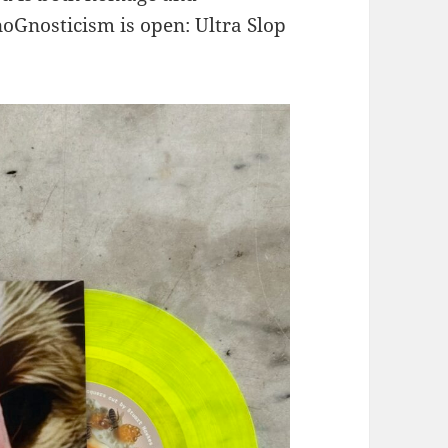
oGnosticism is open: Ultra Slop