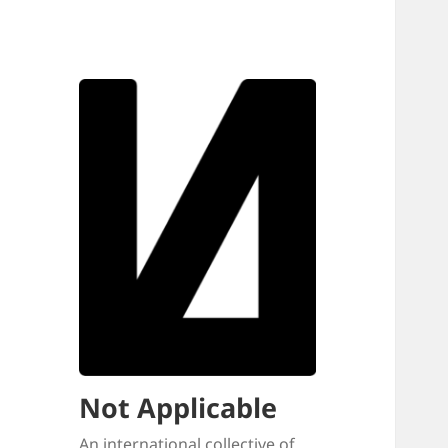
Not Applicable
An international collective of