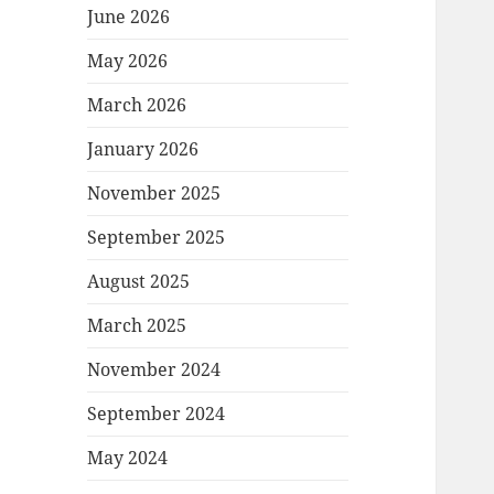
June 2026
May 2026
March 2026
January 2026
November 2025
September 2025
August 2025
March 2025
November 2024
September 2024
May 2024