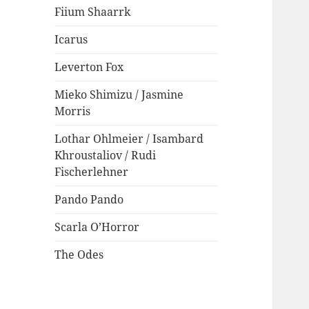
Fiium Shaarrk
Icarus
Leverton Fox
Mieko Shimizu / Jasmine
Morris
Lothar Ohlmeier / Isambard
Khroustaliov / Rudi
Fischerlehner
Pando Pando
Scarla O’Horror
The Odes