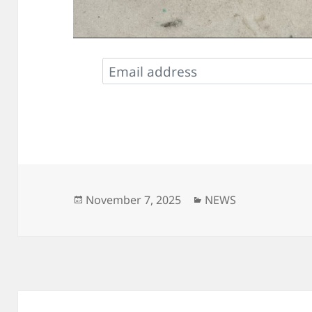
Posted
Categories
November 7, 2025
NEWS
on