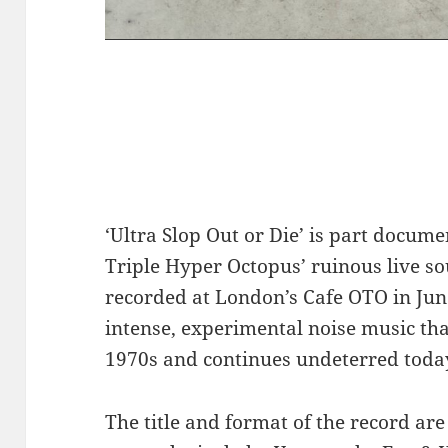
‘Ultra Slop Out or Die’ is part docume
Triple Hyper Octopus’ ruinous live s
recorded at London’s Cafe OTO in Jun
intense, experimental noise music tha
1970s and continues undeterred toda
The title and format of the record are