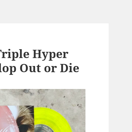
Triple Hyper
lop Out or Die