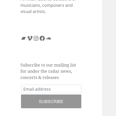
musicians, composers and
visual artists.
Bandcamp
Vimeo
Instagram
Facebook
SoundCloud
Subscribe to our mailing list
for under the radar news,
concerts & releases