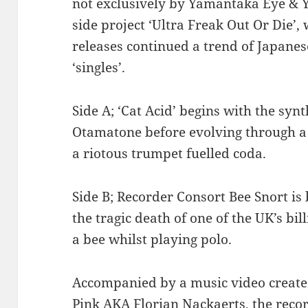
not exclusively by Yamantaka Eye & 
side project ‘Ultra Freak Out Or Die’,
releases continued a trend of Japane
‘singles’.
Side A; ‘Cat Acid’ begins with the synt
Otamatone before evolving through a f
a riotous trumpet fuelled coda.
Side B; Recorder Consort Bee Snort is 
the tragic death of one of the UK’s bil
a bee whilst playing polo.
Accompanied by a music video created
Pink AKA Florian Nackaerts, the reco