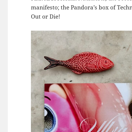
manifesto; the Pandora’s box of Techn
Out or Die!