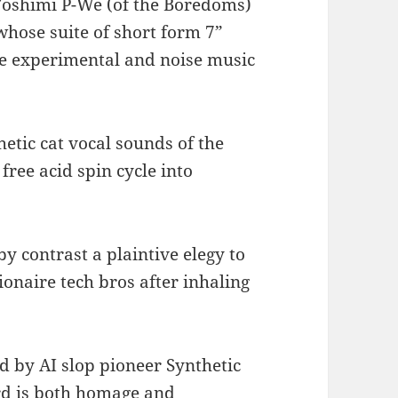
Yoshimi P-We (of the Boredoms)
 whose suite of short form 7”
se experimental and noise music
hetic cat vocal sounds of the
ree acid spin cycle into
by contrast a plaintive elegy to
lionaire tech bros after inhaling
 by AI slop pioneer Synthetic
rd is both homage and