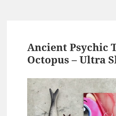
Ancient Psychic 
Octopus – Ultra S