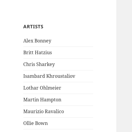
ARTISTS
Alex Bonney
Britt Hatzius
Chris Sharkey
Isambard Khroustaliov
Lothar Ohlmeier
Martin Hampton
Maurizio Ravalico
Ollie Bown