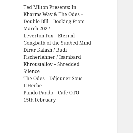
Ted Milton Presents: In
Kharms Way & The Odes –
Double Bill – Booking From
March 2027
Leverton Fox – Eternal
Gongbath of the Sunbed Mind
Dirar Kalash / Rudi
Fischerlehner / Isambard
Khroustaliov – Shredded
Silence
The Odes – Déjeuner Sous
L’Herbe
Pando Pando – Cafe OTO –
15th February