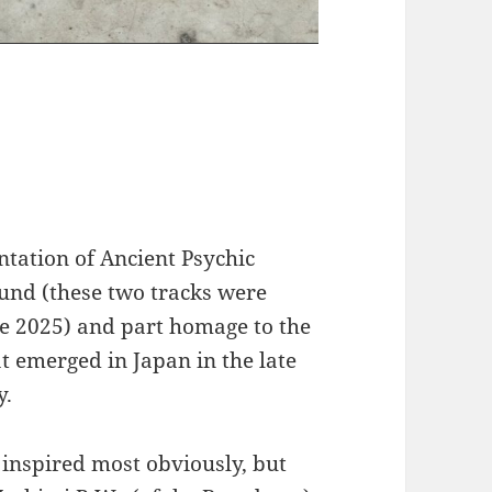
ntation of Ancient Psychic
ound (these two tracks were
e 2025) and part homage to the
t emerged in Japan in the late
y.
 inspired most obviously, but