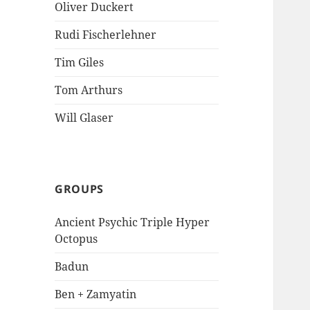
Oliver Duckert
Rudi Fischerlehner
Tim Giles
Tom Arthurs
Will Glaser
GROUPS
Ancient Psychic Triple Hyper
Octopus
Badun
Ben + Zamyatin