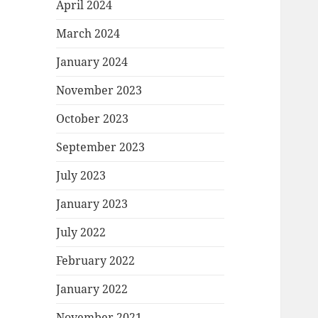
April 2024
March 2024
January 2024
November 2023
October 2023
September 2023
July 2023
January 2023
July 2022
February 2022
January 2022
November 2021