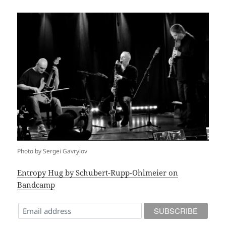
Photo by Sergei Gavrylov
Entropy Hug by Schubert-Rupp-Ohlmeier on
Bandcamp