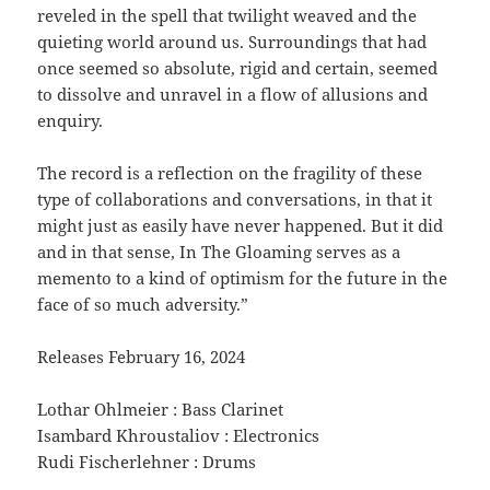
reveled in the spell that twilight weaved and the
quieting world around us. Surroundings that had
once seemed so absolute, rigid and certain, seemed
to dissolve and unravel in a flow of allusions and
enquiry.
The record is a reflection on the fragility of these
type of collaborations and conversations, in that it
might just as easily have never happened. But it did
and in that sense, In The Gloaming serves as a
memento to a kind of optimism for the future in the
face of so much adversity.”
Releases February 16, 2024
Lothar Ohlmeier : Bass Clarinet
Isambard Khroustaliov : Electronics
Rudi Fischerlehner : Drums