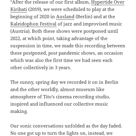
“After the release of our first album,
Hypertide Over
Kiribati
(2019), we were scheduled to play at the
beginning of 2020 in
Ausland
(Berlin) and at the
Kaleidophon Festival
of jazz and improvised music
(Austria). Both these shows were postponed until
2022, at which point, taking advantage of the
suspension in time, we made this recording between
these postponed, post pandemic shows, an occasion
which was also the first time we had seen each
other collectively in 3 years.
The sunny, spring day we recorded it on in Berlin
and the other worldly, almost museum like
atmosphere of Tito’s cinema recording studio,
inspired and influenced our collective music
making.
Our sonic conversations unfolded as the day faded.
No one got up to turn the lights on, instead, we