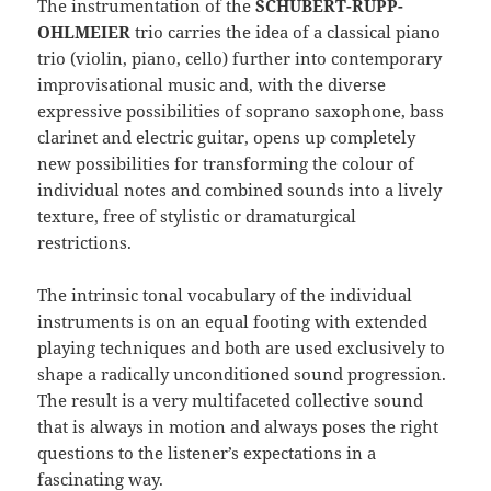
The instrumentation of the
SCHUBERT-RUPP-
OHLMEIER
trio carries the idea of a classical piano
trio (violin, piano, cello) further into contemporary
improvisational music and, with the diverse
expressive possibilities of soprano saxophone, bass
clarinet and electric guitar, opens up completely
new possibilities for transforming the colour of
individual notes and combined sounds into a lively
texture, free of stylistic or dramaturgical
restrictions.
The intrinsic tonal vocabulary of the individual
instruments is on an equal footing with extended
playing techniques and both are used exclusively to
shape a radically unconditioned sound progression.
The result is a very multifaceted collective sound
that is always in motion and always poses the right
questions to the listener’s expectations in a
fascinating way.