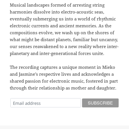
Musical landscapes formed of arresting string
harmonies dissolve into electro-acoustic seas,
eventually submerging us into a world of rhythmic
electronic currents and ancient memories. As the
compositions evolve, we wash up on the shores of
what might be distant planets, familiar but uncanny,
our senses reawakened to a new reality where inter-
planetary and inter-generational forces unite.
The recording captures a unique moment in Mieko
and Jasmine’s respective lives and acknowledges a
shared passion for electronic music, fostered in part
through their relationship as mother and daughter.