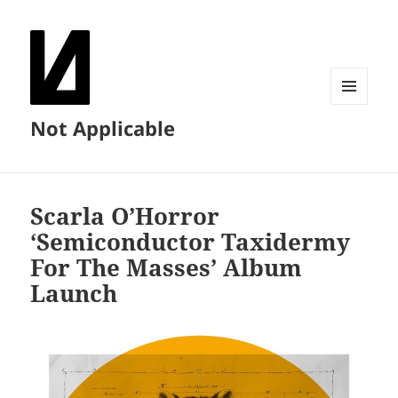
MENU
Not Applicable
AND
WIDGETS
Scarla O’Horror
‘Semiconductor Taxidermy
For The Masses’ Album
Launch