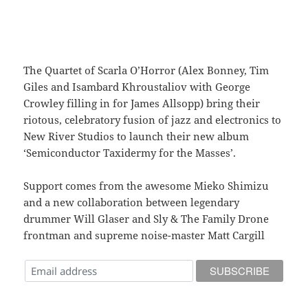
The Quartet of Scarla O’Horror (Alex Bonney, Tim
Giles and Isambard Khroustaliov with George
Crowley filling in for James Allsopp) bring their
riotous, celebratory fusion of jazz and electronics to
New River Studios to launch their new album
‘Semiconductor Taxidermy for the Masses’.
Support comes from the awesome Mieko Shimizu
and a new collaboration between legendary
drummer Will Glaser and Sly & The Family Drone
frontman and supreme noise-master Matt Cargill