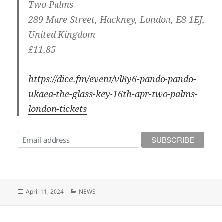
Two Palms
289 Mare Street, Hackney, London, E8 1EJ,
United Kingdom
£11.85
https://dice.fm/event/vl8y6-pando-pando-
ukaea-the-glass-key-16th-apr-two-palms-
london-tickets
Posted
Categories
April 11, 2024
NEWS
on