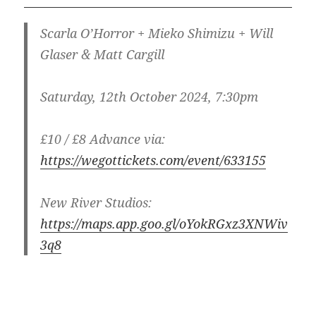
Scarla O’Horror + Mieko Shimizu + Will
Glaser & Matt Cargill
Saturday, 12th October 2024, 7:30pm
£10 / £8 Advance via:
https://wegottickets.com/event/633155
New River Studios:
https://maps.app.goo.gl/oYokRGxz3XNWiv
3q8