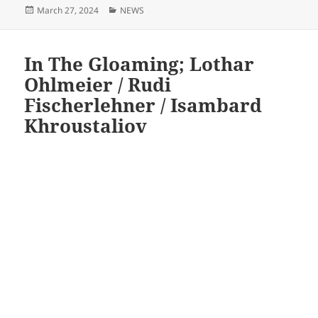
Posted
Categories
March 27, 2024
NEWS
on
In The Gloaming; Lothar
Ohlmeier / Rudi
Fischerlehner / Isambard
Khroustaliov