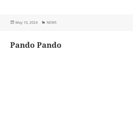
Posted
Categories
May 10, 2024
NEWS
on
Pando Pando