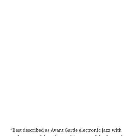
“Best described as Avant Garde electronic jazz with