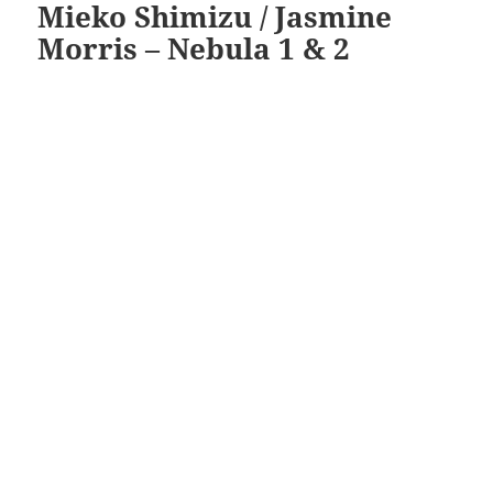
Mieko Shimizu / Jasmine
Morris – Nebula 1 & 2