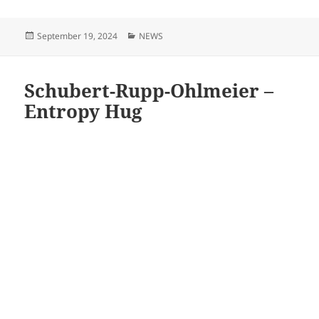
Posted
Categories
September 19, 2024
NEWS
on
Schubert-Rupp-Ohlmeier –
Entropy Hug