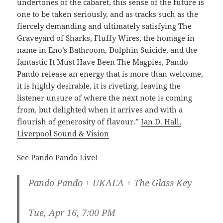
undertones of the cabaret, this sense of the future is
one to be taken seriously, and as tracks such as the
fiercely demanding and ultimately satisfying The
Graveyard of Sharks, Fluffy Wires, the homage in
name in Eno’s Bathroom, Dolphin Suicide, and the
fantastic It Must Have Been The Magpies, Pando
Pando release an energy that is more than welcome,
it is highly desirable, it is riveting, leaving the
listener unsure of where the next note is coming
from, but delighted when it arrives and with a
flourish of generosity of flavour.”
Ian D. Hall,
Liverpool Sound & Vision
See Pando Pando Live!
Pando Pando + UKAEA + The Glass Key
Tue, Apr 16, 7:00 PM