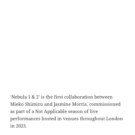
‘Nebula 1 & 2’ is the first collaboration between
Mieko Shimizu and Jasmine Morris, commissioned
as part of a Not Applicable season of live
performances hosted in venues throughout London
in 2023.