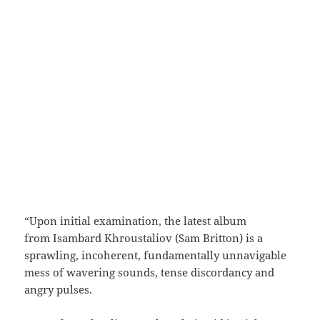
“Upon initial examination, the latest album
from Isambard Khroustaliov (Sam Britton) is a
sprawling, incoherent, fundamentally unnavigable
mess of wavering sounds, tense discordancy and
angry pulses.