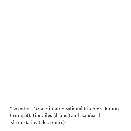
“Leverton Fox are improvisational trio Alex Bonney
(trumpet), Tim Giles (drums) and Isambard
Khroustaliov (electronics).