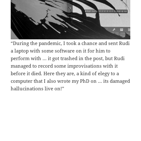
“During the pandemic, I took a chance and sent Rudi
a laptop with some software on it for him to
perform with … it got trashed in the post, but Rudi
managed to record some improvisations with it
before it died. Here they are, a kind of elegy to a
computer that I also wrote my PhD on … its damaged
hallucinations live on!”