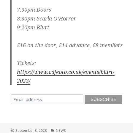
7:30pm Doors
8:30pm Scarla O’Horror
9:20pm Blurt
£16 on the door, £14 advance, £8 members
Tickets:
https://www.cafeoto.co.uk/events/blurt-
2023/
Posted
Categories
September 3, 2023
NEWS