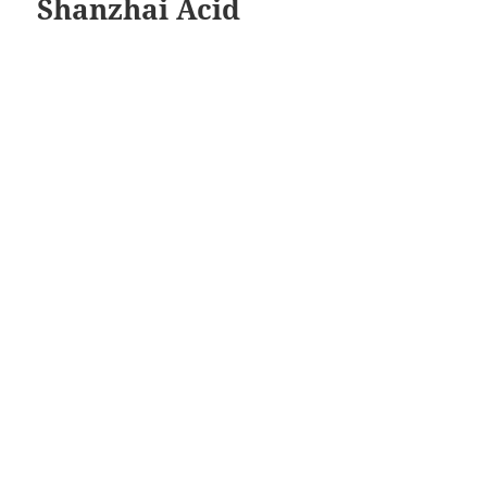
Shanzhai Acid