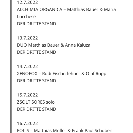
12.7.2022
ALCHIMIA ORGANICA – Matthias Bauer & Maria
Lucchese
DER DRITTE STAND
13.7.2022
DUO Matthias Bauer & Anna Kaluza
DER DRITTE STAND
14.7.2022
XENOFOX – Rudi Fischerlehner & Olaf Rupp
DER DRITTE STAND
15.7.2022
ZSOLT SORES solo
DER DRITTE STAND
16.7.2022
FOILS – Matthias Müller & Frank Paul Schubert