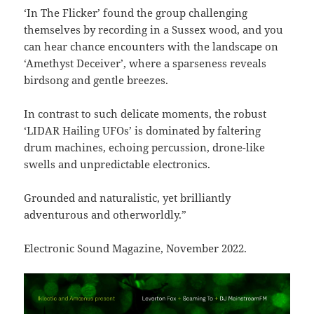
‘In The Flicker’ found the group challenging
themselves by recording in a Sussex wood, and you
can hear chance encounters with the landscape on
‘Amethyst Deceiver’, where a sparseness reveals
birdsong and gentle breezes.
In contrast to such delicate moments, the robust
‘LIDAR Hailing UFOs’ is dominated by faltering
drum machines, echoing percussion, drone-like
swells and unpredictable electronics.
Grounded and naturalistic, yet brilliantly
adventurous and otherworldly.”
Electronic Sound Magazine, November 2022.