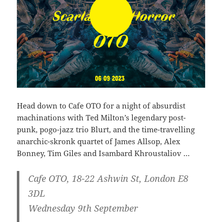
Head down to Cafe OTO for a night of absurdist
machinations with Ted Milton’s legendary post-
punk, pogo-jazz trio Blurt, and the time-travelling
anarchic-skronk quartet of James Allsop, Alex
Bonney, Tim Giles and Isambard Khroustaliov …
Cafe OTO, 18-22 Ashwin St, London E8
3DL
Wednesday 9th September