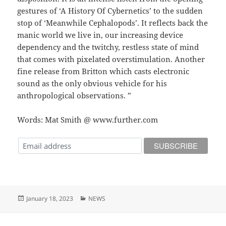
gestures of ‘A History Of Cybernetics’ to the sudden
stop of ‘Meanwhile Cephalopods’. It reflects back the
manic world we live in, our increasing device
dependency and the twitchy, restless state of mind
that comes with pixelated overstimulation. Another
fine release from Britton which casts electronic
sound as the only obvious vehicle for his
anthropological observations. ”
Words: Mat Smith @ www.further.com
Posted
Categories
January 18, 2023
NEWS
on