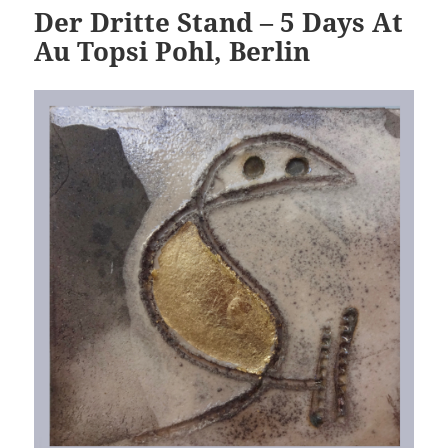
Der Dritte Stand – 5 Days At
Au Topsi Pohl, Berlin