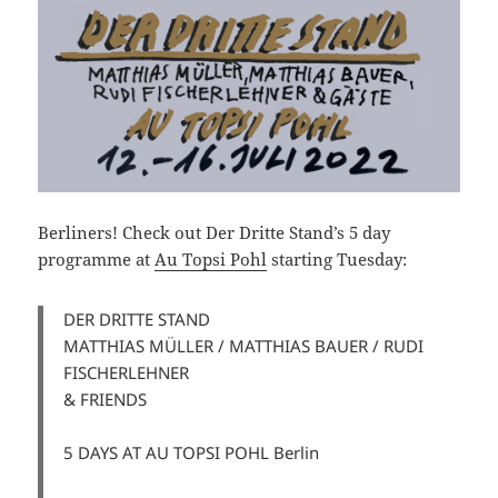
Berliners! Check out Der Dritte Stand’s 5 day
programme at
Au Topsi Pohl
starting Tuesday:
DER DRITTE STAND
MATTHIAS MÜLLER / MATTHIAS BAUER / RUDI
FISCHERLEHNER
& FRIENDS
5 DAYS AT AU TOPSI POHL Berlin