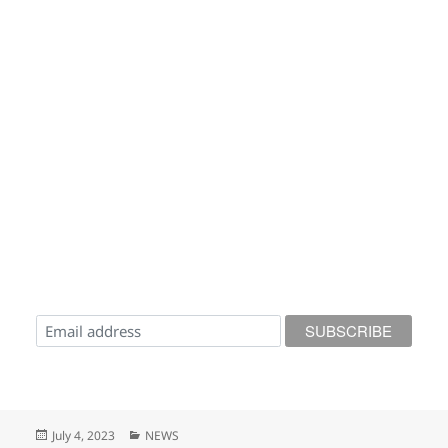
Posted
Categories
July 4, 2023
NEWS