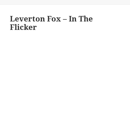
on
Leverton Fox – In The
Flicker