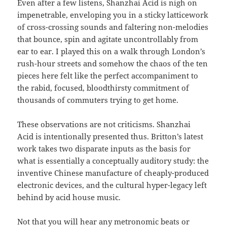
Even after a few listens, Shanzhai Acid is nigh on
impenetrable, enveloping you in a sticky latticework
of cross-crossing sounds and faltering non-melodies
that bounce, spin and agitate uncontrollably from
ear to ear. I played this on a walk through London’s
rush-hour streets and somehow the chaos of the ten
pieces here felt like the perfect accompaniment to
the rabid, focused, bloodthirsty commitment of
thousands of commuters trying to get home.
These observations are not criticisms. Shanzhai
Acid is intentionally presented thus. Britton’s latest
work takes two disparate inputs as the basis for
what is essentially a conceptually auditory study: the
inventive Chinese manufacture of cheaply-produced
electronic devices, and the cultural hyper-legacy left
behind by acid house music.
Not that you will hear any metronomic beats or