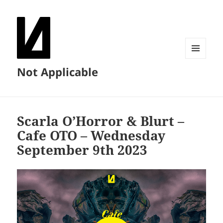
MENU
Not Applicable
AND
WIDGETS
Scarla O’Horror & Blurt –
Cafe OTO – Wednesday
September 9th 2023