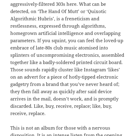
aggressively-filtered 303s here. What can be
detected, on ‘The Hand Of Mutt’ or ‘Quixotic
Algorithmic Hubris’, is a freneticism and
restlessness, expressed through algorithms,
homegrown artificial intelligence and overlapping
parameters. If you squint, you can feel the loved-up
embrace of late-80s club music atomised into
splinters of uncompromising electronics, assembled
together like a badly-soldered printed circuit board.
Those sounds rapidly cluster like Instagram ‘likes’
on an advert for a piece of hotly-tipped electronic
gadgetry from a brand that you’ve never heard of;
they then fall away as quickly after said device
arrives in the mail, doesn’t work, and is promptly
discarded. Like, buy, receive, replace; like, buy,
receive, replace.
This is not an album for those with a nervous
disposition. It is an intense listen from the opening