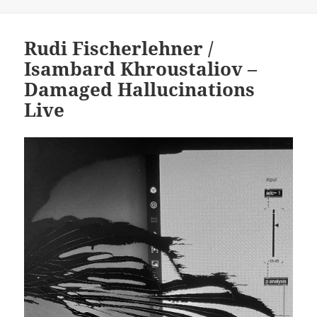
on
Rudi Fischerlehner /
Isambard Khroustaliov –
Damaged Hallucinations
Live