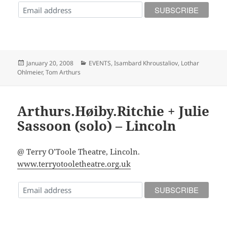
Posted
Categories
January 20, 2008
EVENTS
,
Isambard Khroustaliov
,
Lothar
on
Ohlmeier
,
Tom Arthurs
Arthurs.Høiby.Ritchie + Julie
Sassoon (solo) – Lincoln
@ Terry O’Toole Theatre, Lincoln.
www.terryotooletheatre.org.uk