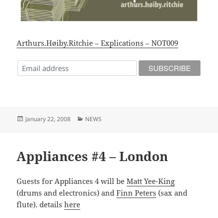
Arthurs.Høiby.Ritchie – Explications – NOT009
Posted
Categories
January 22, 2008
NEWS
on
Appliances #4 – London
Guests for Appliances 4 will be
Matt Yee-King
(drums and electronics) and
Finn Peters
(sax and
flute). details
here