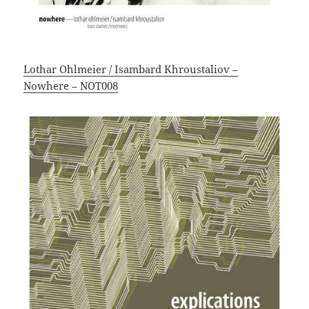
Lothar Ohlmeier / Isambard Khroustaliov –
Nowhere – NOT008