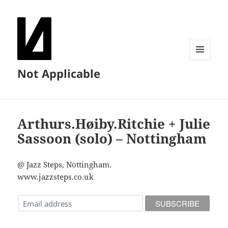
MENU
Not Applicable
AND
WIDGETS
Arthurs.Høiby.Ritchie + Julie
Sassoon (solo) – Nottingham
@ Jazz Steps, Nottingham.
www.jazzsteps.co.uk