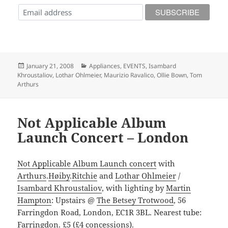
Posted
Categories
January 21, 2008
Appliances
,
EVENTS
,
Isambard
on
Khroustaliov
,
Lothar Ohlmeier
,
Maurizio Ravalico
,
Ollie Bown
,
Tom
Arthurs
Not Applicable Album
Launch Concert – London
Not Applicable Album Launch concert
with
Arthurs
.
Høiby
.
Ritchie
and
Lothar Ohlmeier
/
Isambard Khroustaliov
, with lighting by
Martin
Hampton
: Upstairs @
The Betsey Trotwood
, 56
Farringdon Road, London, EC1R 3BL. Nearest tube:
Farringdon. £5 (£4 concessions).