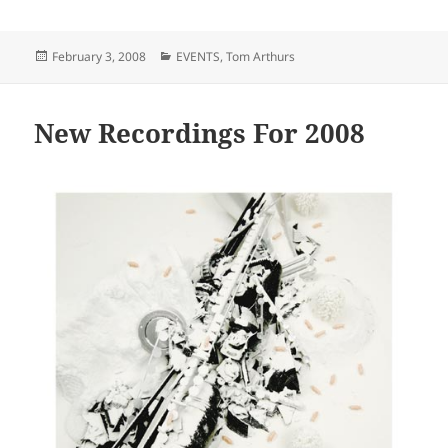
Posted
Categories
February 3, 2008
EVENTS
,
Tom Arthurs
on
New Recordings For 2008