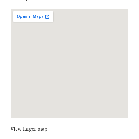
View larger map