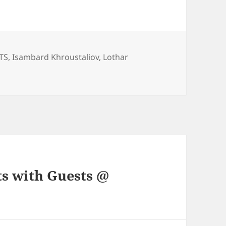
ories
TS
,
Isambard Khroustaliov
,
Lothar
ts with Guests @