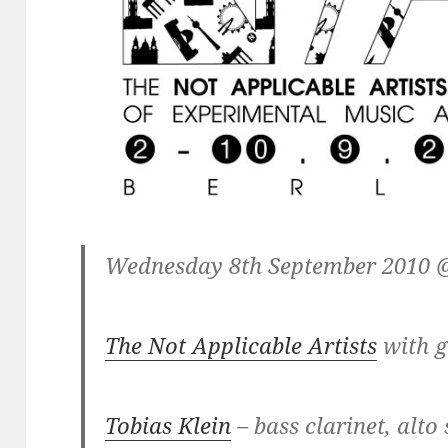
Wednesday 8th September 2010 @
The Not Applicable Artists
with g
Tobias Klein
– bass clarinet, alto