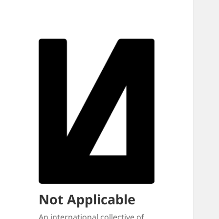
Not Applicable
An international collective of