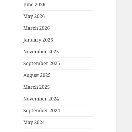
June 2026
May 2026
March 2026
January 2026
November 2025
September 2025
August 2025
March 2025
November 2024
September 2024
May 2024