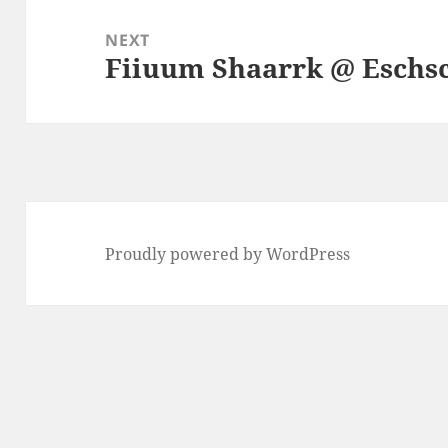
NEXT
Fiiuum Shaarrk @ Eschs
Next
post:
Proudly powered by WordPress