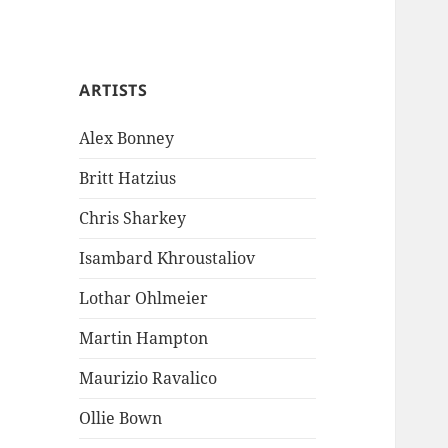
ARTISTS
Alex Bonney
Britt Hatzius
Chris Sharkey
Isambard Khroustaliov
Lothar Ohlmeier
Martin Hampton
Maurizio Ravalico
Ollie Bown