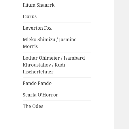
Fiium Shaarrk
Icarus
Leverton Fox
Mieko Shimizu / Jasmine
Morris
Lothar Ohlmeier / Isambard
Khroustaliov / Rudi
Fischerlehner
Pando Pando
Scarla O’Horror
The Odes