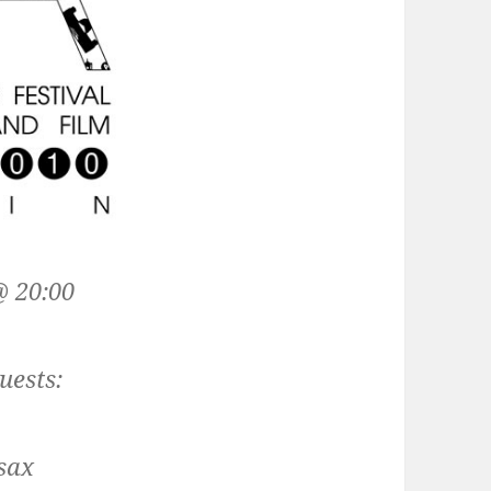
 20:00
uests:
 sax