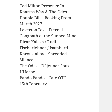
Ted Milton Presents: In
Kharms Way & The Odes –
Double Bill – Booking From
March 2027
Leverton Fox – Eternal
Gongbath of the Sunbed Mind
Dirar Kalash / Rudi
Fischerlehner / Isambard
Khroustaliov – Shredded
Silence
The Odes – Déjeuner Sous
L’Herbe
Pando Pando – Cafe OTO –
15th February