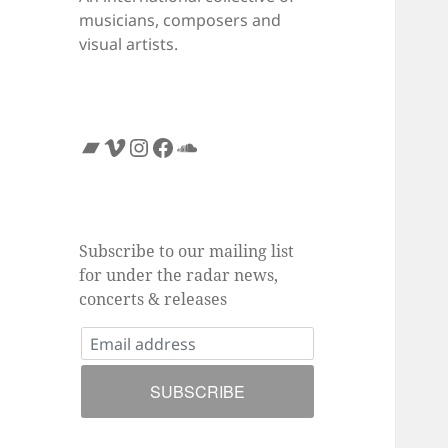
musicians, composers and
visual artists.
Bandcamp
Vimeo
Instagram
Facebook
SoundCloud
Subscribe to our mailing list
for under the radar news,
concerts & releases