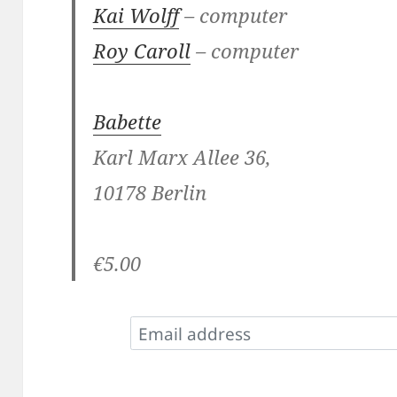
Kai Wolff
– computer
Roy Caroll
– computer
Babette
Karl Marx Allee 36,
10178 Berlin
€5.00