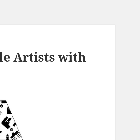
e Artists with