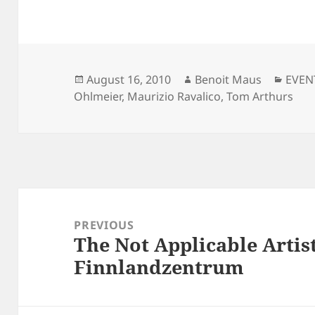
Posted
Author
Categ
August 16, 2010
Benoit Maus
EVEN
on
Ohlmeier
,
Maurizio Ravalico
,
Tom Arthurs
Post
navigation
PREVIOUS
The Not Applicable Artis
Previous
Finnlandzentrum
post: