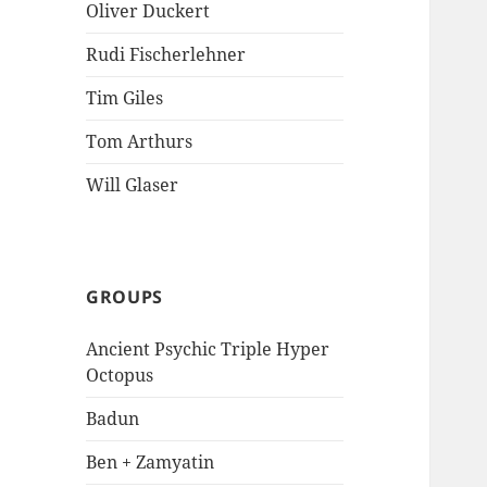
Oliver Duckert
Rudi Fischerlehner
Tim Giles
Tom Arthurs
Will Glaser
GROUPS
Ancient Psychic Triple Hyper
Octopus
Badun
Ben + Zamyatin