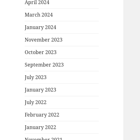
April 2024
March 2024
January 2024
November 2023
October 2023
September 2023
July 2023
January 2023
July 2022
February 2022
January 2022
November 2021