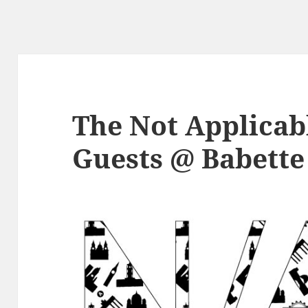
The Not Applicabl
Guests @ Babette