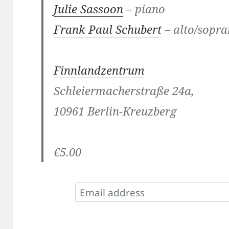
Julie Sassoon
– piano
Frank Paul Schubert
– alto/sopra
Finnlandzentrum
Schleiermacherstraße 24a,
10961 Berlin-Kreuzberg
€5.00