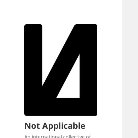
Not Applicable
An international collective of