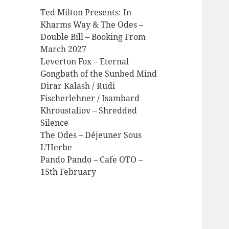
Ted Milton Presents: In
Kharms Way & The Odes –
Double Bill – Booking From
March 2027
Leverton Fox – Eternal
Gongbath of the Sunbed Mind
Dirar Kalash / Rudi
Fischerlehner / Isambard
Khroustaliov – Shredded
Silence
The Odes – Déjeuner Sous
L’Herbe
Pando Pando – Cafe OTO –
15th February