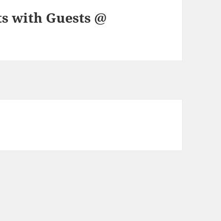
ts with Guests @