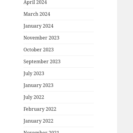
April 2024
March 2024
January 2024
November 2023
October 2023
September 2023
July 2023
January 2023
July 2022
February 2022
January 2022
November 2021