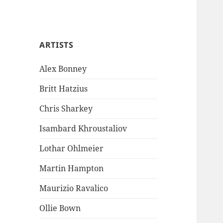
ARTISTS
Alex Bonney
Britt Hatzius
Chris Sharkey
Isambard Khroustaliov
Lothar Ohlmeier
Martin Hampton
Maurizio Ravalico
Ollie Bown