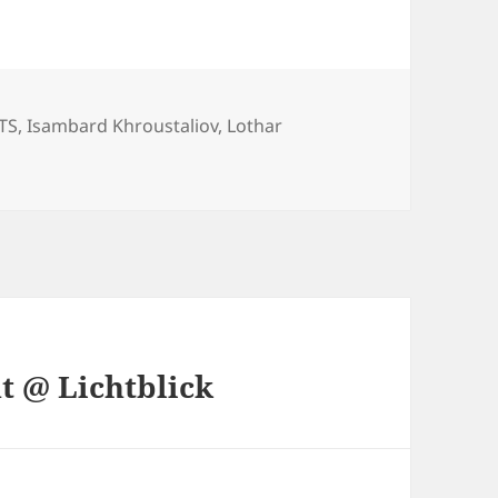
ories
TS
,
Isambard Khroustaliov
,
Lothar
t @ Lichtblick