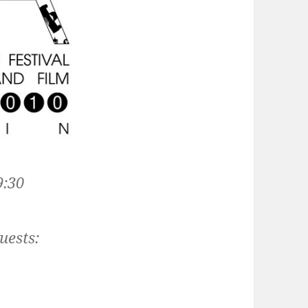
9:30
uests: