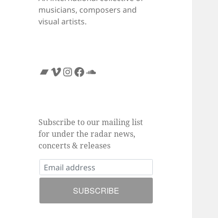
musicians, composers and
visual artists.
Bandcamp
Vimeo
Instagram
Facebook
SoundCloud
Subscribe to our mailing list
for under the radar news,
concerts & releases