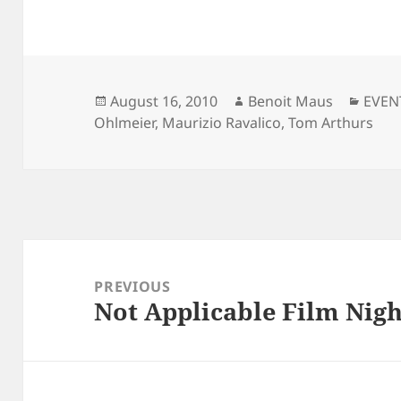
Posted
Author
Categ
August 16, 2010
Benoit Maus
EVEN
on
Ohlmeier
,
Maurizio Ravalico
,
Tom Arthurs
Post
navigation
PREVIOUS
Not Applicable Film Nigh
Previous
post: