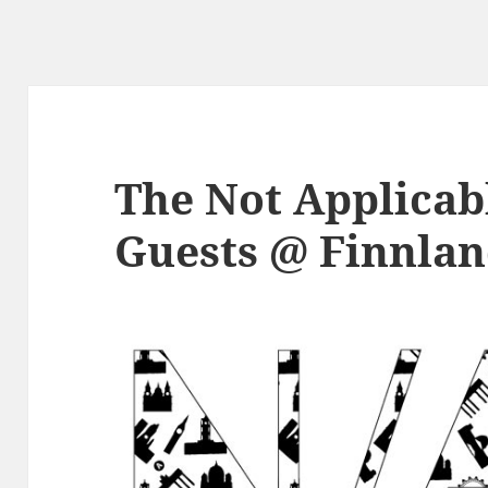
The Not Applicabl
Guests @ Finnla