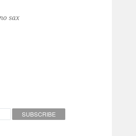
no sax