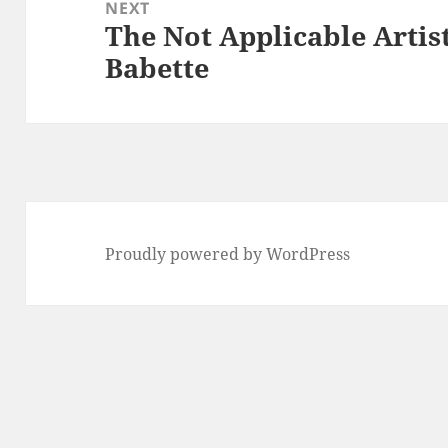
NEXT
The Not Applicable Artis
Next
Babette
post:
Proudly powered by WordPress