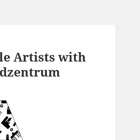
e Artists with
ndzentrum