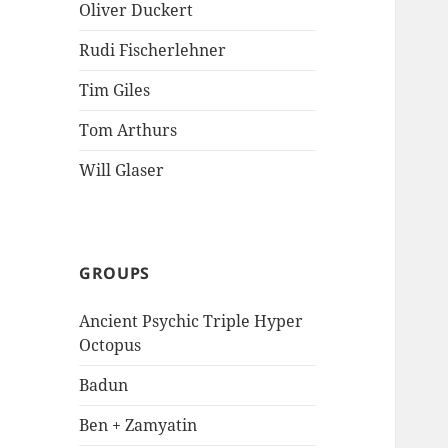
Oliver Duckert
Rudi Fischerlehner
Tim Giles
Tom Arthurs
Will Glaser
GROUPS
Ancient Psychic Triple Hyper
Octopus
Badun
Ben + Zamyatin