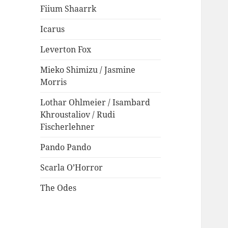
Fiium Shaarrk
Icarus
Leverton Fox
Mieko Shimizu / Jasmine
Morris
Lothar Ohlmeier / Isambard
Khroustaliov / Rudi
Fischerlehner
Pando Pando
Scarla O’Horror
The Odes