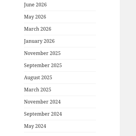
June 2026
May 2026
March 2026
January 2026
November 2025
September 2025
August 2025
March 2025
November 2024
September 2024
May 2024