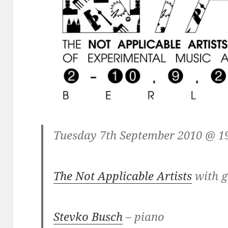
Tuesday 7th September 2010 @ 1
The Not Applicable Artists
with g
Stevko Busch
– piano