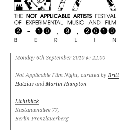
Monday 6th September 2010 @ 22:00
Not Applicable Film Night, curated by
Britt
Hatzius
and
Martin Hampton
Lichtblick
Kastanienallee 77,
Berlin-Prenzlauerberg