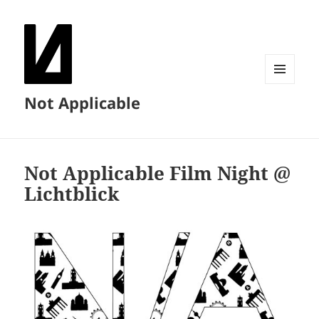
MENU
Not Applicable
AND
WIDGETS
Not Applicable Film Night @
Lichtblick