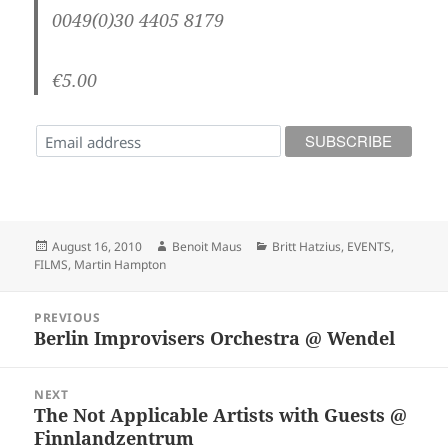
0049(0)30 4405 8179
€5.00
Posted
Author
Categories
August 16, 2010
Benoit Maus
Britt Hatzius
,
EVENTS
,
on
FILMS
,
Martin Hampton
Post
PREVIOUS
navigation
Berlin Improvisers Orchestra @ Wendel
Previous
post:
NEXT
The Not Applicable Artists with Guests @
Next
Finnlandzentrum
post: