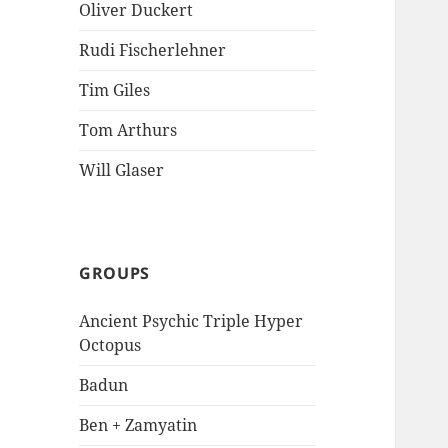
Oliver Duckert
Rudi Fischerlehner
Tim Giles
Tom Arthurs
Will Glaser
GROUPS
Ancient Psychic Triple Hyper
Octopus
Badun
Ben + Zamyatin