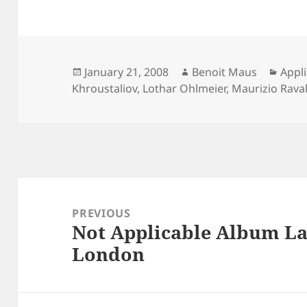
Posted
Author
Cate
January 21, 2008
Benoit Maus
Appl
on
Khroustaliov
,
Lothar Ohlmeier
,
Maurizio Raval
Post
navigation
PREVIOUS
Not Applicable Album La
Previous
London
post: