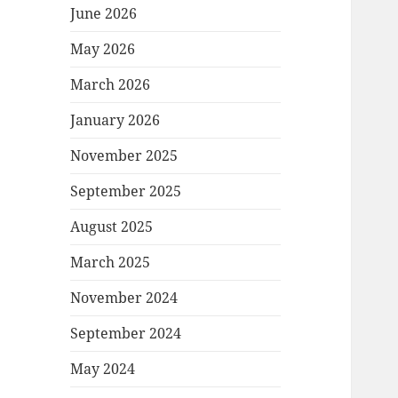
June 2026
May 2026
March 2026
January 2026
November 2025
September 2025
August 2025
March 2025
November 2024
September 2024
May 2024