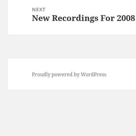
NEXT
New Recordings For 2008
Next
post:
Proudly powered by WordPress