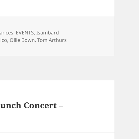
gories
iances
,
EVENTS
,
Isambard
ico
,
Ollie Bown
,
Tom Arthurs
unch Concert –