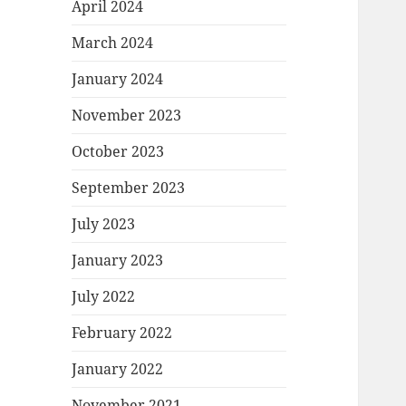
April 2024
March 2024
January 2024
November 2023
October 2023
September 2023
July 2023
January 2023
July 2022
February 2022
January 2022
November 2021