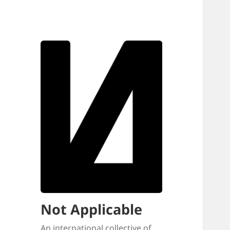
Not Applicable
An international collective of