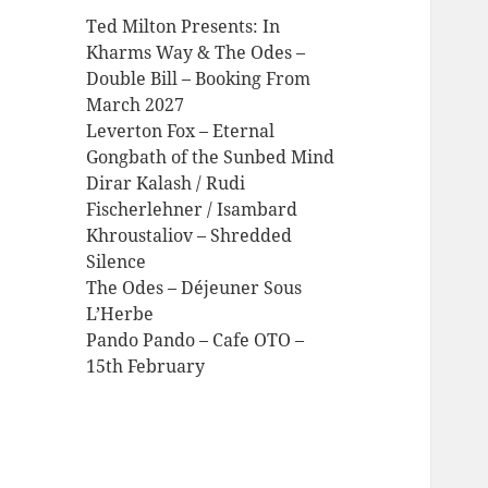
Ted Milton Presents: In
Kharms Way & The Odes –
Double Bill – Booking From
March 2027
Leverton Fox – Eternal
Gongbath of the Sunbed Mind
Dirar Kalash / Rudi
Fischerlehner / Isambard
Khroustaliov – Shredded
Silence
The Odes – Déjeuner Sous
L’Herbe
Pando Pando – Cafe OTO –
15th February