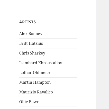
ARTISTS
Alex Bonney
Britt Hatzius
Chris Sharkey
Isambard Khroustaliov
Lothar Ohlmeier
Martin Hampton
Maurizio Ravalico
Ollie Bown