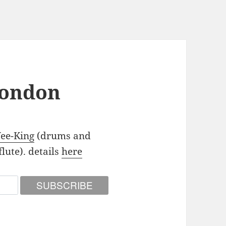
London
Yee-King
(drums and
lute). details
here