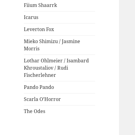
Fiium Shaarrk
Icarus
Leverton Fox
Mieko Shimizu / Jasmine
Morris
Lothar Ohlmeier / Isambard
Khroustaliov / Rudi
Fischerlehner
Pando Pando
Scarla O’Horror
The Odes