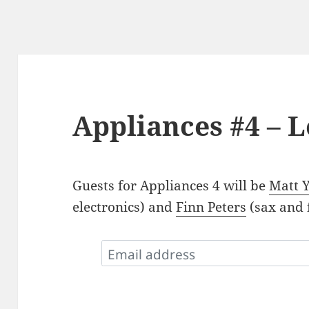
Appliances #4 – 
Guests for Appliances 4 will be
Matt 
electronics) and
Finn Peters
(sax and f