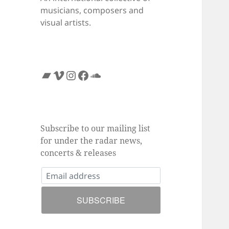
musicians, composers and
visual artists.
Bandcamp
Vimeo
Instagram
Facebook
SoundCloud
Subscribe to our mailing list
for under the radar news,
concerts & releases