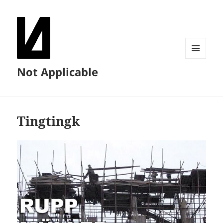
MENU
Not Applicable
AND
WIDGETS
Tingtingk