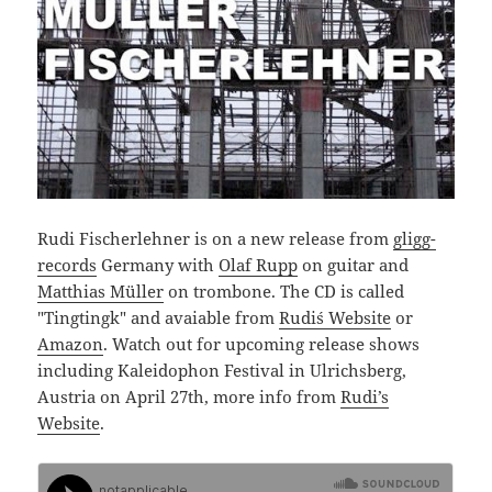
Rudi Fischerlehner is on a new release from
gligg-
records
Germany with
Olaf Rupp
on guitar and
Matthias Müller
on trombone. The CD is called
"Tingtingk" and avaiable from
Rudi´s Website
or
Amazon
. Watch out for upcoming release shows
including Kaleidophon Festival in Ulrichsberg,
Austria on April 27th, more info from
Rudi’s
Website
.