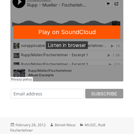
Posted
Author
Categories
February 28, 2012
Benoit Maus
MUSIC
,
Rudi
on
Fischerlehner