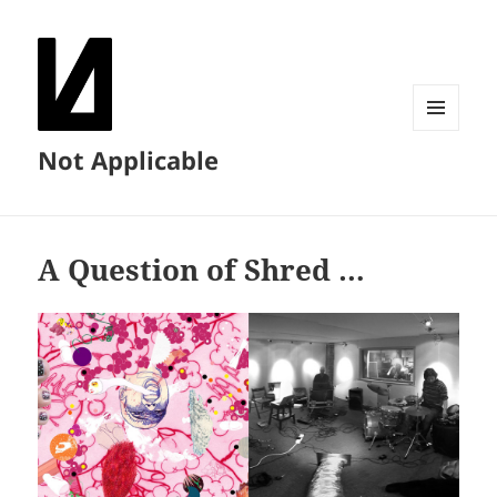
MENU
Not Applicable
AND
WIDGETS
A Question of Shred …