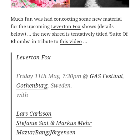
Much fun was had concocting some new material
for the upcoming
Leverton Fox
shows (details
below) … the new shred is tentatively titled ‘Suite Of
Rhombs’ in tribute to
this video
…
Leverton Fox
Friday 11th May, 7:30pm @
GAS Festival,
Gothenburg
, Sweden.
with
Lars Carlsson
Stefanie Sixt & Markus Mehr
Mazur/Bang/Jörgensen