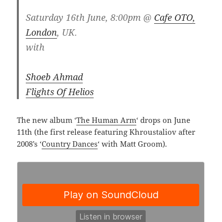
Saturday 16th June, 8:00pm @
Cafe OTO,
London
, UK.
with
Shoeb Ahmad
Flights Of Helios
The new album ‘
The Human Arm
‘ drops on June
11th (the first release featuring Khroustaliov after
2008’s ‘
Country Dances
‘ with Matt Groom).