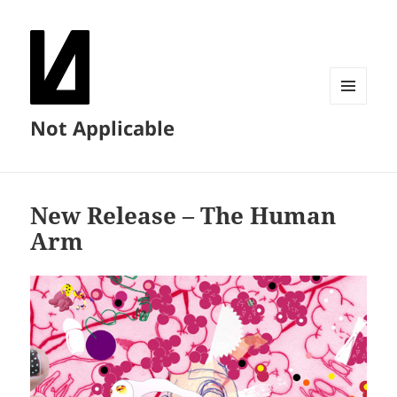
MENU
Not Applicable
AND
WIDGETS
New Release – The Human
Arm