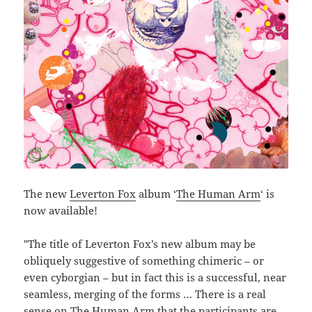
The new
Leverton Fox
album ‘
The Human Arm
‘ is
now available!
"The title of Leverton Fox’s new album may be
obliquely suggestive of something chimeric – or
even cyborgian – but in fact this is a successful, near
seamless, merging of the forms … There is a real
sense on The Human Arm that the participants are