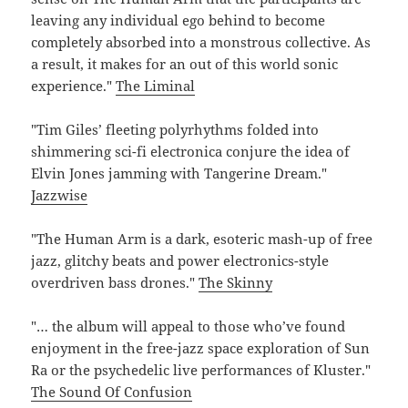
leaving any individual ego behind to become
completely absorbed into a monstrous collective. As
a result, it makes for an out of this world sonic
experience."
The Liminal
"Tim Giles’ fleeting polyrhythms folded into
shimmering sci-fi electronica conjure the idea of
Elvin Jones jamming with Tangerine Dream."
Jazzwise
"The Human Arm is a dark, esoteric mash-up of free
jazz, glitchy beats and power electronics-style
overdriven bass drones."
The Skinny
"… the album will appeal to those who’ve found
enjoyment in the free-jazz space exploration of Sun
Ra or the psychedelic live performances of Kluster."
The Sound Of Confusion