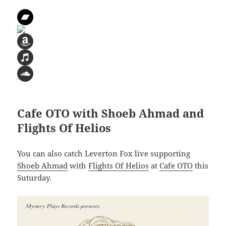
Cafe OTO with Shoeb Ahmad and
Flights Of Helios
You can also catch Leverton Fox live supporting
Shoeb Ahmad
with
Flights Of Helios
at
Cafe OTO
this
Suturday.