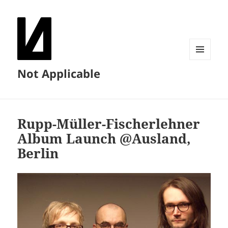
MENU
Not Applicable
AND
WIDGETS
Rupp-Müller-Fischerlehner
Album Launch @Ausland,
Berlin