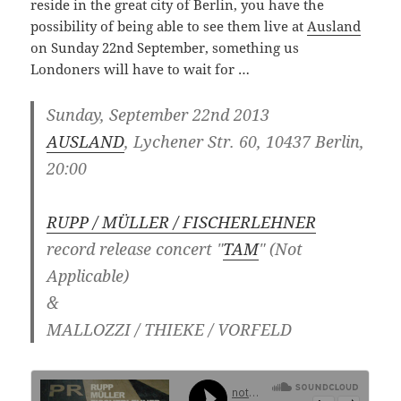
reside in the great city of Berlin, you have the
possibility of being able to see them live at
Ausland
on Sunday 22nd September, something us
Londoners will have to wait for …
Sunday, September 22nd 2013
AUSLAND
, Lychener Str. 60, 10437 Berlin,
20:00
RUPP / MÜLLER / FISCHERLEHNER
record release concert "
TAM
" (Not
Applicable)
&
MALLOZZI / THIEKE / VORFELD