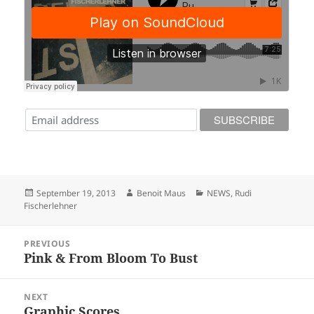
Posted
Author
Categories
September 19, 2013
Benoit Maus
NEWS
,
Rudi
on
Fischerlehner
Post
PREVIOUS
navigation
Pink & From Bloom To Bust
Previous
post:
NEXT
Graphic Scores
Next