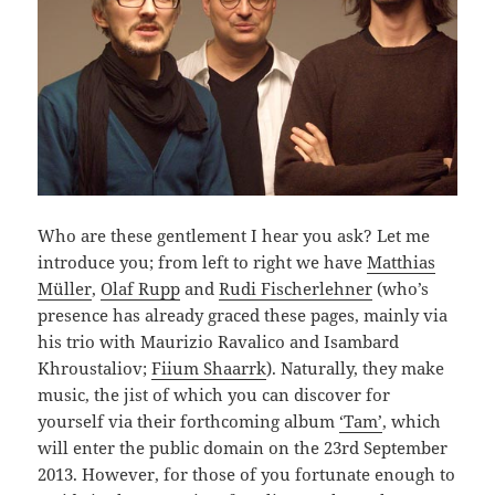
Who are these gentlement I hear you ask? Let me
introduce you; from left to right we have
Matthias
Müller
,
Olaf Rupp
and
Rudi Fischerlehner
(who’s
presence has already graced these pages, mainly via
his trio with Maurizio Ravalico and Isambard
Khroustaliov;
Fiium Shaarrk
). Naturally, they make
music, the jist of which you can discover for
yourself via their forthcoming album
‘Tam’
, which
will enter the public domain on the 23rd September
2013. However, for those of you fortunate enough to