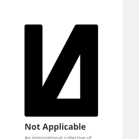
Not Applicable
An international collective of