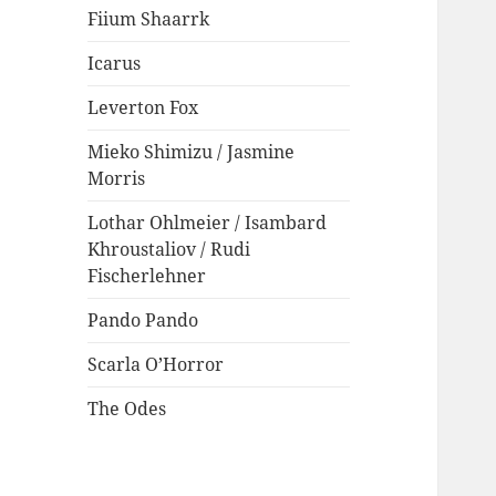
Fiium Shaarrk
Icarus
Leverton Fox
Mieko Shimizu / Jasmine
Morris
Lothar Ohlmeier / Isambard
Khroustaliov / Rudi
Fischerlehner
Pando Pando
Scarla O’Horror
The Odes