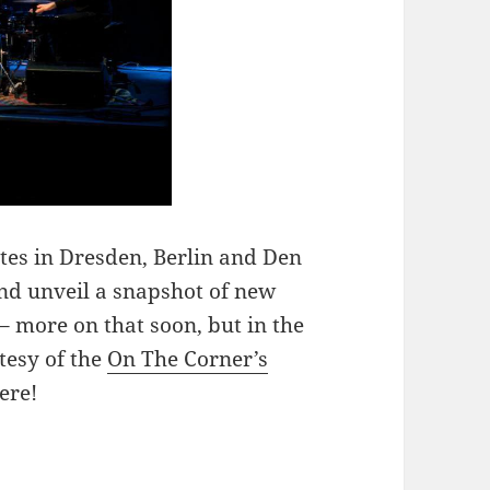
es in Dresden, Berlin and Den
nd unveil a snapshot of new
– more on that soon, but in the
tesy of the
On The Corner’s
ere!