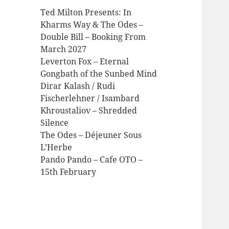
Ted Milton Presents: In
Kharms Way & The Odes –
Double Bill – Booking From
March 2027
Leverton Fox – Eternal
Gongbath of the Sunbed Mind
Dirar Kalash / Rudi
Fischerlehner / Isambard
Khroustaliov – Shredded
Silence
The Odes – Déjeuner Sous
L’Herbe
Pando Pando – Cafe OTO –
15th February