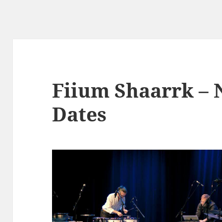
Fiium Shaarrk –
Dates