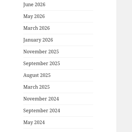
June 2026
May 2026
March 2026
January 2026
November 2025
September 2025
August 2025
March 2025
November 2024
September 2024
May 2024