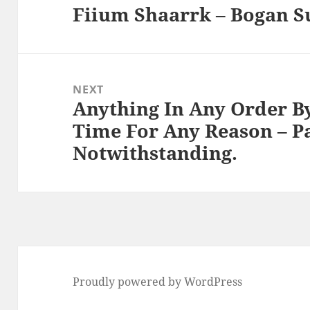
Fiium Shaarrk – Bogan S
Previous
post:
NEXT
Anything In Any Order B
Next
Time For Any Reason – P
post:
Notwithstanding.
Proudly powered by WordPress