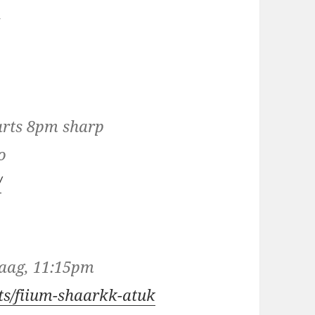
n
tarts 8pm sharp
o
/
Haag, 11:15pm
sts/fiium-shaarkk-atuk