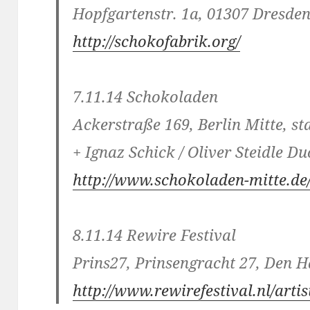
Hopfgartenstr. 1a, 01307 Dresde
http://schokofabrik.org/
7.11.14 Schokoladen
Ackerstraße 169, Berlin Mitte, s
+ Ignaz Schick / Oliver Steidle Du
http://www.schokoladen-mitte.de
8.11.14 Rewire Festival
Prins27, Prinsengracht 27, Den 
http://www.rewirefestival.nl/arti