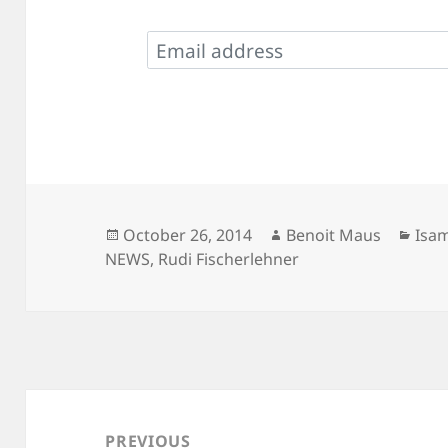
Posted
Author
Cate
October 26, 2014
Benoit Maus
Isa
on
NEWS
,
Rudi Fischerlehner
Post
navigation
PREVIOUS