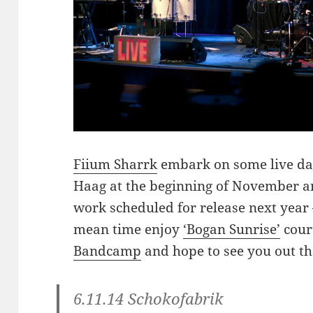
Fiium Sharrk
embark on some live dat
Haag at the beginning of November a
work scheduled for release next year 
mean time enjoy
‘Bogan Sunrise’
cour
Bandcamp
and hope to see you out th
6.11.14 Schokofabrik