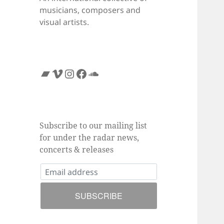
musicians, composers and
visual artists.
Bandcamp
Vimeo
Instagram
Facebook
SoundCloud
Subscribe to our mailing list
for under the radar news,
concerts & releases