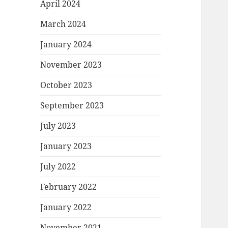
April 2024
March 2024
January 2024
November 2023
October 2023
September 2023
July 2023
January 2023
July 2022
February 2022
January 2022
November 2021