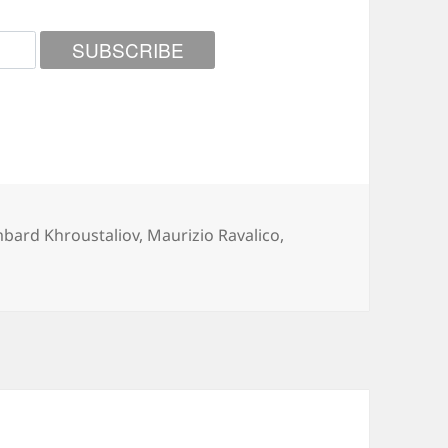
gories
mbard Khroustaliov
,
Maurizio Ravalico
,