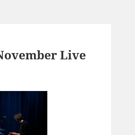
 November Live