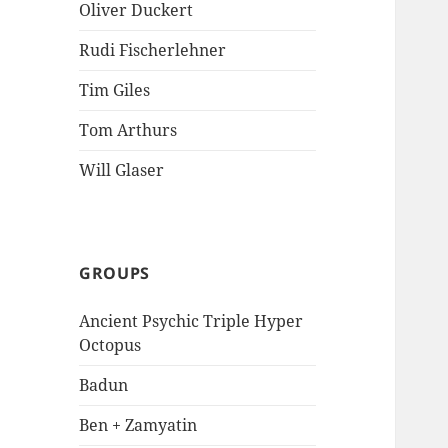
Oliver Duckert
Rudi Fischerlehner
Tim Giles
Tom Arthurs
Will Glaser
GROUPS
Ancient Psychic Triple Hyper
Octopus
Badun
Ben + Zamyatin