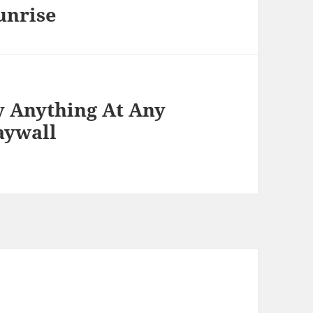
unrise
y Anything At Any
aywall