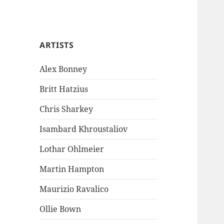
ARTISTS
Alex Bonney
Britt Hatzius
Chris Sharkey
Isambard Khroustaliov
Lothar Ohlmeier
Martin Hampton
Maurizio Ravalico
Ollie Bown