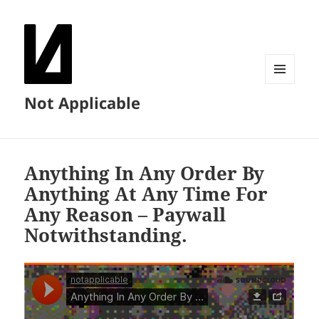
MENU
Not Applicable
AND
WIDGETS
Anything In Any Order By
Anything At Any Time For
Any Reason – Paywall
Notwithstanding.