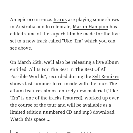
An epic occurrence:
Icarus
are playing some shows
in Australia and to celebrate,
Martin Hampton
has
edited some of the superb film he made for the live
set to a new track called "Uke ‘Em" which you can
see above.
On March 25th, we’ll also be releasing a live album
entitled "All Is For The Best In The Best Of All
Possible Worlds", recorded during the
Sylt Remixes
shows last summer to co-incide with the tour. The
album features almost entirely new material ("Uke
‘Em" is one of the tracks featured), worked up over
the course of the tour and will be available as a
limited edition numbered CD and mp3 download.
Watch this space …