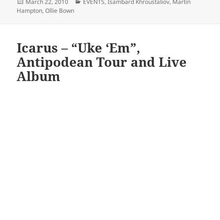
Posted
Categories
March 22, 2010
EVENTS
,
Isambard Khroustaliov
,
Martin
on
Hampton
,
Ollie Bown
Icarus – “Uke ‘Em”,
Antipodean Tour and Live
Album