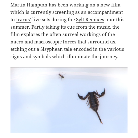
Martin Hampton
has been working on a new film
which is currently screening as an accompaniment
to
Icarus’
live sets during the
Sylt Remixes
tour this
summer. Partly taking its cue from the music, the
film explores the often surreal workings of the
micro and macroscopic forces that surround us,
etching out a Sisyphean tale encoded in the various
signs and symbols which illuminate the journey.