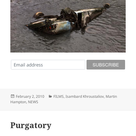
Posted
Categories
February 2, 2010
FILMS
,
Isambard Khroustaliov
,
Martin
on
Hampton
,
NEWS
Purgatory