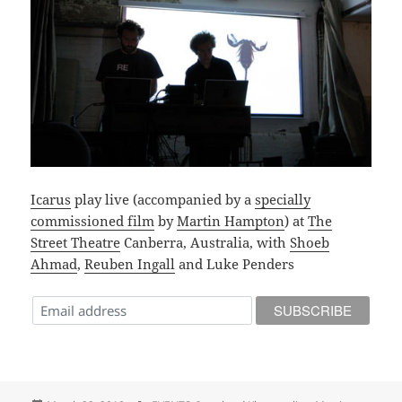
Icarus
play live (accompanied by a
specially
commissioned film
by
Martin Hampton
) at
The
Street Theatre
Canberra, Australia, with
Shoeb
Ahmad
,
Reuben Ingall
and Luke Penders