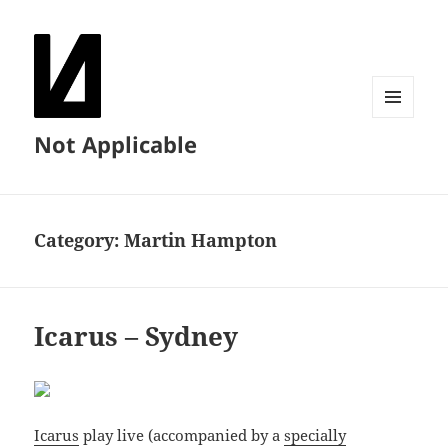
MENU
Not Applicable
AND
WIDGETS
Category:
Martin Hampton
Icarus – Sydney
Icarus
play live (accompanied by a
specially