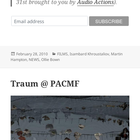
31st brought to you by
Audio Actions
).
Posted
Categories
February 28, 2010
FILMS
,
Isambard Khroustaliov
,
Martin
on
Hampton
,
NEWS
,
Ollie Bown
Traum @ PACMF