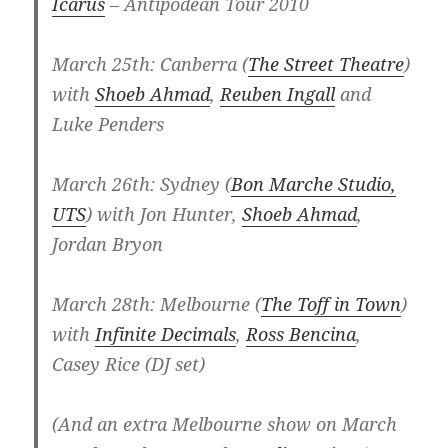
Icarus
– Antipodean Tour 2010
March 25th: Canberra (
The Street Theatre
)
with
Shoeb Ahmad
,
Reuben Ingall
and
Luke Penders
March 26th: Sydney (
Bon Marche Studio,
UTS
) with Jon Hunter,
Shoeb Ahmad
,
Jordan Bryon
March 28th: Melbourne (
The Toff in Town
)
with
Infinite Decimals
,
Ross Bencina
,
Casey Rice (DJ set)
(And an extra Melbourne show on March