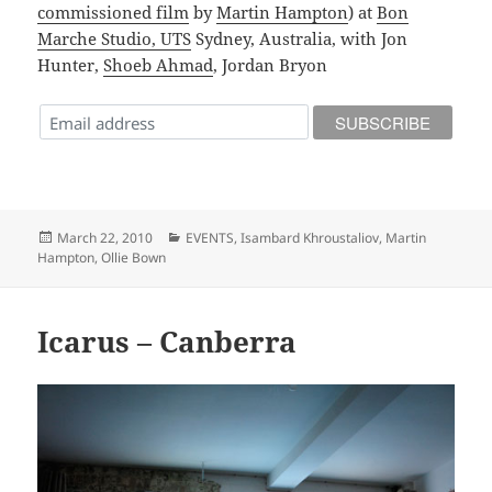
commissioned film
by
Martin Hampton
) at
Bon
Marche Studio, UTS
Sydney, Australia, with Jon
Hunter,
Shoeb Ahmad
, Jordan Bryon
Posted
Categories
March 22, 2010
EVENTS
,
Isambard Khroustaliov
,
Martin
on
Hampton
,
Ollie Bown
Icarus – Canberra