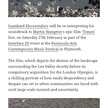
Isambard Khroustaliov
will be re-interpreting his
soundtrack to
Martin Hampton
‘s epic film
‘Traum’
live, on Saturday 27th February as part of the
Interface III
event at the
Peninsula Arts
Contemporary Music Festival
in Plymouth.
The film, which depicts the demise of the landscape
surrounding the Lea Valley shortly before its
compulsory acquisition for the London Olympics, is
a chilling portrait of how easily despondency and
despair can set in when communities are faced with
such large scale turmoil and uncertainly.