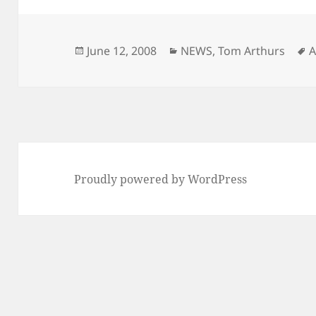
Posted
Categories
T
June 12, 2008
NEWS
,
Tom Arthurs
A
on
Proudly powered by WordPress