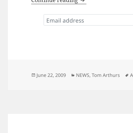
Continue reading
Posted
Categories
T
June 22, 2009
NEWS
,
Tom Arthurs
A
on