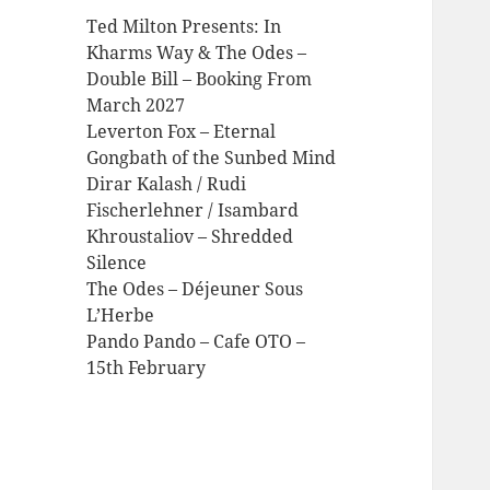
Ted Milton Presents: In
Kharms Way & The Odes –
Double Bill – Booking From
March 2027
Leverton Fox – Eternal
Gongbath of the Sunbed Mind
Dirar Kalash / Rudi
Fischerlehner / Isambard
Khroustaliov – Shredded
Silence
The Odes – Déjeuner Sous
L’Herbe
Pando Pando – Cafe OTO –
15th February