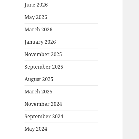
June 2026
May 2026
March 2026
January 2026
November 2025
September 2025
August 2025
March 2025
November 2024
September 2024
May 2024