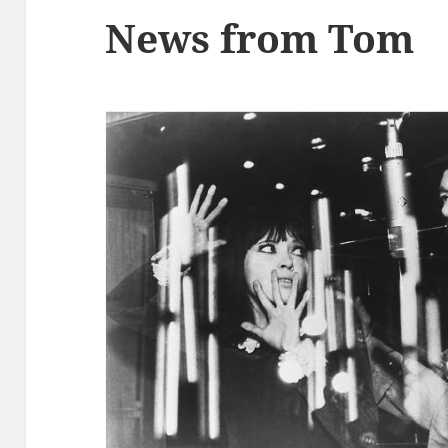
News from Tom