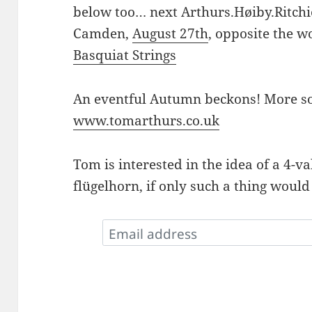
below too… next Arthurs.Høiby.Ritchi
Camden,
August 27th
, opposite the 
Basquiat Strings
An eventful Autumn beckons! More so
www.tomarthurs.co.uk
Tom is interested in the idea of a 4-v
flügelhorn, if only such a thing would 