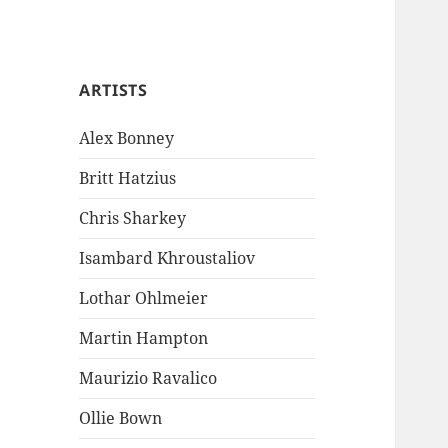
ARTISTS
Alex Bonney
Britt Hatzius
Chris Sharkey
Isambard Khroustaliov
Lothar Ohlmeier
Martin Hampton
Maurizio Ravalico
Ollie Bown