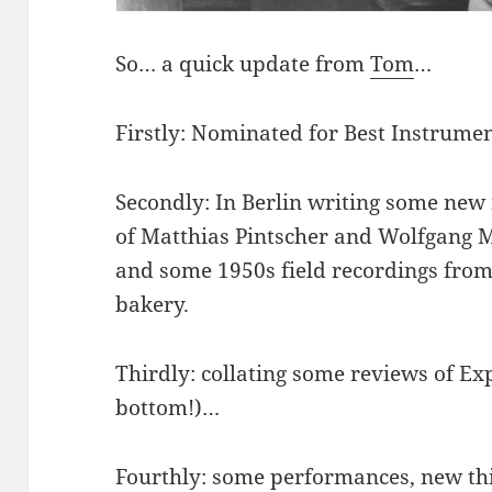
So… a quick update from
Tom
…
Firstly: Nominated for Best Instrumen
Secondly: In Berlin writing some new
of Matthias Pintscher and Wolfgang Mi
and some 1950s field recordings from
bakery.
Thirdly: collating some reviews of Ex
bottom!)…
Fourthly: some performances, new th