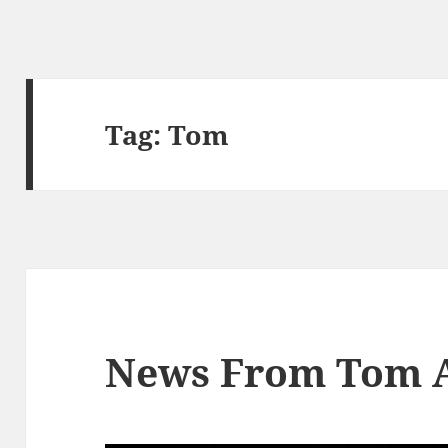
Tag:
Tom
News From Tom 