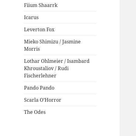
Fiium Shaarrk
Icarus
Leverton Fox
Mieko Shimizu / Jasmine
Morris
Lothar Ohlmeier / Isambard
Khroustaliov / Rudi
Fischerlehner
Pando Pando
Scarla O’Horror
The Odes