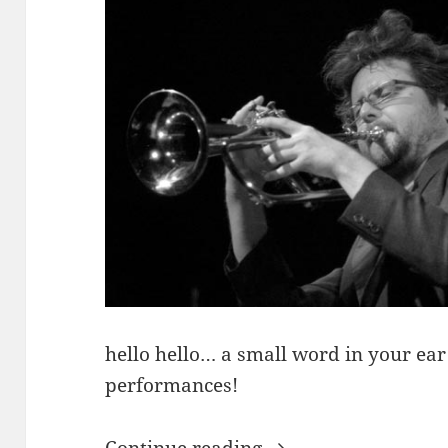
hello hello… a small word in your e
performances!
News From Tom Ar