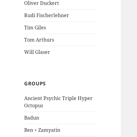
Oliver Duckert
Rudi Fischerlehner
Tim Giles
Tom Arthurs
Will Glaser
GROUPS
Ancient Psychic Triple Hyper
Octopus
Badun
Ben + Zamyatin