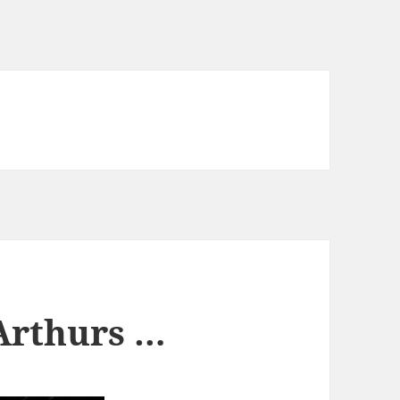
Arthurs …