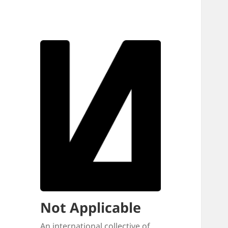
Not Applicable
An international collective of