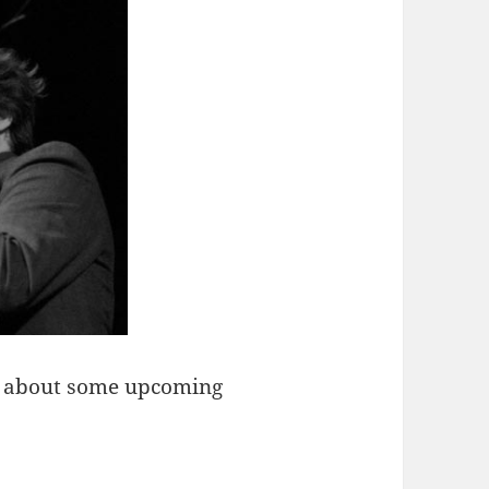
ar about some upcoming
thurs …