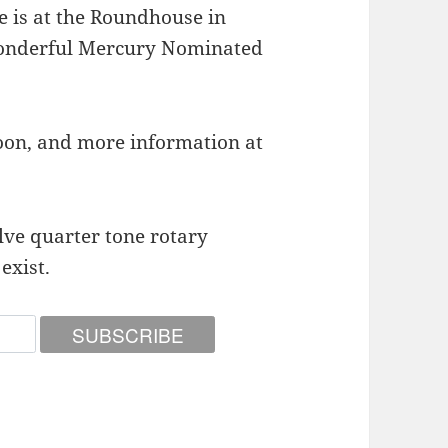
e is at the Roundhouse in
wonderful Mercury Nominated
on, and more information at
alve quarter tone rotary
exist.