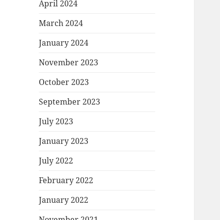
April 2024
March 2024
January 2024
November 2023
October 2023
September 2023
July 2023
January 2023
July 2022
February 2022
January 2022
November 2021