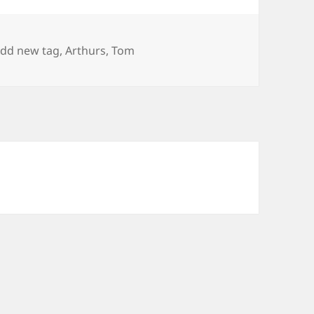
ags
dd new tag
,
Arthurs
,
Tom