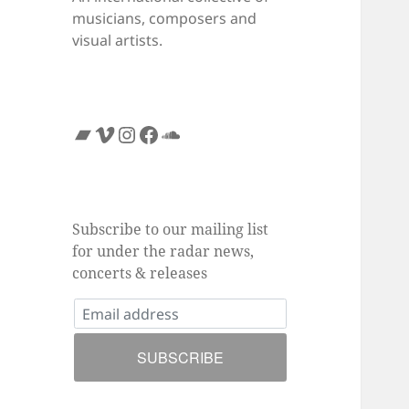
musicians, composers and
visual artists.
Bandcamp
Vimeo
Instagram
Facebook
SoundCloud
Subscribe to our mailing list
for under the radar news,
concerts & releases