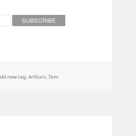
ags
dd new tag
,
Arthurs
,
Tom