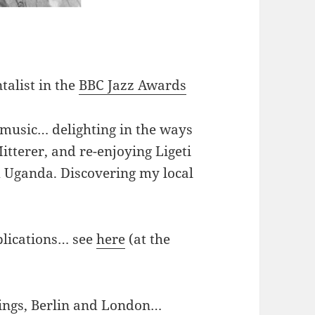
talist in the
BBC Jazz Awards
 music… delighting in the ways
tterer, and re-enjoying Ligeti
 Uganda. Discovering my local
plications… see
here
(at the
ings, Berlin and London…