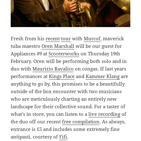
Fresh from his
recent
tour
with
Murcof
, maverick
tuba maestro
Oren Marshall
will be our guest for
Appliances #9 at
Scooterworks
on Thursday 19th
February. Oren will be performing both solo and in
duo with
Maurizio Ravalico
on congas. If last years
performances at
Kings Place
and
Kammer Klang
are
anything to go by, this promises to be a beautifully
outside of the box encounter with two musicians
who are meticulously charting an entirely new
landscape for their collective sound. For a taster of
what’s in store, you can listen to a
live recording
of
the duo off our recent
free compilation
. As always,
entrance is £5 and includes some extremely fine
antipasti, courtesy of
Fifi
.