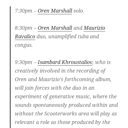
7:30pm –
Oren Marshall
solo.
8:30pm –
Oren Marshall
and
Maurizio
Ravalico
duo, unamplified tuba and
congas.
9:30pm –
Isambard Khroustaliov
, who is
creatively involved in the recording of
Oren and Maurizio’s forthcoming album,
will join forces with the duo in an
experiment of generative music, where the
sounds spontaneously produced within and
without the Scooterworks area will play as
relevant a role as those produced by the