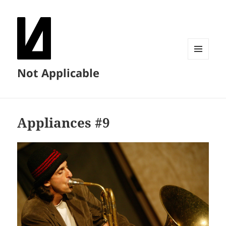
MENU
Not Applicable
AND
WIDGETS
Appliances #9